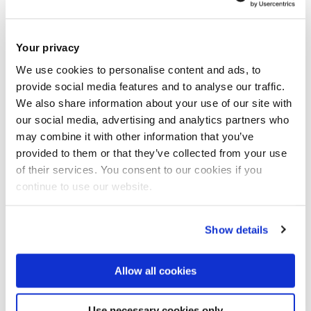
Book now
Share this
Add to Calendar
Your privacy
Join our mailing list
We use cookies to personalise content and ads, to
provide social media features and to analyse our traffic.
We also share information about your use of our site with
our social media, advertising and analytics partners who
may combine it with other information that you’ve
provided to them or that they’ve collected from your use
of their services. You consent to our cookies if you
continue to use our website.
Show details
Allow all cookies
Use necessary cookies only