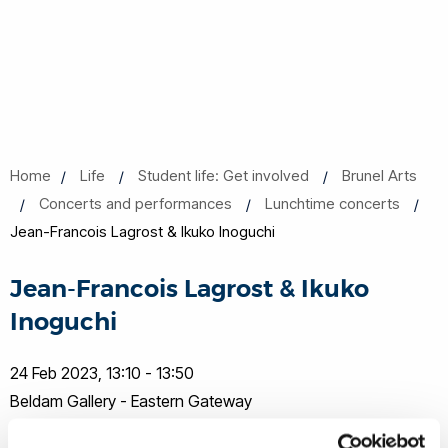
Home
Life
Student life: Get involved
Brunel Arts
Concerts and performances
Lunchtime concerts
Jean-Francois Lagrost & Ikuko Inoguchi
Jean-Francois Lagrost & Ikuko
Inoguchi
24 Feb 2023, 13:10 - 13:50
Beldam Gallery - Eastern Gateway