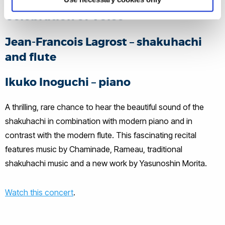
Celebration of Voice
Jean-Francois Lagrost – shakuhachi
and flute
Ikuko Inoguchi – piano
A thrilling, rare chance to hear the beautiful sound of the
shakuhachi in combination with modern piano and in
contrast with the modern flute. This fascinating recital
features music by Chaminade, Rameau, traditional
shakuhachi music and a new work by Yasunoshin Morita.
Watch this concert
.