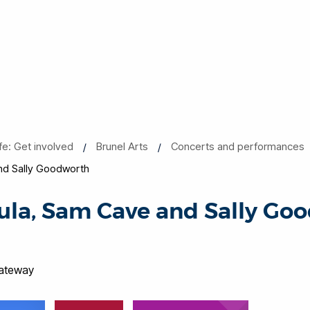
ife: Get involved
Brunel Arts
Concerts and performances
d Sally Goodworth
la, Sam Cave and Sally Go
Gateway