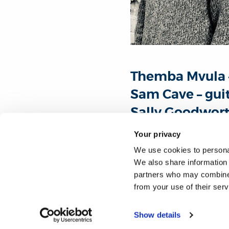
Themba Mvula 
Sam Cave – gui
Sally Goodwort
Your privacy
Acclaimed operatic barito
We use cookies to personal
first performance at Brunel
We also share information 
partners who may combine i
This concert will include
from your use of their ser
Koapeng.
Show details