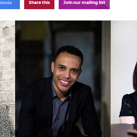
Share this
Join our mailing list
alendar