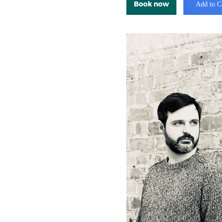
Book now
Add to C