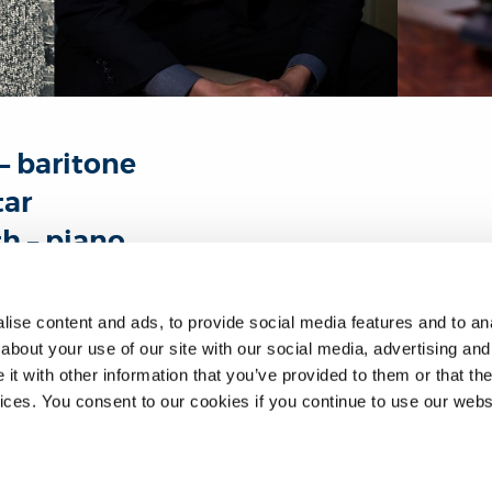
– baritone
tar
h – piano
ne Themba Mvula was born in Zambia and presents an all South 
ise content and ads, to provide social media features and to anal
.
about your use of our site with our social media, advertising and
t with other information that you’ve provided to them or that the
 excerpts from Robert Fokkens’ operatic monodrama Bhekizizwe
vices. You consent to our cookies if you continue to use our webs