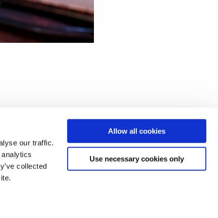
Allow all cookies
African programme for his
yse our traffic.
 analytics
Use necessary cookies only
y’ve collected
 and songs by Mokale
ite.