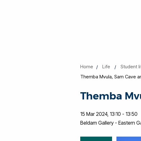
Home
Life
Student l
Themba Mvula, Sam Cave an
Themba Mvu
15 Mar 2024, 13:10 - 13:50
Beldam Gallery - Eastern 