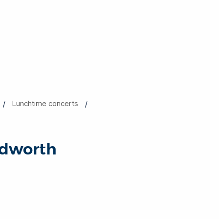
Lunchtime concerts
odworth