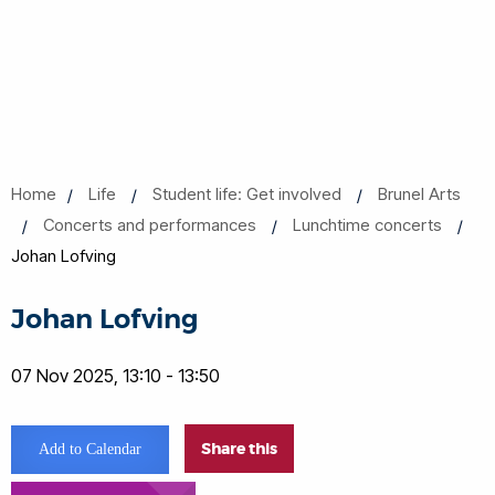
Home
Life
Student life: Get involved
Brunel Arts
Concerts and performances
Lunchtime concerts
Johan Lofving
Johan Lofving
07 Nov 2025, 13:10 - 13:50
Share this
Add to Calendar