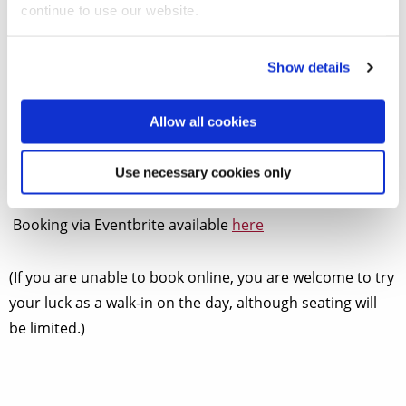
continue to use our website.
Show details
One of the leading practitioners of period guitar
performance returns to Brunel with a beautiful
programme of classical and romantic works by Regondi,
Allow all cookies
Pratten, and Turina performed on both period and
modern guitars.
Use necessary cookies only
Booking via Eventbrite available
here
(If you are unable to book online, you are welcome to try
your luck as a walk-in on the day, although seating will
be limited.)