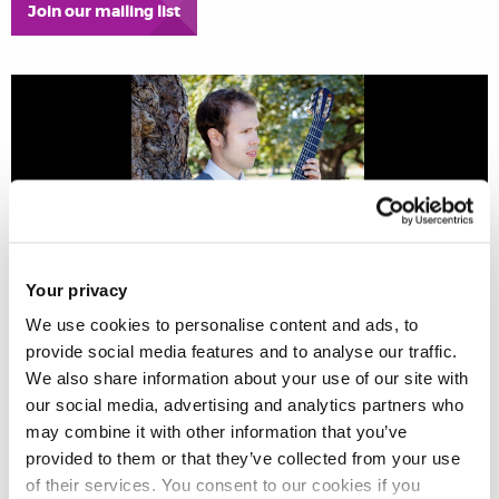
Join our mailing list
Your privacy
We use cookies to personalise content and ads, to
provide social media features and to analyse our traffic.
We also share information about your use of our site with
Johan Lofving – guitar
our social media, advertising and analytics partners who
may combine it with other information that you’ve
provided to them or that they’ve collected from your use
of their services. You consent to our cookies if you