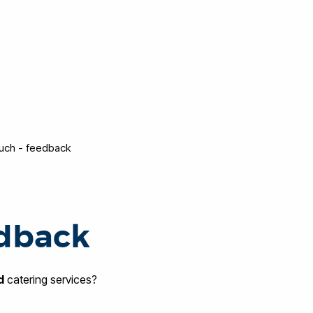
ouch - feedback
edback
d
catering services?