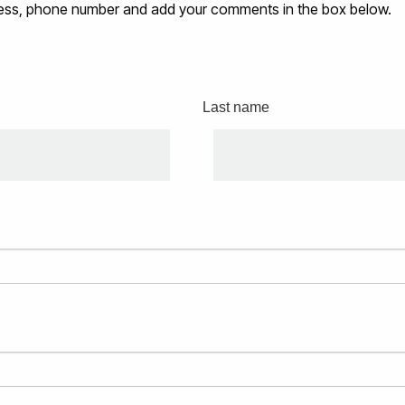
ddress, phone number and add your comments in the box below.
Last name