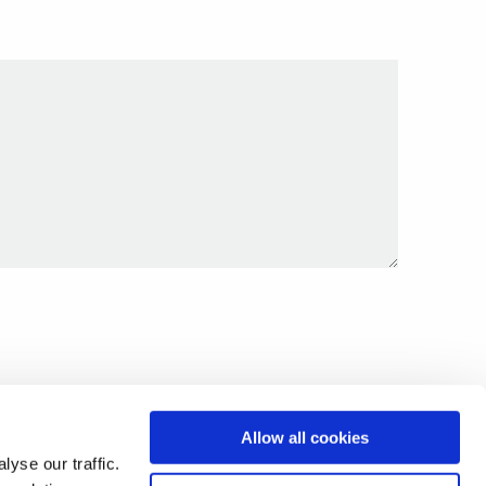
Allow all cookies
yse our traffic.