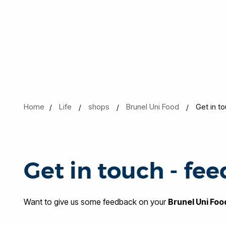
Home
Life
shops
Brunel Uni Food
Get in t
Get in touch - fe
Want to give us some feedback on your
Brunel Uni Foo