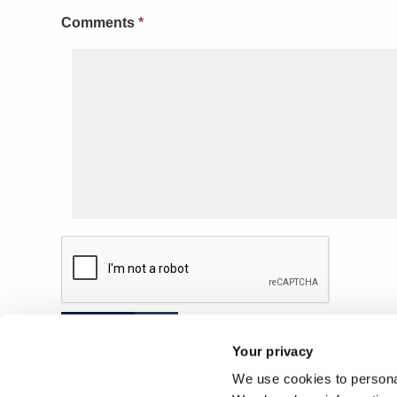
Comments
*
Submit
Your privacy
We use cookies to personal