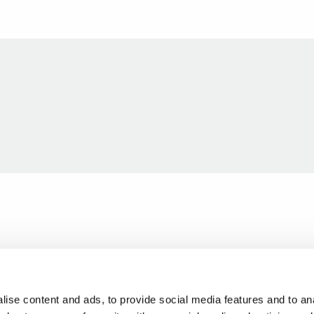
ise content and ads, to provide social media features and to anal