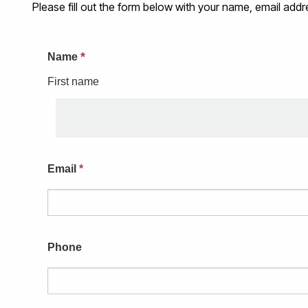
Please fill out the form below with your name, email a
*
Name
First name
Email
*
Phone