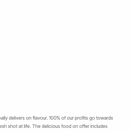
ly delivers on flavour. 100% of our profits go towards
sh shot at life. The delicious food on offer includes