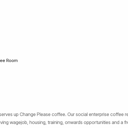
fee Room
rves up Change Please coffee. Our social enterprise coffee real
ing wagejob, housing, training, onwards opportunities and a fre