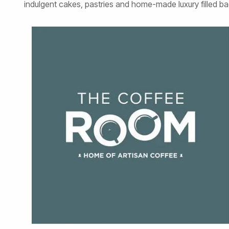
indulgent cakes, pastries and home-made luxury filled ba