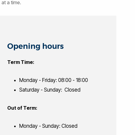
at a time.
Opening hours
Term Time:
Monday - Friday: 08:00 - 18:00
Saturday - Sunday: Closed
Out of Term:
Monday - Sunday: Closed