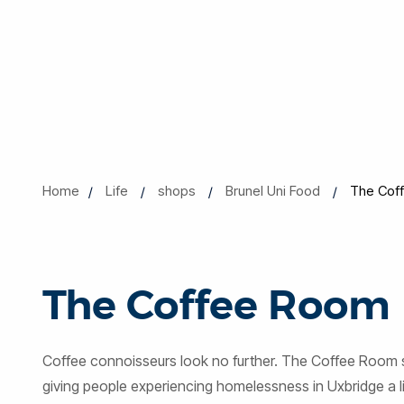
Home
Life
shops
Brunel Uni Food
The Cof
The Coffee Room
Coffee connoisseurs look no further. The Coffee Room se
giving people experiencing homelessness in Uxbridge a liv