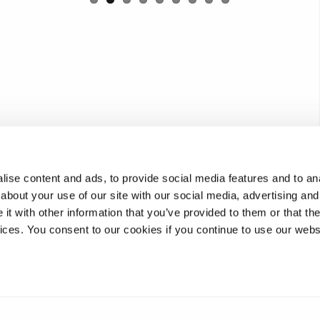
ise content and ads, to provide social media features and to anal
about your use of our site with our social media, advertising and
t with other information that you’ve provided to them or that the
vices. You consent to our cookies if you continue to use our webs
image. Alternatively view the content here
360 tour