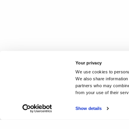
Your privacy
We use cookies to personal
We also share information 
partners who may combine i
from your use of their ser
Please
accept all cookies cookies
to view this 360 tour 
Show details