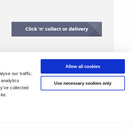
Click 'n' collect or delivery
Allow all cookies
yse our traffic.
 analytics
Use necessary cookies only
y’ve collected
ite.