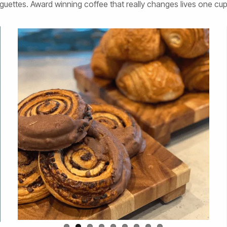
guettes. Award winning coffee that really changes lives one cup 