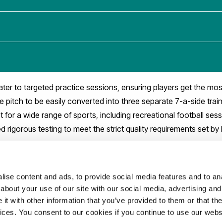
ater to targeted practice sessions, ensuring players get the most
e pitch to be easily converted into three separate 7-a-side trai
ct for a wide range of sports, including recreational football ses
 rigorous testing to meet the strict quality requirements set by 
ise content and ads, to provide social media features and to anal
about your use of our site with our social media, advertising and
t with other information that you’ve provided to them or that the
vices. You consent to our cookies if you continue to use our webs