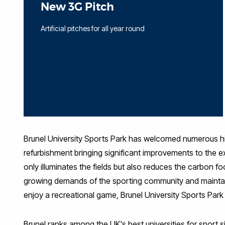
New 3G Pitch
Artificial pitches for all year round
Brunel University Sports Park has welcomed numerous high-
refurbishment bringing significant improvements to the exi
only illuminates the fields but also reduces the carbon fo
growing demands of the sporting community and maintain i
enjoy a recreational game, Brunel University Sports Park i
Brunel ranks among the UK's best universities for spor