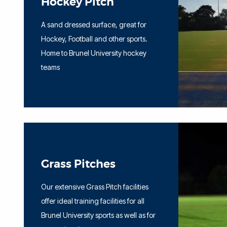
Hockey Pitch
A sand dressed surface, great for
Hockey, Football and other sports.
Home to Brunel University hockey
teams
Grass Pitches
Our extensive Grass Pitch facilities
offer ideal training facilities for all
Brunel University sports as well as for