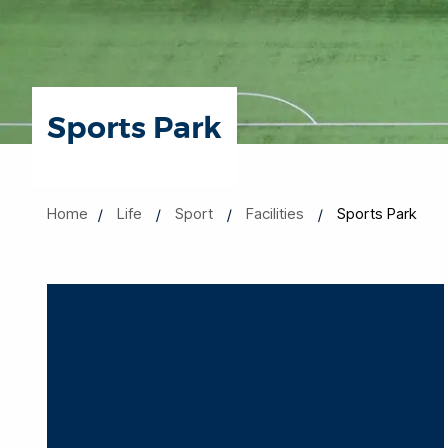
Sports Park
Home
Life
Sport
Facilities
Sports Park