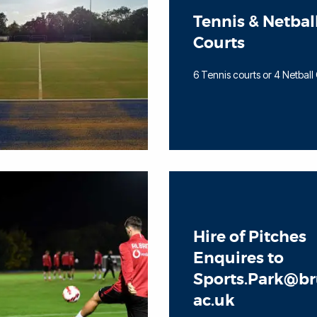
Tennis & Netbal
Courts
6 Tennis courts or 4 Netball
Hire of Pitches
Enquires to
Sports.Park@br
ac.uk