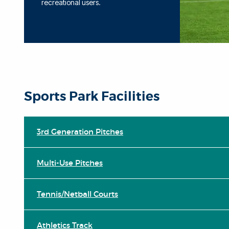
recreational users.
Sports Park Facilities
3rd Generation Pitches
Multi-Use Pitches
Tennis/Netball Courts
Athletics Track