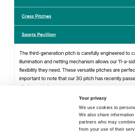
Grass Pitches
Sports Pavillion
The third-generation pitch is carefully engineered to c
illumination and netting mechanism allows our 11-a-sid
flexibility they need. These versatile pitches are perfe
important to note that our 3G pitch has recently passed
playing experience.
Your privacy
Reception on 01895 265608
We use cookies to personal
We also share information 
partners who may combine i
from your use of their ser