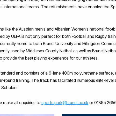
s international teams. The refurbishments have enabled the Sp
s like the Austrian men’s and Albanian Women’s national footb
ed by UEFA is not only perfect for both Football and Rugby train
e currently home to both Brunel University and Hillingdon Commun
ently used by Middlesex County Netball as well as Brunel Netball 
o provide the best playing experience for our athletes.
AF standard and consists of a 6-lane 400m polyurethane surface, a 
l year-round training. The track has facilitated numerous elite-lev
 Scholars.
e make all enquiries to
sports.park@brunel.ac.uk
or 01895 265