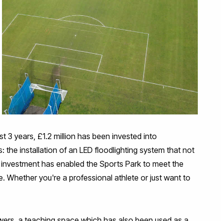
t 3 years, £1.2 million has been invested into
: the installation of an LED floodlighting system that not
his investment has enabled the Sports Park to meet the
. Whether you're a professional athlete or just want to
owers, a teaching space which has also been used as a