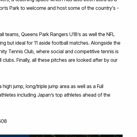
orts Park to welcome and host some of the country's -
all teams, Queens Park Rangers U18’s as well the NFL
ing but ideal for 11 aside football matches. Alongside the
ity Tennis Club, where social and competitive tennis is
clubs. Finally, all these pitches are looked after by our
high jump, long/triple jump area as well as a Full
el athletes including Japan’s top athletes ahead of the
608