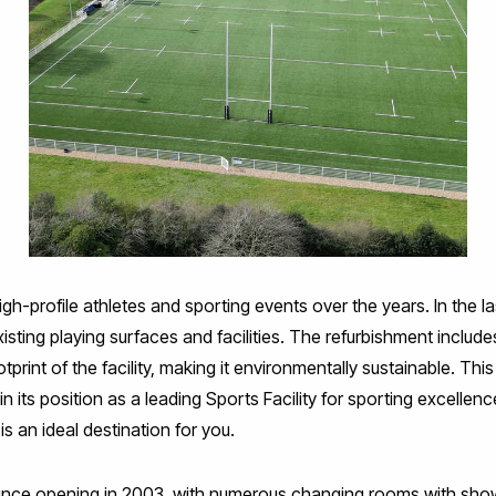
profile athletes and sporting events over the years. In the las
sting playing surfaces and facilities. The refurbishment includes
otprint of the facility, making it environmentally sustainable. T
ts position as a leading Sports Facility for sporting excellence
s an ideal destination for you.
t since opening in 2003, with numerous changing rooms with sh