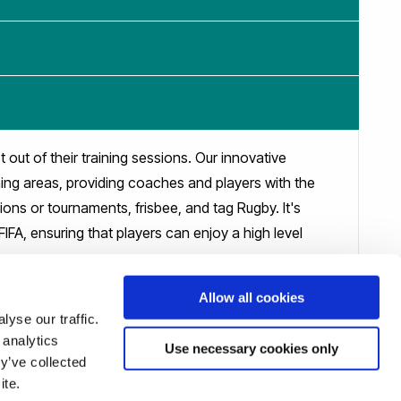
 out of their training sessions. Our innovative
ning areas, providing coaches and players with the
sions or tournaments, frisbee, and tag Rugby. It's
FIFA, ensuring that players can enjoy a high level
Allow all cookies
yse our traffic.
 analytics
Use necessary cookies only
y’ve collected
ite.