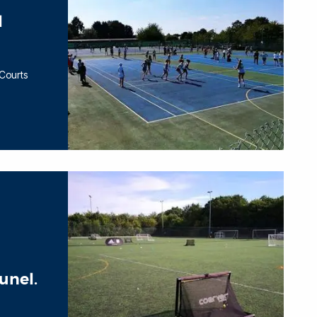
l
 Courts
unel.