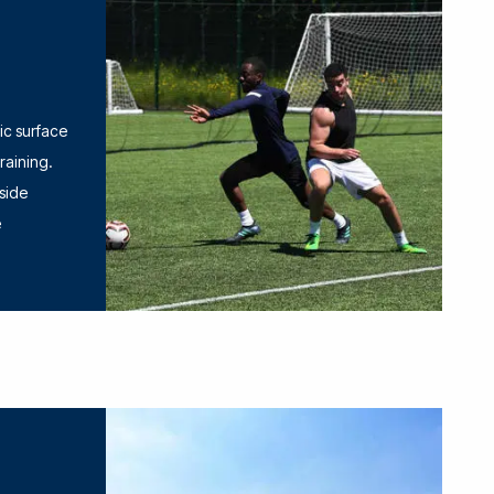
tic surface
training.
 side
e