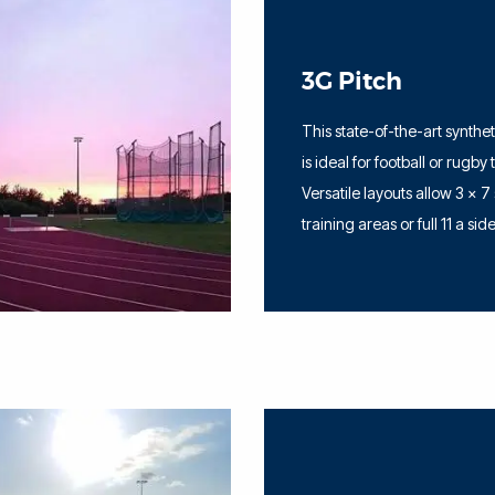
3G Pitch
This state-of-the-art synthe
is ideal for football or rugby 
Versatile layouts allow 3 x 7
training areas or full 11 a sid