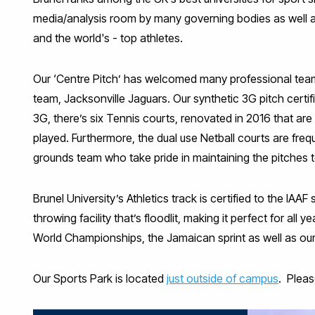
media/analysis room by many governing bodies as well a
and the world's - top athletes.
Our ‘Centre Pitch’ has welcomed many professional team
team, Jacksonville Jaguars. Our synthetic 3G pitch certifi
3G, there’s six Tennis courts, renovated in 2016 that ar
played. Furthermore, the dual use Netball courts are frequ
grounds team who take pride in maintaining the pitches t
Brunel University’s Athletics track is certified to the IA
throwing facility that’s floodlit, making it perfect for al
World Championships, the Jamaican sprint as well as our
Our Sports Park is located
just outside of campus
. Pleas