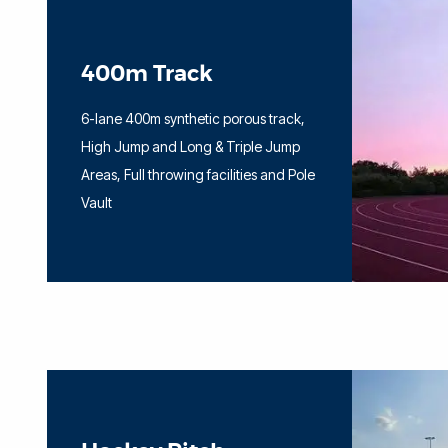
400m Track
6-lane 400m synthetic porous track,
High Jump and Long & Triple Jump
Areas, Full throwing facilities and Pole
Vault