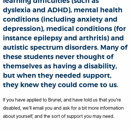
learning difficulties (such as
dyslexia and ADHD), mental health
conditions (including anxiety and
depression), medical conditions (for
instance epilepsy and arthritis) and
autistic spectrum disorders. Many of
these students never thought of
themselves as having a disability,
but when they needed support,
they knew they could come to us.
If you have applied to Brunel, and have told us that you're
disabled, we'll email you and ask for a bit more information
about yourself, and the sort of support you may need.