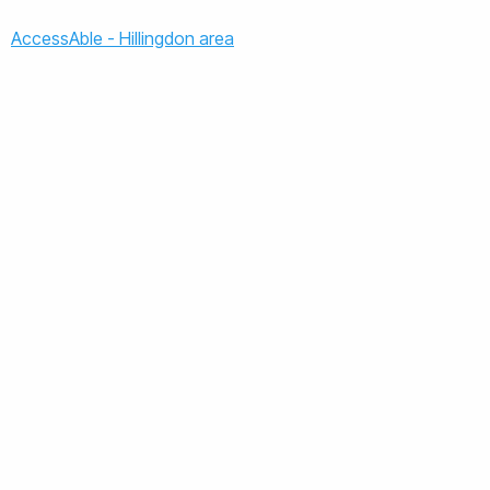
AccessAble - Hillingdon area