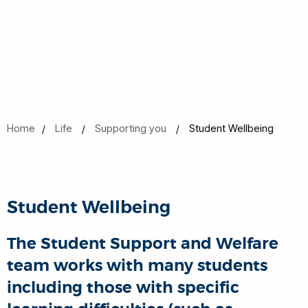
Home
Life
Supporting you
Student Wellbeing
Student Wellbeing
The Student Support and Welfare
team works with many students
including those with specific