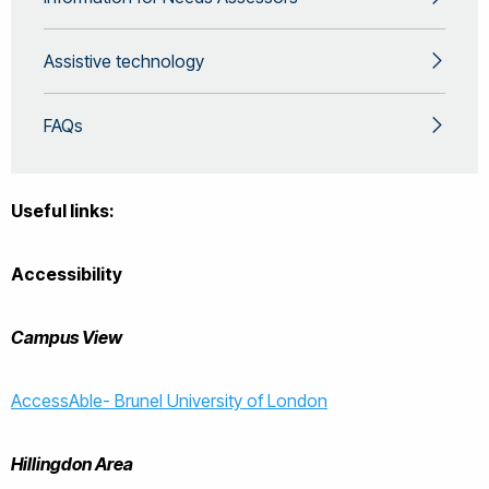
Assistive technology
FAQs
Useful links:
Accessibility
Campus View
AccessAble- Brunel University of London
Hillingdon Area