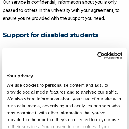
Our service is confidential; Information about you is only
passed to others in the university with your agreement, to
ensure you're provided with the support you need.
Support for disabled students
At university, there are two main types of support for
disabled students:
General support that the university
offers
Your privacy
We use cookies to personalise content and ads, to
And
provide social media features and to analyse our traffic.
We also share information about your use of our site with
our social media, advertising and analytics partners who
Individual support that comes with
Disabled Students’
may combine it with other information that you’ve
Allowances (DSA)
.
provided to them or that they’ve collected from your use
of their services. You consent to our cookies if you