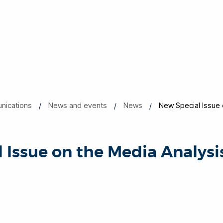
nications
News and events
News
New Special Issue 
 Issue on the Media Analysi