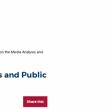
on the Media Analysis and
s and Public
Share this