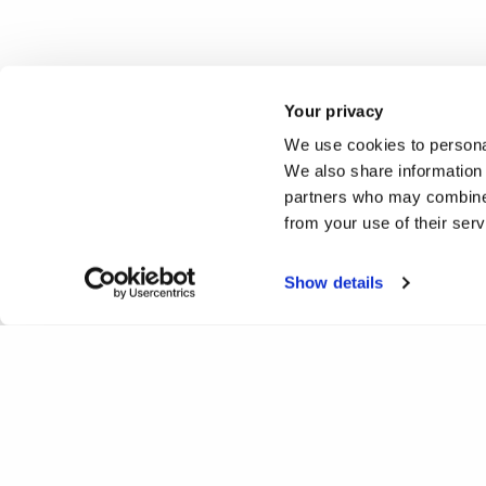
Your privacy
We use cookies to personal
We also share information 
partners who may combine i
from your use of their ser
Show details