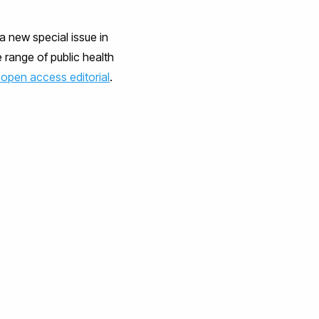
a new special issue in
e range of public health
 open access editorial
.