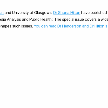
on
and University of Glasgow's
Dr Shona Hilton
have published 
Media Analysis and Public Health'. The special issue covers a wid
shapes such issues.
You can read Dr Henderson and Dr Hitlon's