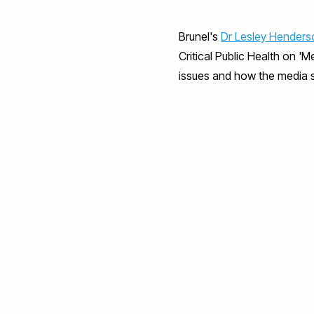
Brunel's
Dr Lesley Henders
Critical Public Health on '
issues and how the media 