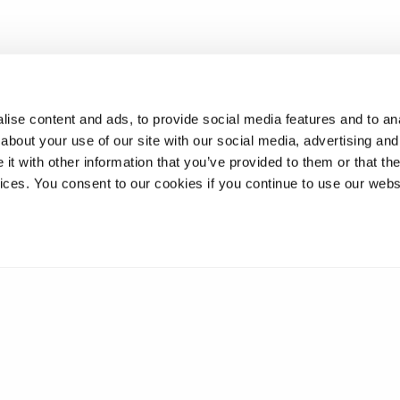
ise content and ads, to provide social media features and to anal
about your use of our site with our social media, advertising and
t with other information that you’ve provided to them or that the
vices. You consent to our cookies if you continue to use our webs