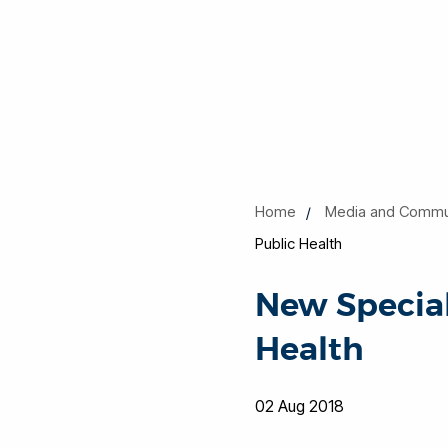
Home
Media and Commu
Public Health
New Special
Health
02 Aug 2018