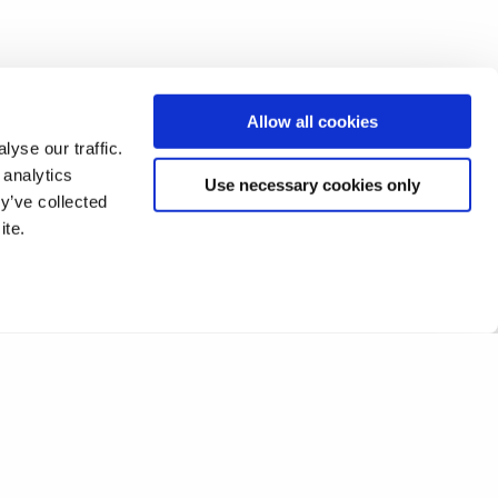
Allow all cookies
yse our traffic.
 analytics
Use necessary cookies only
y’ve collected
ite.