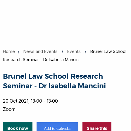
Home
News and Events
Events
Brunel Law School
Research Seminar - Dr Isabella Mancini
Brunel Law School Research
Seminar - Dr Isabella Mancini
20 Oct 2021, 13:00 - 13:00
Zoom
Book now
Share this
Add to Calendar