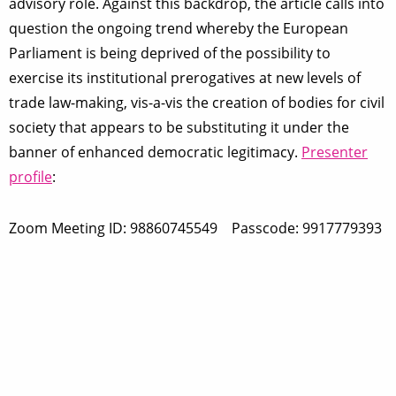
advisory role. Against this backdrop, the article calls into
question the ongoing trend whereby the European
Parliament is being deprived of the possibility to
exercise its institutional prerogatives at new levels of
trade law-making, vis-a-vis the creation of bodies for civil
society that appears to be substituting it under the
banner of enhanced democratic legitimacy.
Presenter
profile
:
Zoom Meeting ID: 98860745549 Passcode: 9917779393