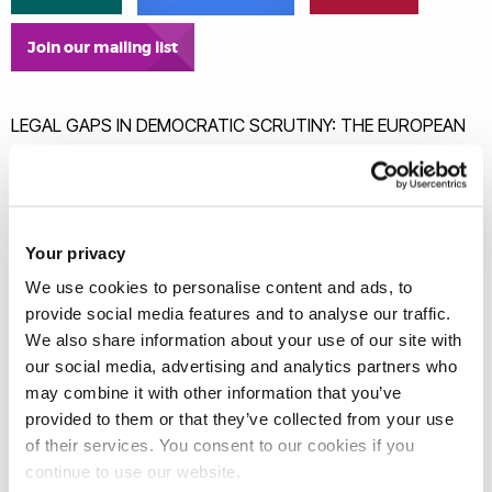
Join our mailing list
LEGAL GAPS IN DEMOCRATIC SCRUTINY: THE EUROPEAN
PARLIAMENT AND CIVIL SOCIETY IN THE IMPLEMENTATION
OF EU TRADE AGREEMENTS
This article maps and evaluates the mechanisms
available to the European Parliament and civil society to
Your privacy
meaningfully scrutinise the work of the joint committees
We use cookies to personalise content and ads, to
responsible for the implementation of EU trade
provide social media features and to analyse our traffic.
agreements. While much has been written on the role of
We also share information about your use of our site with
our social media, advertising and analytics partners who
the European Parliament and civil society at the
may combine it with other information that you’ve
negotiation stage, the literature has overlooked the
provided to them or that they’ve collected from your use
avenues for democratic scrutiny once a trade
of their services. You consent to our cookies if you
agreement is concluded. As evidenced by the EU-UK
continue to use our website.