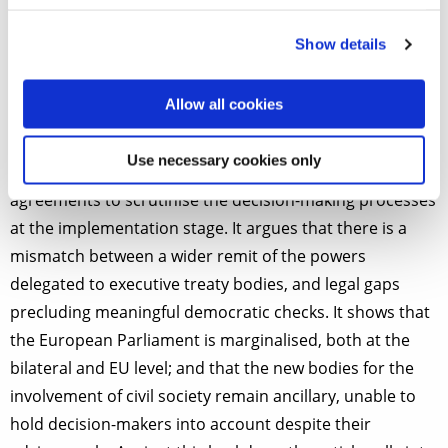
TCA, post-Lisbon EU trade agreements establish a
plethora of executive committees that can take
Show details
decisions on a wide range of matters, with
repercussions on the EU legal order.
Allow all cookies
The article sheds light on major shortcomings in the
Use necessary cookies only
mechanisms envisaged in the EU’s Treaties and trade
agreements to scrutinise the decision-making processes
at the implementation stage. It argues that there is a
mismatch between a wider remit of the powers
delegated to executive treaty bodies, and legal gaps
precluding meaningful democratic checks. It shows that
the European Parliament is marginalised, both at the
bilateral and EU level; and that the new bodies for the
involvement of civil society remain ancillary, unable to
hold decision-makers into account despite their