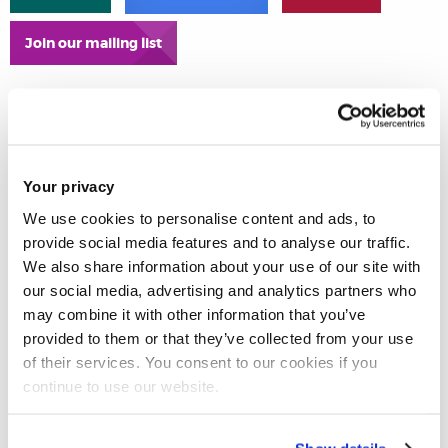
Join our mailing list
Your privacy
We use cookies to personalise content and ads, to
provide social media features and to analyse our traffic.
We also share information about your use of our site with
our social media, advertising and analytics partners who
may combine it with other information that you’ve
provided to them or that they’ve collected from your use
of their services. You consent to our cookies if you
continue to use our website.