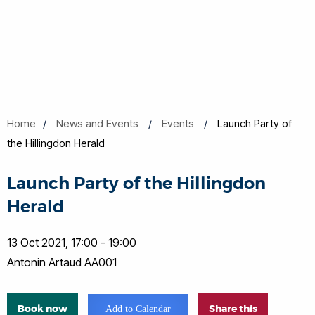
Home
News and Events
Events
Launch Party of
the Hillingdon Herald
Launch Party of the Hillingdon
Herald
13 Oct 2021, 17:00 - 19:00
Antonin Artaud AA001
Book now
Share this
Add to Calendar