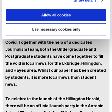
You are invited to attend the launch party of the
Show details
Hillingdon Herald. Brunel University London, in
conjunction with the Journalism staff and students
Allow all cookies
is launching their very own local newspaper,
Hillingdon Herald. Local news has never been so
Use necessary cookies only
widely sought after, especially now in times of
Covid. Together with the help of a dedicated
Journalism team, both the Undergraduate and
Postgraduate students have come together to fill
the void in local news for the Uxbridge, Hillingdon,
and Hayes area. Whilst our paper has been created
by students, it is more local news than student
news.
To celebrate the launch of the Hillingdon Herald,
there will be an official launch party in the Antonin