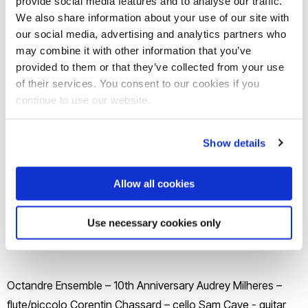
provide social media features and to analyse our traffic.
Join our mailing list
We also share information about your use of our site with
our social media, advertising and analytics partners who
may combine it with other information that you’ve
provided to them or that they’ve collected from your use
of their services. You consent to our cookies if you
continue to use our website.
Show details
Allow all cookies
Use necessary cookies only
Octandre Ensemble – 10th Anniversary Audrey Milheres –
flute/piccolo Corentin Chassard – cello Sam Cave - guitar