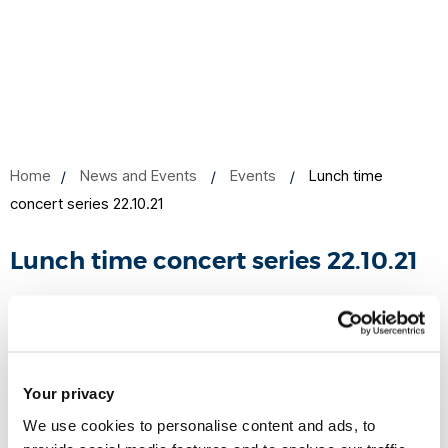
Home
News and Events
Events
Lunch time
concert series 22.10.21
Lunch time concert series 22.10.21
22 Oct 2021, 13:10 - 13:50
Online
Your privacy
Book now
Share this
Add to Calendar
We use cookies to personalise content and ads, to