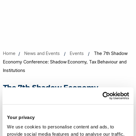
Home
News and Events
Events
The 7th Shadow
Economy Conference: Shadow Economy, Tax Behaviour and
Institutions
The 7th Shadow Economy
Conference: Shadow Economy, Tax
Behaviour and Institutions
Your privacy
23 Sep 2021 to 26 Sep 2021
We use cookies to personalise content and ads, to
Online event
provide social media features and to analyse our traffic.