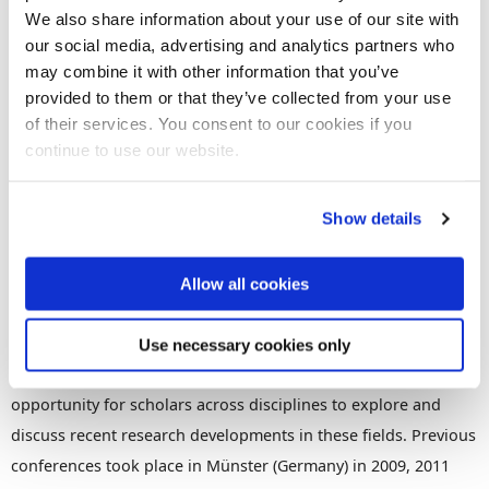
We also share information about your use of our site with
our social media, advertising and analytics partners who
Book now
Share this
Add to Calendar
may combine it with other information that you’ve
provided to them or that they’ve collected from your use
Join our mailing list
of their services. You consent to our cookies if you
continue to use our website.
​The conference will be hosted online by the Research Centre
Show details
for Law, Economics and Finance. It aims at bringing together
researchers studying the shadow economy, tax systems and
tax compliance, and questions related to the evolution,
Allow all cookies
operation, and design of formal and informal institutions,
social and cultural norms and customs, and psychological
Use necessary cookies only
aspects of tax behaviour. This conference will provide a great
opportunity for scholars across disciplines to explore and
discuss recent research developments in these fields. Previous
conferences took place in Münster (Germany) in 2009, 2011