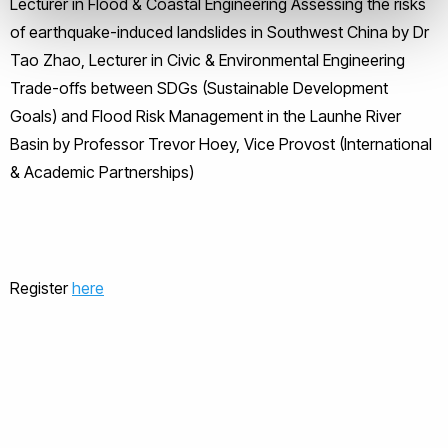
Lecturer in Flood & Coastal Engineering Assessing the risks
of earthquake-induced landslides in Southwest China by Dr
Tao Zhao, Lecturer in Civic & Environmental Engineering
Trade-offs between SDGs (Sustainable Development
Goals) and Flood Risk Management in the Launhe River
Basin by Professor Trevor Hoey, Vice Provost (International
& Academic Partnerships)
Register
here