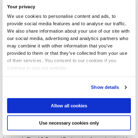
Your privacy
Join our mailing list
We use cookies to personalise content and ads, to
provide social media features and to analyse our traffic.
We also share information about your use of our site with
This seminar series is part of the efforts to promote and
our social media, advertising and analytics partners who
make Brunel research work across China visible. It provides
may combine it with other information that you’ve
a platform to celebrate the diversity and excellence of
provided to them or that they’ve collected from your use
Brunel research and share knowledge, ideas, and solutions
of their services. You consent to our cookies if you
continue to use our website.
on varied related issues.
The event also provides an opportunity to foster new
Show details
partnerships and formulate new research projects. Chaired
by Professor Trevor Hoey, Vice Provost (International &
Allow all cookies
Academic Partnerships), Director, Centre for Flood Risk and
Resilience Programme Uncertainty Quantification and
Use necessary cookies only
Partition for Hydrological Risk Inference Dr by Yurui Fan,