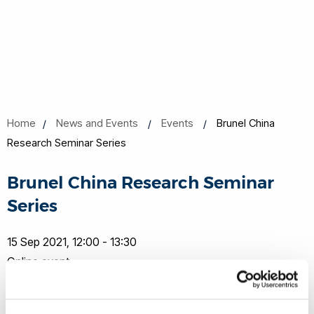
Home
News and Events
Events
Brunel China
Research Seminar Series
Brunel China Research Seminar
Series
15 Sep 2021, 12:00 - 13:30
Online event
Book now
Share this
Add to Calendar