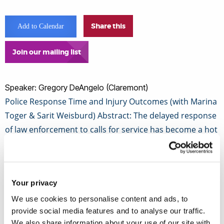
Share this
Add to Calendar
Join our mailing list
Speaker: Gregory DeAngelo (Claremont)
Police Response Time and Injury Outcomes (with Marina
Toger & Sarit Weisburd) Abstract: The delayed response
of law enforcement to calls for service has become a hot
button issue when evaluating police department
performance.
Your privacy
While it is often assumed that faster response times
We use cookies to personalise content and ads, to
could play an important role in quelling potentially
provide social media features and to analyse our traffic.
violent incidents, there is no empirical evidence to
We also share information about your use of our site with