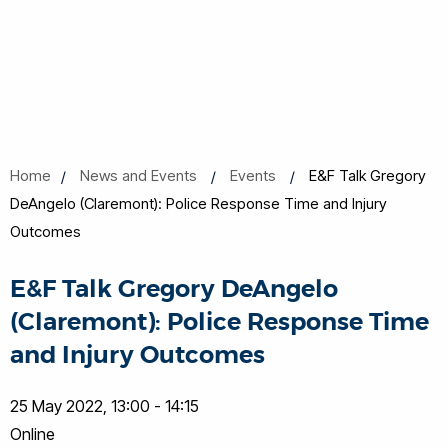
Home
News and Events
Events
E&F Talk Gregory
DeAngelo (Claremont): Police Response Time and Injury
Outcomes
E&F Talk Gregory DeAngelo
(Claremont): Police Response Time
and Injury Outcomes
25 May 2022, 13:00 - 14:15
Online