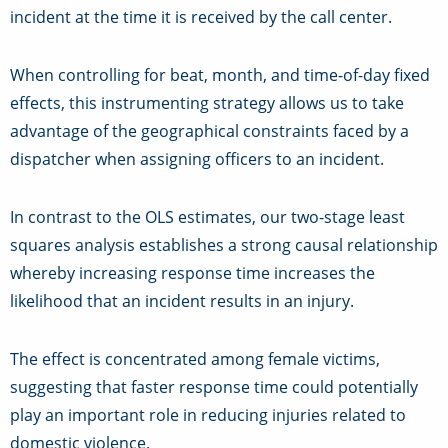
incident at the time it is received by the call center.
When controlling for beat, month, and time-of-day fixed
effects, this instrumenting strategy allows us to take
advantage of the geographical constraints faced by a
dispatcher when assigning officers to an incident.
In contrast to the OLS estimates, our two-stage least
squares analysis establishes a strong causal relationship
whereby increasing response time increases the
likelihood that an incident results in an injury.
The effect is concentrated among female victims,
suggesting that faster response time could potentially
play an important role in reducing injuries related to
domestic violence.