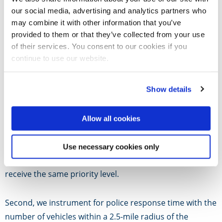
support this claim.
our social media, advertising and analytics partners who
may combine it with other information that you’ve
In this paper, we measure the effect of police response
provided to them or that they’ve collected from your use
time on the likelihood that an incident will result in an
of their services. You consent to our cookies if you
continue to use our website.
injury.
To overcome the endogeneity of more severe calls being
Show details
assigned higher priority, which requires a faster
response, we take several steps.
Allow all cookies
First, we focus on the subset of calls for service
Use necessary cookies only
categorized as “Major Disturbance-Violence” that all
receive the same priority level.
Second, we instrument for police response time with the
number of vehicles within a 2.5-mile radius of the