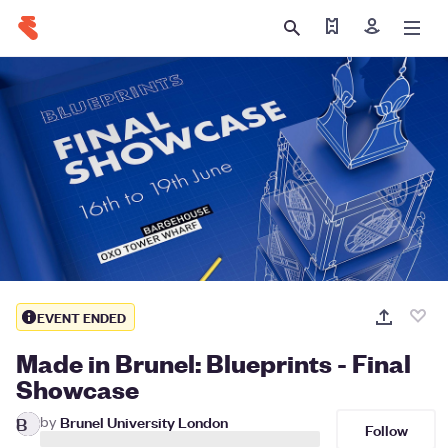
Find my ticket
Sign in
EVENT ENDED
Made in Brunel: Blueprints - Final
Showcase
by
Brunel University London
B
Follow