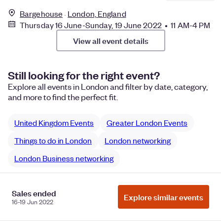
Bargehouse
London, England
Thursday 16 June-Sunday, 19 June 2022 • 11 AM-4 PM
View all event details
Still looking for the right event?
Explore all events in London and filter by date, category,
and more to find the perfect fit.
United Kingdom Events
Greater London Events
Things to do in London
London networking
London Business networking
Sales ended
Explore similar events
Manage Cookie Preferences
Do Not Sell or Share My Personal
16-19 Jun 2022
Information
Privacy