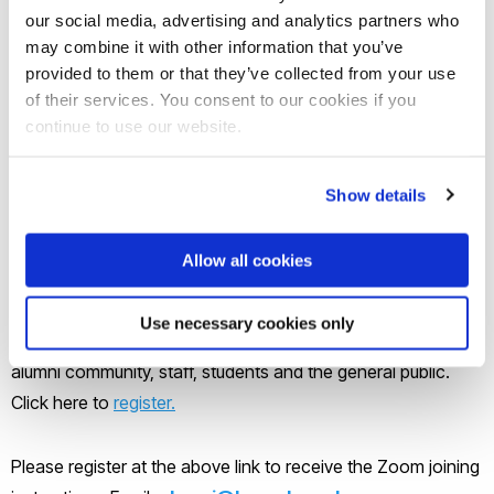
Join our mailing list
our social media, advertising and analytics partners who
may combine it with other information that you’ve
provided to them or that they’ve collected from your use
The Development and Alumni Relations Office invites you to
of their services. You consent to our cookies if you
join the Brunel Alumni Awards 2022 online on Wednesday 18
continue to use our website.
May from 6pm to 8.30pm.
Show details
This event will celebrate achievements within the Brunel
alumni community and announce our prestigious Alumni of
Allow all cookies
the Year Award winners.
Use necessary cookies only
This event is open to everyone to join including all of our
alumni community, staff, students and the general public.
Click here to
register.
Please register at the above link to receive the Zoom joining