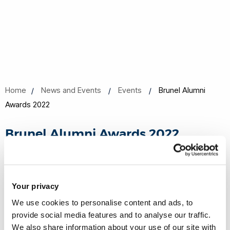
Home
News and Events
Events
Brunel Alumni
Awards 2022
Brunel Alumni Awards 2022
18 May 2022, 18:30 - 20:00
Online
Your privacy
We use cookies to personalise content and ads, to
Share this
Add to Calendar
provide social media features and to analyse our traffic.
We also share information about your use of our site with