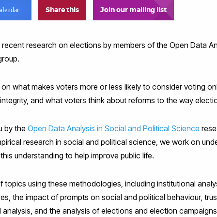
Share this
Join our mailing list
alendar
 recent research on elections by members of the Open Data Ana
group.
 on what makes voters more or less likely to consider voting on
 integrity, and what voters think about reforms to the way electi
ou by the
Open Data Analysis in Social and Political Science
rese
pirical research in social and political science, we work on un
this understanding to help improve public life.
topics using these methodologies, including institutional analysi
nces, the impact of prompts on social and political behaviour, tr
al analysis, and the analysis of elections and election campaigns