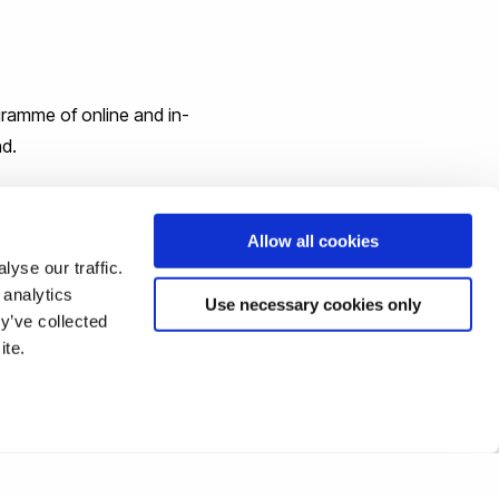
ogramme of online and in-
nd.
 the Festival is a month-
Allow all cookies
yse our traffic.
 analytics
Use necessary cookies only
y’ve collected
ite.