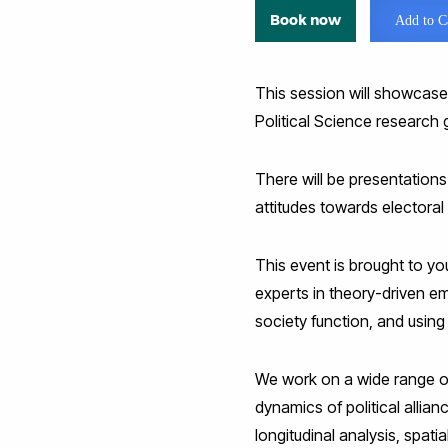
Book now
Add to C
This session will showcase
Political Science research 
There will be presentations
attitudes towards electoral
This event is brought to y
experts in theory-driven em
society function, and using 
We work on a wide range of 
dynamics of political allia
longitudinal analysis, spati