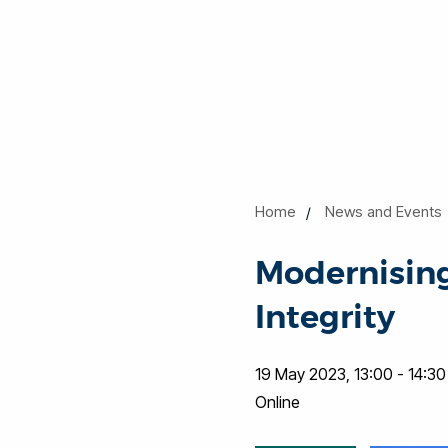
Home
News and Events
Modernising
Integrity
19 May 2023, 13:00 - 14:30
Online