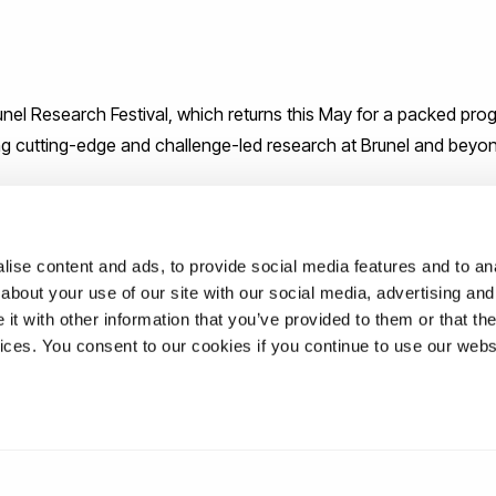
runel Research Festival, which returns this May for a packed pr
ing cutting-edge and challenge-led research at Brunel and beyo
research carried out by colleagues from across the University,
erse local and global benefits of our research.
ise content and ads, to provide social media features and to anal
about your use of our site with our social media, advertising and
t with other information that you’ve provided to them or that the
vices. You consent to our cookies if you continue to use our webs
unel.ac.uk/brf