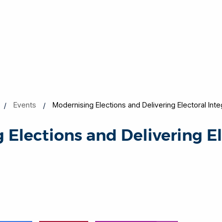
Events
Modernising Elections and Delivering Electoral Inte
 Elections and Delivering El