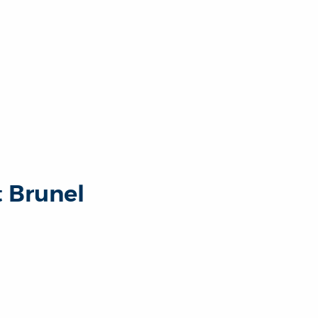
t Brunel