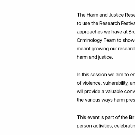
The Harm and Justice Resea
to use the Research Festi
approaches we have at Brun
Criminology Team to showcas
meant growing our research 
harm and justice.
In this session we aim to 
of violence, vulnerability,
will provide a valuable con
the various ways harm prese
This event is part of the
Br
person activities, celebrati