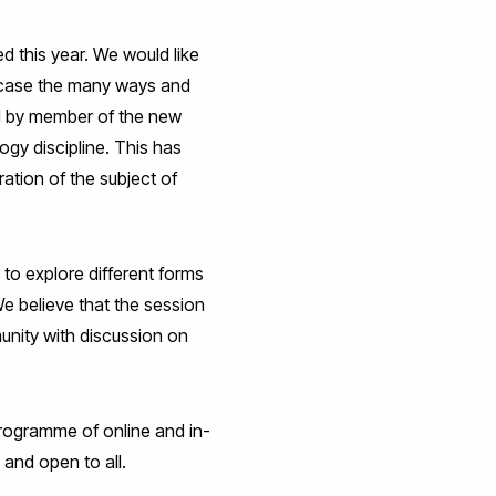
 this year. We would like
owcase the many ways and
ed by member of the new
ogy discipline. This has
ation of the subject of
to explore different forms
We believe that the session
unity with discussion on
programme of online and in-
 and open to all.