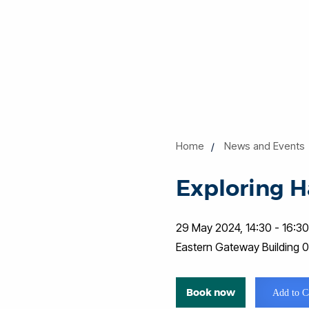
Home
News and Events
Exploring H
29 May 2024, 14:30 - 16:3
Eastern Gateway Building
Book now
Add to C