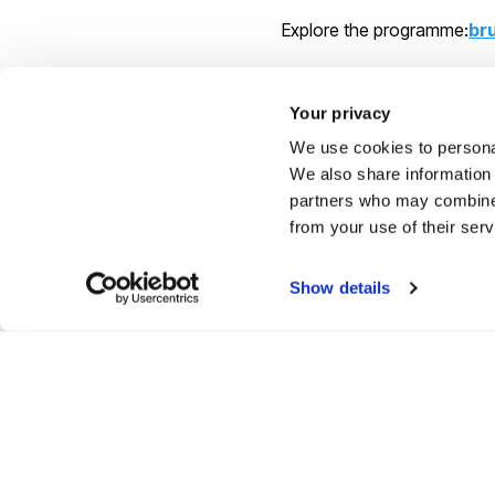
Explore the programme:
br
Your privacy
We use cookies to personal
We also share information 
partners who may combine i
from your use of their ser
Show details