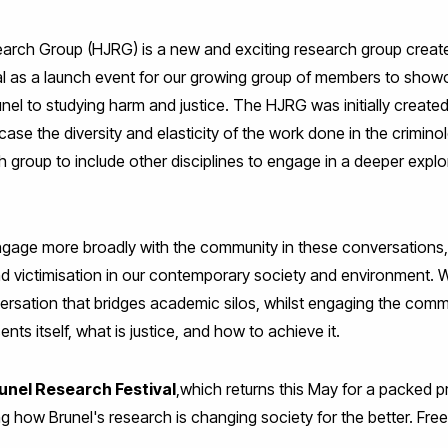
rch Group (HJRG) is a new and exciting research group created
val as a launch event for our growing group of members to sh
el to studying harm and justice. The HJRG was initially creat
e the diversity and elasticity of the work done in the criminol
group to include other disciplines to engage in a deeper explor
engage more broadly with the community in these conversations, 
 and victimisation in our contemporary society and environment. 
versation that bridges academic silos, whilst engaging the comm
nts itself, what is justice, and how to achieve it.
unel Research Festival
,which returns this May for a packed 
ng how Brunel's research is changing society for the better. Free