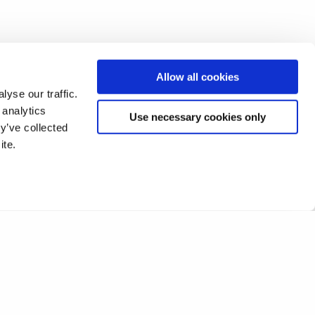
Allow all cookies
yse our traffic.
 analytics
Use necessary cookies only
y’ve collected
ite.