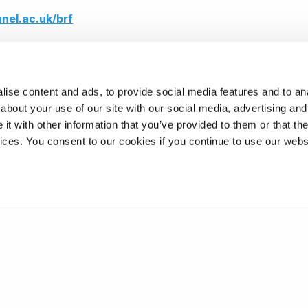
unel.ac.uk/brf
ise content and ads, to provide social media features and to anal
about your use of our site with our social media, advertising and
t with other information that you’ve provided to them or that the
vices. You consent to our cookies if you continue to use our webs