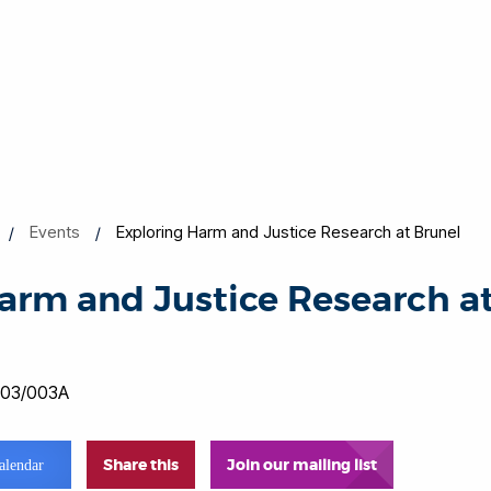
Events
Exploring Harm and Justice Research at Brunel
arm and Justice Research a
0
 003/003A
Share this
Join our mailing list
alendar