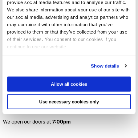
provide social media features and to analyse our traffic.
We also share information about your use of our site with
Join
us on Wednesday the
17th
of April for the annual
our social media, advertising and analytics partners who
may combine it with other information that you’ve
Studio
Brunel Film Festival!
provided to them or that they’ve collected from your use
of their services. You consent to our cookies if you
Come along to see films made and submitted by Brunel
continue to use our website.
University students in a wide variety of categories, ranging
from fiction to alternative, documentary to microfilm.
Show details
Guaranteed to be a night to remember for film buffs and
Allow all cookies
casual viewers alike, come along to Lecture Centre E for an
evening of entertainment complete with live music and the
Use necessary cookies only
opportunity to take photos with our Festival backdrop.
We open our doors at
7:00pm