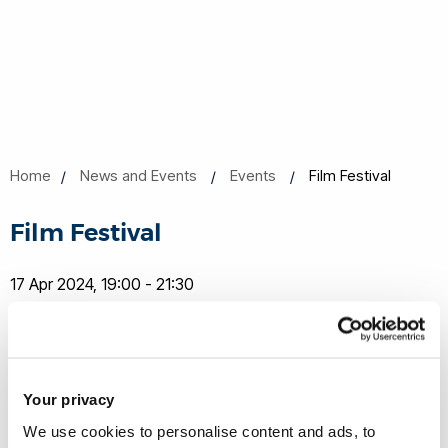
Home
News and Events
Events
Film Festival
Film Festival
17 Apr 2024, 19:00 - 21:30
Lecture Centre E
Book now
Share this
Add to Calendar
Your privacy
Join our mailing list
We use cookies to personalise content and ads, to