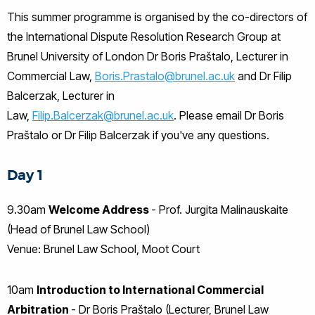
This summer programme is organised by the co-directors of
the International Dispute Resolution Research Group at
Brunel University of London Dr Boris Praštalo, Lecturer in
Commercial Law,
Boris.Prastalo@brunel.ac.uk
and Dr Filip
Balcerzak, Lecturer in
Law,
Filip.Balcerzak@brunel.ac.uk
. Please email Dr Boris
Praštalo or Dr Filip Balcerzak if you've any questions.
Day 1
9.30am
Welcome Address
- Prof. Jurgita Malinauskaite
(Head of Brunel Law School)
Venue: Brunel Law School, Moot Court
10am
Introduction to International Commercial
Arbitration
- Dr Boris Praštalo (Lecturer, Brunel Law