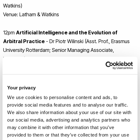
Watkins)
Venue: Latham & Watkins
12pm
Artificial Intelligence and the Evolution of
Arbitral Practice
- Dr Piotr Wilinski (Asst. Prof., Erasmus
University Rotterdam; Senior Managing Associate,
Linklaters)
Venue: Latham & Watkins
3.30pm
Constituting an Arbitral Tribunal: Practical and
Your privacy
Theoretical Insights
- Tim Smyth (Counsel, Boies Schiller
We use cookies to personalise content and ads, to
Flexner)
provide social media features and to analyse our traffic.
Venue: Boies Schiller Flexner
We also share information about your use of our site with
our social media, advertising and analytics partners who
may combine it with other information that you’ve
5.30pm
Sanctions in the Realm of International
provided to them or that they’ve collected from your use
Commercial Arbitration
- Dara Shagal (Counsel, Pinna