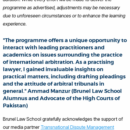
programme as advertised, adjustments may be necessary
due to unforeseen circumstances or to enhance the learning
experience.
"The programme offers a unique opportunity to
interact with leading practitioners and
academics on issues surrounding the practice
of international arbitration. As a practising
lawyer, I gained invaluable insights on
practical matters, including drafting pleadings
and the attitude of arbitral tribunals in
general." Ammad Manzur (Brunel Law School
Alumnus and Advocate of the High Courts of
Pakistan)
Brunel Law School gratefully acknowledges the support of
our media partner
Transnational Dispute Management