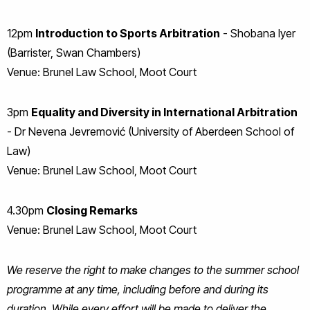
12pm
Introduction to Sports Arbitration
- Shobana Iyer
(Barrister, Swan Chambers)
Venue: Brunel Law School, Moot Court
3pm
Equality and Diversity in International Arbitration
- Dr Nevena Jevremović (University of Aberdeen School of
Law)
Venue: Brunel Law School, Moot Court
4.30pm
Closing Remarks
Venue: Brunel Law School, Moot Court
We reserve the right to make changes to the summer school
programme at any time, including before and during its
duration. While every effort will be made to deliver the