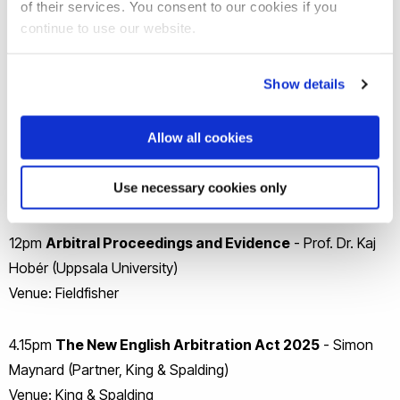
of their services. You consent to our cookies if you
Goldberg)
continue to use our website.
Venue: Boies Schiller Flexner
Show details
Day 3
Allow all cookies
10am
Advocacy Skills in International Arbitration I
-
Ania Farren (Partner, Fieldfisher)
Use necessary cookies only
Venue: Fieldfisher
12pm
Arbitral Proceedings and Evidence
- Prof. Dr. Kaj
Hobér (Uppsala University)
Venue: Fieldfisher
4.15pm
The New English Arbitration Act 2025
- Simon
Maynard (Partner, King & Spalding)
Venue: King & Spalding