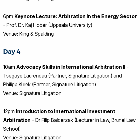
6pm
Keynote Lecture: Arbitration in the Energy Sector
- Prof. Dr. Kaj Hobér (Uppsala University)
Venue: King & Spalding
Day 4
10am
Advocacy Skills in International Arbitration II
-
Tsegaye Laurendau (Partner, Signature Litigation) and
Philipp Kurek (Partner, Signature Litigation)
Venue: Signature Litigation
12pm
Introduction to International Investment
Arbitration
- Dr Filip Balcerzak (Lecturer in Law, Brunel Law
School)
Venue: Signature Litigation