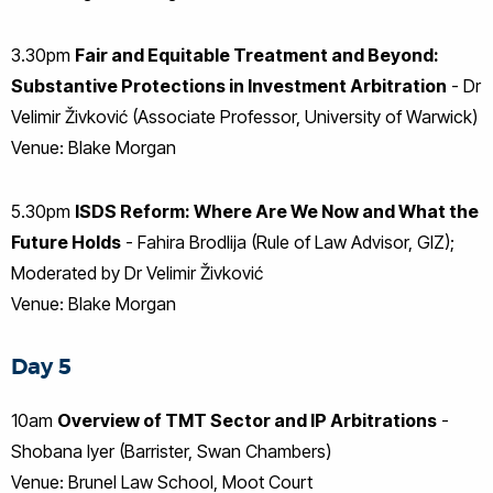
3.30pm
Fair and Equitable Treatment and Beyond:
Substantive Protections in Investment Arbitration
- Dr
Velimir Živković (Associate Professor, University of Warwick)
Venue: Blake Morgan
5.30pm
ISDS Reform: Where Are We Now and What the
Future Holds
- Fahira Brodlija (Rule of Law Advisor, GIZ);
Moderated by Dr Velimir Živković
Venue: Blake Morgan
Day 5
10am
Overview of TMT Sector and IP Arbitrations
-
Shobana Iyer (Barrister, Swan Chambers)
Venue: Brunel Law School, Moot Court