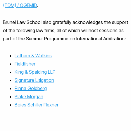
(TDM) / OGEMID
.
Brunel Law School also gratefully acknowledges the support
of the following law firms, all of which will host sessions as
part of the Summer Programme on International Arbitration:
Latham & Watkins
Fieldfisher
King & Spalding LLP
Signature Litigation
Pinna Goldberg
Blake Morgan
Boies Schiller Flexner