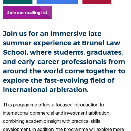
Join our mailing list
Join us for an immersive late-
summer experience at Brunel Law
School, where students, graduates,
and early-career professionals from
around the world come together to
explore the fast-evolving field of
international arbitration.
This programme offers a focused introduction to
international commercial and investment arbitration,
combining academic insight with practical skills
development. In addition, the programme will explore more