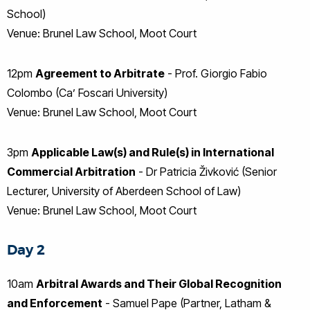
School)
Venue: Brunel Law School, Moot Court
12pm
Agreement to Arbitrate
- Prof. Giorgio Fabio
Colombo (Ca’ Foscari University)
Venue: Brunel Law School, Moot Court
3pm
Applicable Law(s) and Rule(s) in International
Commercial Arbitration
- Dr Patricia Živković (Senior
Lecturer, University of Aberdeen School of Law)
Venue: Brunel Law School, Moot Court
Day 2
10am
Arbitral Awards and Their Global Recognition
and Enforcement
- Samuel Pape (Partner, Latham &