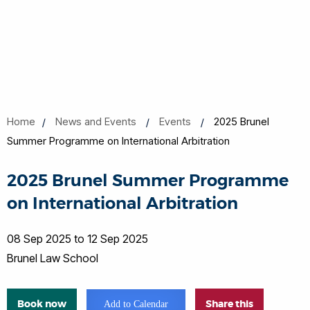
Home
News and Events
Events
2025 Brunel
Summer Programme on International Arbitration
2025 Brunel Summer Programme
on International Arbitration
08 Sep 2025 to 12 Sep 2025
Brunel Law School
Book now
Share this
Add to Calendar