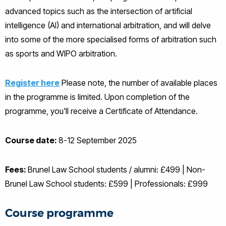
advanced topics such as the intersection of artificial
intelligence (AI) and international arbitration, and will delve
into some of the more specialised forms of arbitration such
as sports and WIPO arbitration.
Register here
Please note, the number of available places
in the programme is limited. Upon completion of the
programme, you'll receive a Certificate of Attendance.
Course date:
8-12 September 2025
Fees:
Brunel Law School students / alumni: £499 | Non-
Brunel Law School students: £599 | Professionals: £999
Course programme