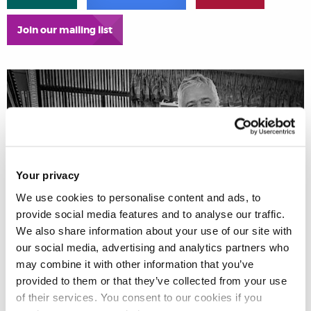
Join our mailing list
Your privacy
We use cookies to personalise content and ads, to
provide social media features and to analyse our traffic.
We also share information about your use of our site with
our social media, advertising and analytics partners who
may combine it with other information that you’ve
provided to them or that they’ve collected from your use
of their services. You consent to our cookies if you