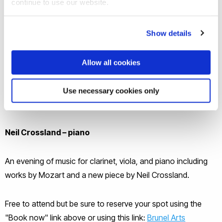
continue to use our website.
Show details
Allow all cookies
Joanne Rozario – clarinet
Use necessary cookies only
Morgan Goff – viola
Neil Crossland – piano
An evening of music for clarinet, viola, and piano including
works by Mozart and a new piece by Neil Crossland.
Free to attend but be sure to reserve your spot using the
"Book now" link above or using this link:
Brunel Arts