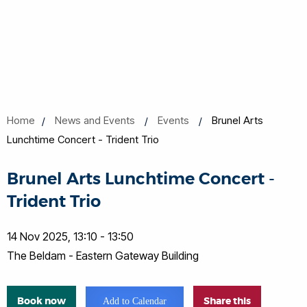
Home
News and Events
Events
Brunel Arts
Lunchtime Concert - Trident Trio
Brunel Arts Lunchtime Concert -
Trident Trio
14 Nov 2025, 13:10 - 13:50
The Beldam - Eastern Gateway Building
Book now
Share this
Add to Calendar