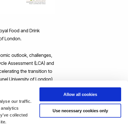
oyal Food and Drink
 of London.
nomic outlook, challenges,
 Cycle Assessment (LCA) and
elerating the transition to
unel University of London),
Allow all cookies
yse our traffic.
sing the "Book Now" button
 analytics
Use necessary cookies only
y’ve collected
op-tickets-
ite.