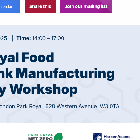
Share this
Join our mailing list
alendar