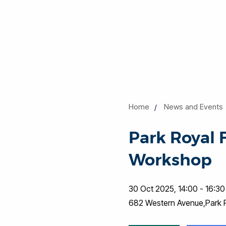
Home
News and Events
Park Royal 
Workshop
30 Oct 2025, 14:00 - 16:30
682 Western Avenue,Park 