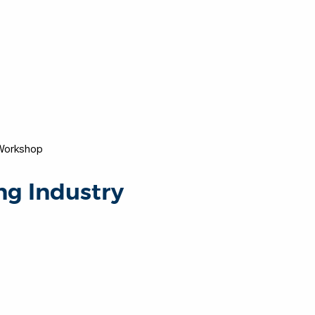
 Workshop
ng Industry