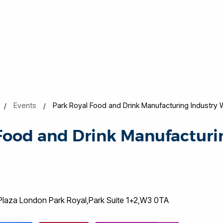
Events
Park Royal Food and Drink Manufacturing Industry
Food and Drink Manufacturi
Plaza London Park Royal,Park Suite 1+2,W3 0TA