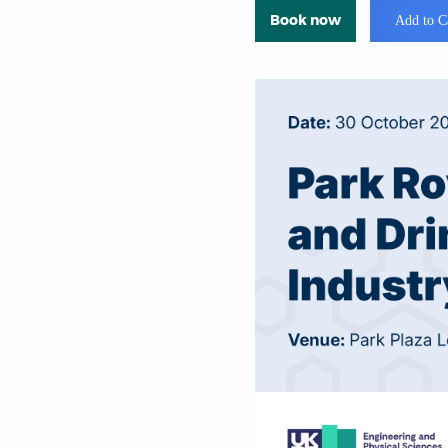
Book now
Add to C