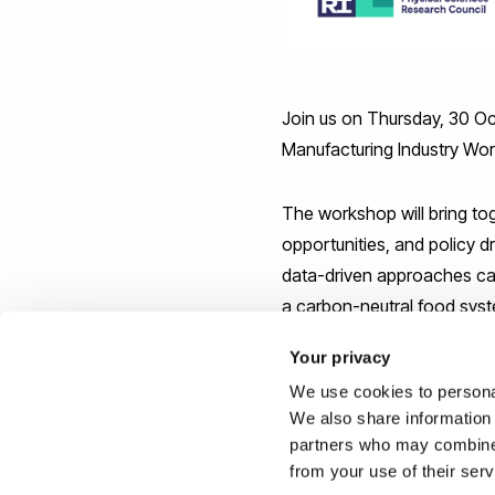
Join us on Thursday, 30 Oc
Manufacturing Industry Wor
The workshop will bring to
opportunities, and policy 
data-driven approaches can 
a carbon-neutral food syst
Tanya Barringer (FDF), To
Your privacy
We use cookies to personal
We can be contacted about
We also share information 
above or this link:
partners who may combine i
https://www.eventbrite.co.
from your use of their ser
1683270219539