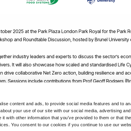
tober 2025 at the Park Plaza London Park Royal for the Park R
kshop and Roundtable Discussion, hosted by Brunel University
gether industry leaders and experts to discuss the sector’s eco
drivers. It will also showcase how scaled and standardised Life
drive collaborative Net Zero action, building resilience and acc
em. Sessions include contributions from Prof Geoff Rodgers (Br
m Holden (Mondra), and Harriet Trewin (WRAP).
ise content and ads, to provide social media features and to anal
 the event via
parkroyal@brunel.ac.uk
email. Kindly register u
about your use of our site with our social media, advertising and
t with other information that you’ve provided to them or that the
uk/e/park-royal-food-and-drink-manufacturing-industry-worksh
vices. You consent to our cookies if you continue to use our webs