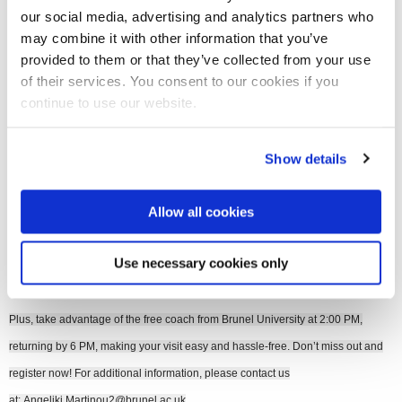
our social media, advertising and analytics partners who
may combine it with other information that you’ve
Join our mailing list
provided to them or that they’ve collected from your use
of their services. You consent to our cookies if you
continue to use our website.
Join us at the SINGforGreen Sustainability in Additive Manufacturing event on
Thursday 16 October 2025 at 3:00 PM (UK time) at Plus X Innovation in Slough
Show details
to explore the latest breakthroughs in 3D Printing and sustainability.
Allow all cookies
This is a unique opportunity for students and practitioners to learn from industry
and academic experts, enjoy a free lunch and refreshments, and network with
Use necessary cookies only
like-minded professionals.
Plus, take advantage of the free coach from Brunel University at 2:00 PM,
returning by 6 PM, making your visit easy and hassle-free. Don’t miss out and
register now! For additional information, please contact us
at:
Angeliki.Martinou2@brunel.ac.uk