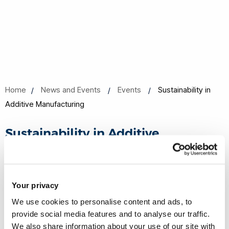
Home
News and Events
Events
Sustainability in
Additive Manufacturing
Sustainability in Additive
Manufacturing
16 Oct 2025, 15:00 - 17:00
Your privacy
PlusX Innovation Slough
We use cookies to personalise content and ads, to
provide social media features and to analyse our traffic.
Book now
Share this
Add to Calendar
We also share information about your use of our site with