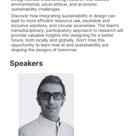
environmental, socio-ethical, and economic 
sustainability challenges.
Discover how integrating sustainability in design can 
lead to more efficient resource use, equitable and 
inclusive solutions, and circular economies. The team’s 
transdisciplinary, participatory approach to research will 
provide valuable insights into designing for a better 
future, both locally and globally. Don’t miss this 
opportunity to learn how AI and sustainability are 
shaping the designs of tomorrow.
Speakers