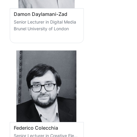
Damon Daylamani-Zad
Senior Lecturer in Digital Media
Brunel University of London
Federico Colecchia
Senior Lecturer in Creative Electronics and Programming