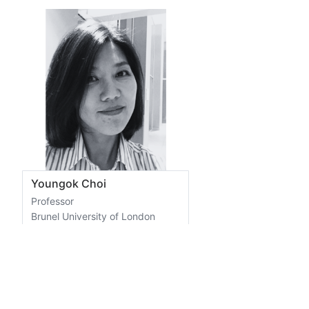
Youngok Choi
Professor
Brunel University of London