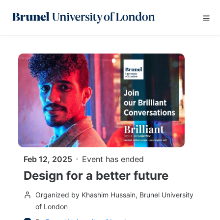
Skip to main content
Feb 12, 2025
Event has ended
Design for a better future
Organized by Khashim Hussain, Brunel University
of London