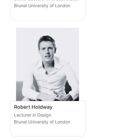
Brunel University of London
Robert Holdway
Lecturer in Design
Brunel University of London