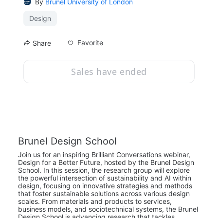
By
Brunel University of London
Design
Favorite
Share
Sales have ended
Brunel Design School
Join us for an inspiring Brilliant Conversations webinar, 
Design for a Better Future, hosted by the Brunel Design 
School. In this session, the research group will explore 
the powerful intersection of sustainability and AI within 
design, focusing on innovative strategies and methods 
that foster sustainable solutions across various design 
scales. From materials and products to services, 
business models, and sociotechnical systems, the Brunel 
Design School is advancing research that tackles 