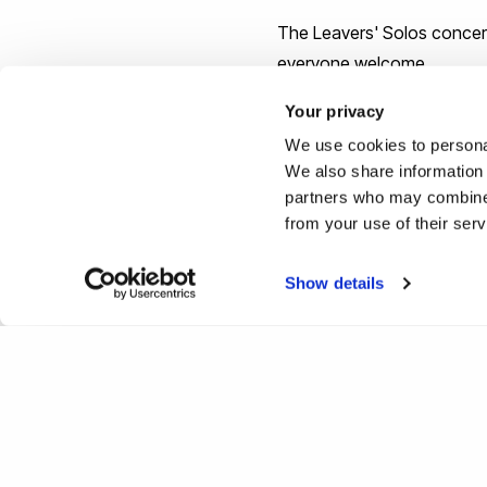
The Leavers' Solos concert
everyone welcome.
Your privacy
We use cookies to personal
We also share information 
partners who may combine i
from your use of their ser
Show details