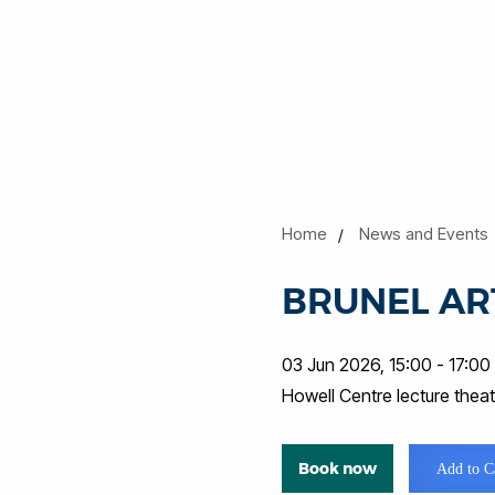
Home
News and Events
BRUNEL ART
03 Jun 2026, 15:00 - 17:00
Howell Centre lecture the
Book now
Add to C