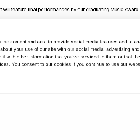
 will feature final performances by our graduating Music Award
ise content and ads, to provide social media features and to anal
about your use of our site with our social media, advertising and
t with other information that you’ve provided to them or that the
vices. You consent to our cookies if you continue to use our webs