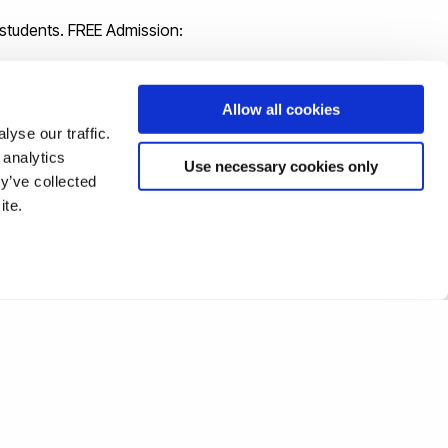
 students. FREE Admission:
Allow all cookies
yse our traffic.
 analytics
Use necessary cookies only
y’ve collected
ite.