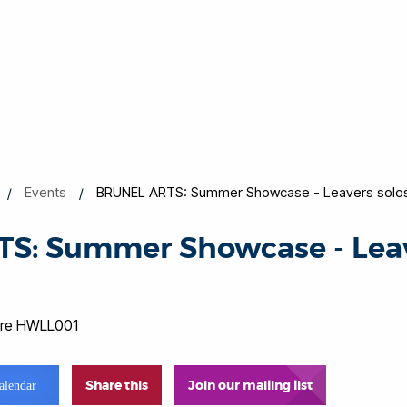
Events
BRUNEL ARTS: Summer Showcase - Leavers solo
S: Summer Showcase - Leave
atre HWLL001
Share this
Join our mailing list
alendar