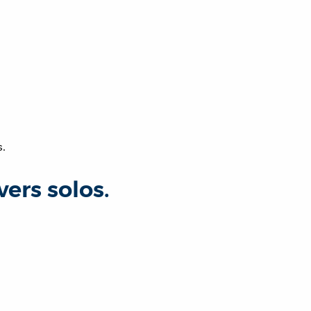
s.
rs solos.