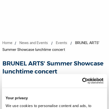
Home
News and Events
Events
BRUNEL ARTS'
Summer Showcase lunchtime concert
BRUNEL ARTS' Summer Showcase
lunchtime concert
03 Jun 2026, 13:10 - 14:30
Howell Centre lecture theatre HWLL001
Your privacy
We use cookies to personalise content and ads, to
Book now
Share this
Add to Calendar