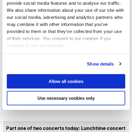
provide social media features and to analyse our traffic.
We also share information about your use of our site with
Join our mailing list
our social media, advertising and analytics partners who
may combine it with other information that you’ve
provided to them or that they’ve collected from your use
of their services. You consent to our cookies if you
continue to use our website.
Show details
Allow all cookies
Use necessary cookies only
Part one of two concerts today: Lunchtime concert