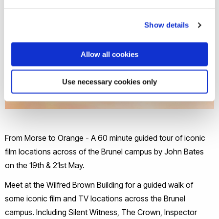
Show details
Allow all cookies
Use necessary cookies only
From Morse to Orange - A 60 minute guided tour of iconic
film locations across of the Brunel campus by John Bates
on the 19th & 21st May.
Meet at the Wilfred Brown Building for a guided walk of
some iconic film and TV locations across the Brunel
campus. Including Silent Witness, The Crown, Inspector