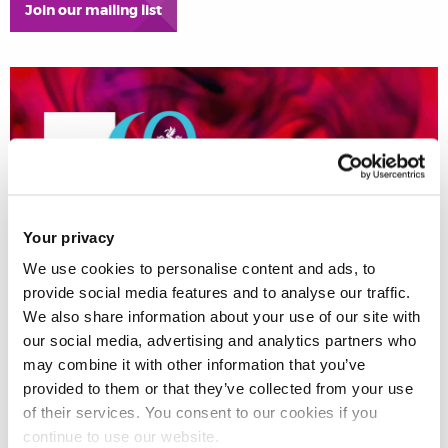
Join our mailing list
Your privacy
We use cookies to personalise content and ads, to
provide social media features and to analyse our traffic.
We also share information about your use of our site with
our social media, advertising and analytics partners who
may combine it with other information that you’ve
provided to them or that they’ve collected from your use
of their services. You consent to our cookies if you
continue to use our website.