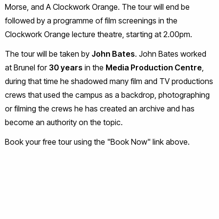
Morse, and A Clockwork Orange. The tour will end be
followed by a programme of film screenings in the
Clockwork Orange lecture theatre, starting at 2.00pm.
The tour will be taken by
John Bates
. John Bates worked
at Brunel for
30 years
in the
Media Production Centre
,
during that time he shadowed many film and TV productions
crews that used the campus as a backdrop, photographing
or filming the crews he has created an archive and has
become an authority on the topic.
Book your free tour using the "Book Now" link above.