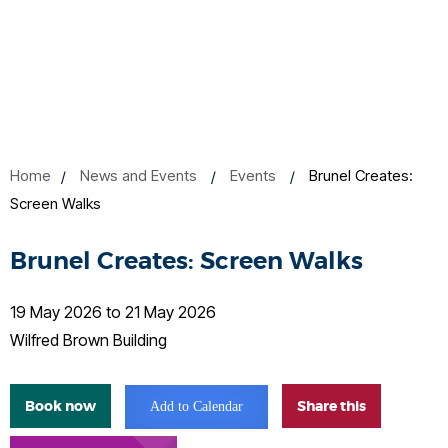
Home
News and Events
Events
Brunel Creates:
Screen Walks
Brunel Creates: Screen Walks
19 May 2026 to 21 May 2026
Wilfred Brown Building
Book now
Share this
Add to Calendar