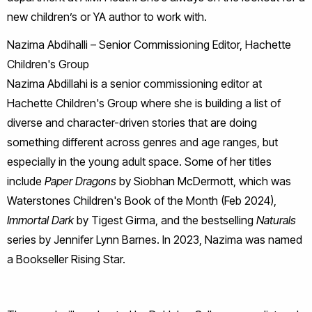
new children’s or YA author to work with.
Nazima Abdihalli – Senior Commissioning Editor, Hachette
Children's Group
Nazima Abdillahi is a senior commissioning editor at
Hachette Children's Group where she is building a list of
diverse and character-driven stories that are doing
something different across genres and age ranges, but
especially in the young adult space. Some of her titles
include
Paper Dragons
by Siobhan McDermott, which was
Waterstones Children's Book of the Month (Feb 2024),
Immortal Dark
by Tigest Girma, and the bestselling
Naturals
series by Jennifer Lynn Barnes. In 2023, Nazima was named
a Bookseller Rising Star.