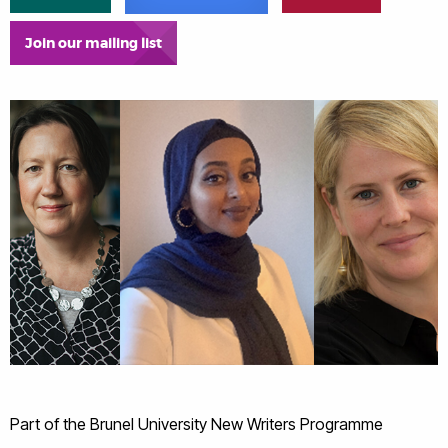
Join our mailing list
Part of the Brunel University New Writers Programme