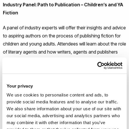
Industry Panel:
Path to Publication – Children’s and YA
Fiction
A panel of industry experts will offer their insights and advice
to aspiring authors on the process of publishing fiction for
children and young adults. Attendees will learn about the role
of literary agents and how writers, agents and publishers
work together. You will also receive advice on how to
approach finding an agent and publisher, and preparing your
work for submission. Come along with any questions you
have about how take the first steps towards finding a
Your privacy
publisher for your work of fiction for young people.
We use cookies to personalise content and ads, to
provide social media features and to analyse our traffic.
Introducing the Panel:
We also share information about your use of our site with
our social media, advertising and analytics partners who
Bella Pearson – Publisher, Guppy Books
may combine it with other information that you’ve