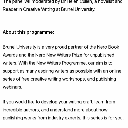
The panel will moderated by Dr Helen Cullen, a novelist and
Reader in Creative Writing at Brunel University.
About this programme:
Brunel University is a very proud partner of the Nero Book
Awards and the Nero New Writers Prize for unpublished
writers. With the New Writers Programme, our aim is to
support as many aspiring writers as possible with an online
series of free creative writing workshops, and publishing
webinars.
If you would like to develop your writing craft, learn from
incredible authors, and understand more about how
publishing works from industry experts, this series is for you.