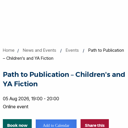
Home
News and Events
Events
Path to Publication
– Children's and YA Fiction
Path to Publication – Children's and
YA Fiction
05 Aug 2026, 19:00 - 20:00
Online event
Book now
Share this
Add to Calendar