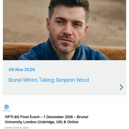
09 Nov 2026
Brunel Writers Talking: Benjamin Wood