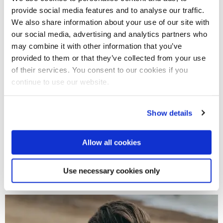
provide social media features and to analyse our traffic.
We also share information about your use of our site with
our social media, advertising and analytics partners who
may combine it with other information that you’ve
provided to them or that they’ve collected from your use
of their services. You consent to our cookies if you
continue to use our website.
Show details
27 Oct 2026
Allow all cookies
Brunel Writers Talking: Jamila Gavin
Use necessary cookies only