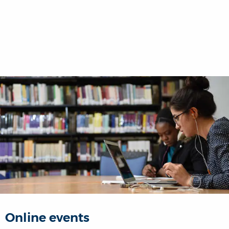
Online events