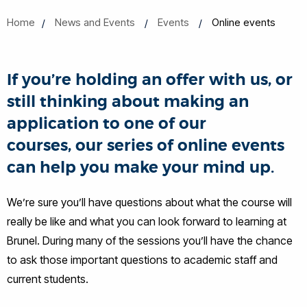
Home
News and Events
Events
Online events
If you’re holding an offer with us, or
still thinking about making an
application to one of our
courses, our series of online events
can help you make your mind up.
We’re sure you’ll have questions about what the course will
really be like and what you can look forward to learning at
Brunel. During many of the sessions you’ll have the chance
to ask those important questions to academic staff and
current students.