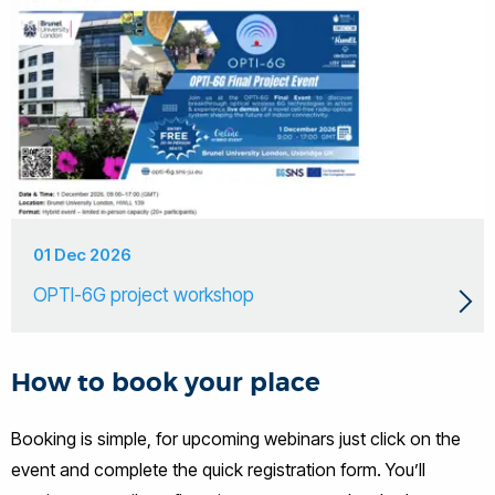
01 Dec 2026
OPTI-6G project workshop
How to book your place
Booking is simple, for upcoming webinars just click on the
event and complete the quick registration form. You’ll