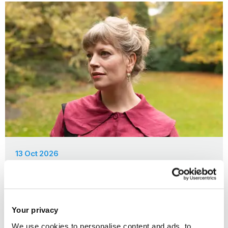
13 Oct 2026
Brunel Writers Talking: Sarah Perry
Your privacy
We use cookies to personalise content and ads, to