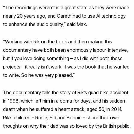
“The recordings weren't in a great state as they were made
nearly 20 years ago, and Gareth had to use AI technology
to enhance the audio quality,” said Max.
“Working with Rik on the book and then making this
documentary have both been enormously labour-intensive,
but if you love doing something – as I did with both these
projects – it really isn't work. It was the book that he wanted
to write. So he was very pleased.”
The documentary tells the story of Rik’s quad bike accident
in 1998, which left him in a coma for days, and his sudden
death when he suffered a heart attack, aged 56, in 2014.
Rik’s children – Rosie, Sid and Bonnie – share their own
thoughts on why their dad was so loved by the British public.