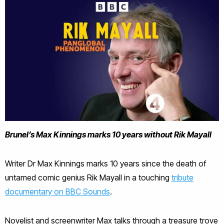
Brunel’s Max Kinnings marks 10 years without Rik Mayall
Writer Dr Max Kinnings marks 10 years since the death of
untamed comic genius Rik Mayall in a touching
tribute
documentary on BBC Sounds
.
Novelist and screenwriter Max talks through a treasure trove