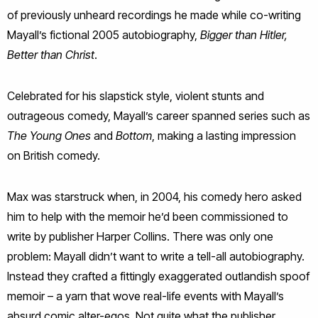
of previously unheard recordings he made while co-writing
Mayall’s fictional 2005 autobiography,
Bigger than Hitler,
Better than Christ
.
Celebrated for his slapstick style, violent stunts and
outrageous comedy, Mayall’s career spanned series such as
The Young Ones
and
Bottom
, making a lasting impression
on British comedy.
Max was starstruck when, in 2004, his comedy hero asked
him to help with the memoir he’d been commissioned to
write by publisher Harper Collins. There was only one
problem: Mayall didn’t want to write a tell-all autobiography.
Instead they crafted a fittingly exaggerated outlandish spoof
memoir – a yarn that wove real-life events with Mayall’s
absurd comic alter-egos. Not quite what the publisher