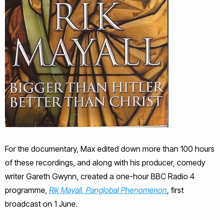
For the documentary, Max edited down more than 100 hours
of these recordings, and along with his producer, comedy
writer Gareth Gwynn, created a one-hour BBC Radio 4
programme,
Rik Mayall, Panglobal Phenomenon
, first
broadcast on 1 June.