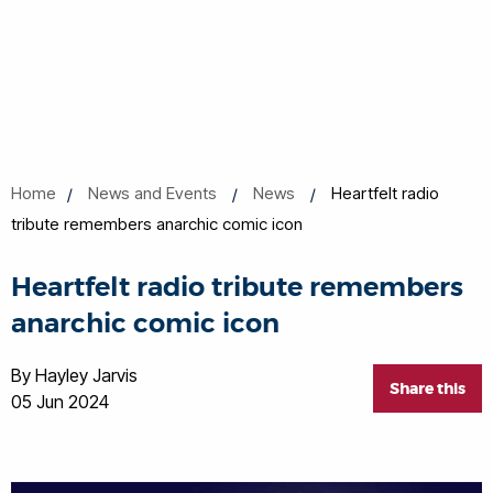
Home
News and Events
News
Heartfelt radio
tribute remembers anarchic comic icon
Heartfelt radio tribute remembers
anarchic comic icon
By Hayley Jarvis
Share this
05 Jun 2024