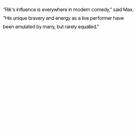
“Rik's influence is everywhere in modern comedy," said Max.
"His unique bravery and energy as a live performer have
been emulated by many, but rarely equalled.”