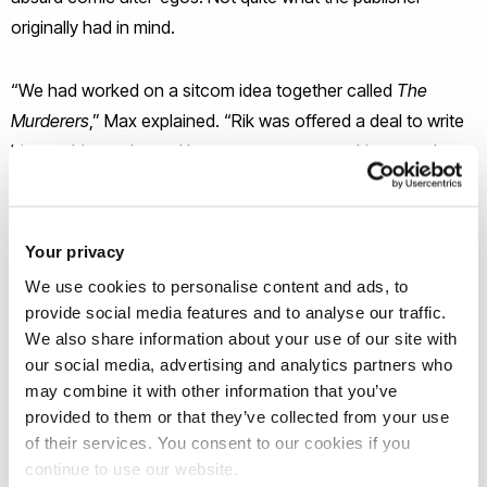
originally had in mind.
“We had worked on a sitcom idea together called
The
Murderers
,” Max explained. “Rik was offered a deal to write
his autobiography and because we were working together
anyway, he said to me: 'You write books, why don't you
write it with me?' It was a wonderful experience. I'd always
been a big fan of Rik's, and as a writer, to work with
Your privacy
someone of his stature was quite something.”
We use cookies to personalise content and ads, to
provide social media features and to analyse our traffic.
The Brunel reader in creative writing found himself in
We also share information about your use of our site with
our social media, advertising and analytics partners who
Mayall’s front room wrapped up in hours of improvisation,
may combine it with other information that you’ve
capturing Mayall’s scattergun brilliance on tape. Rik’s way of
provided to them or that they’ve collected from your use
writing involved ‘jamming’, improvising around often surreal
of their services. You consent to our cookies if you
ideas, hoping inspiration would strike. “We recorded our
continue to use our website.