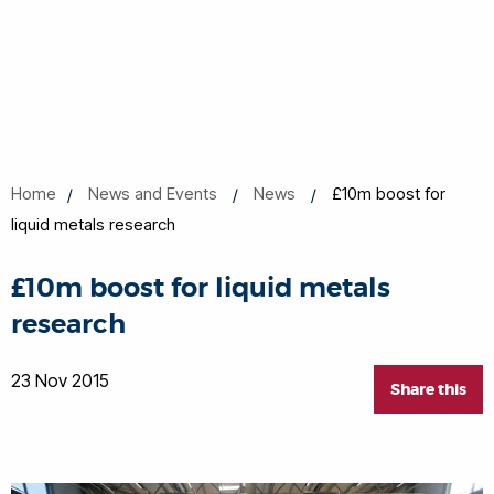
Home
News and Events
News
£10m boost for
liquid metals research
£10m boost for liquid metals
research
23 Nov 2015
Share this