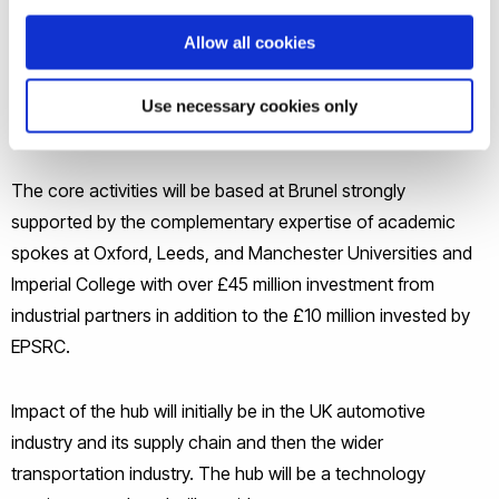
However, the industry faces severe challenges, including
increasing energy and materials costs, tightening
Allow all cookies
environmental regulations and a short supply of skilled
people. The Future Liquid Metal Engineering Hub will address
Use necessary cookies only
these challenges.
The core activities will be based at Brunel strongly
supported by the complementary expertise of academic
spokes at Oxford, Leeds, and Manchester Universities and
Imperial College with over £45 million investment from
industrial partners in addition to the £10 million invested by
EPSRC.
Impact of the hub will initially be in the UK automotive
industry and its supply chain and then the wider
transportation industry. The hub will be a technology