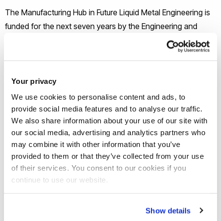
The Manufacturing Hub in Future Liquid Metal Engineering is
funded for the next seven years by the Engineering and
Physical Sciences Research Council (EPSRC). Led by
Professor Zhongyun Fan it will have a programme of
innovative research in the engineering and physical
sciences, related to the challenges in commercialising early
Your privacy
stage research.
We use cookies to personalise content and ads, to
provide social media features and to analyse our traffic.
We also share information about your use of our site with
Metallic materials are the backbone of manufacturing and
our social media, advertising and analytics partners who
the fuel for economic growth. The UK metal casting industry
may combine it with other information that you’ve
adds £2.6bn each year to the UK economy, employs
provided to them or that they’ve collected from your use
30,000 people, produces 1.14 million tons of metal castings
of their services. You consent to our cookies if you
per year and underpins the competitive position of every
continue to use our website.
sector of UK manufacturing.
Show details