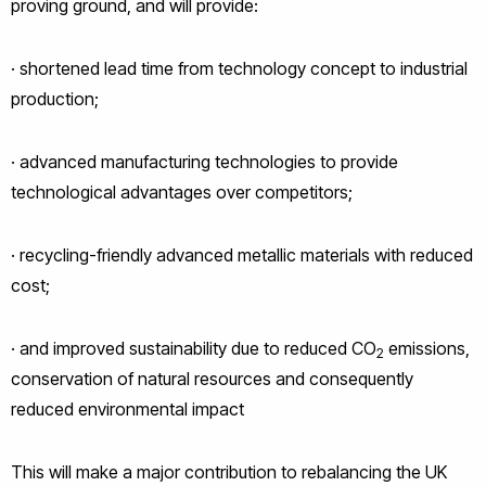
proving ground, and will provide:
· shortened lead time from technology concept to industrial
production;
· advanced manufacturing technologies to provide
technological advantages over competitors;
· recycling-friendly advanced metallic materials with reduced
cost;
· and improved sustainability due to reduced CO
emissions,
2
conservation of natural resources and consequently
reduced environmental impact
This will make a major contribution to rebalancing the UK