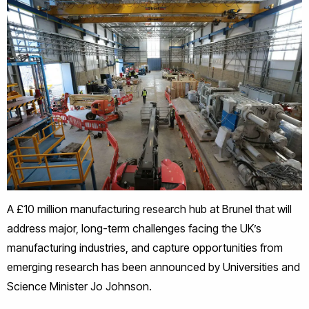
A £10 million manufacturing research hub at Brunel that will
address major, long-term challenges facing the UK’s
manufacturing industries, and capture opportunities from
emerging research has been announced by Universities and
Science Minister Jo Johnson.