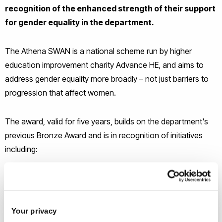
recognition of the enhanced strength of their support
for gender equality in the department.
The Athena SWAN is a national scheme run by higher
education improvement charity Advance HE, and aims to
address gender equality more broadly – not just barriers to
progression that affect women.
The award, valid for five years, builds on the department's
previous Bronze Award and is in recognition of initiatives
including:
significant progress towards gender equality among
academic staff, which was supported by promotion-
related activities
Your privacy
significant progress in terms of leadership of women