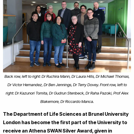
Back row, left to right: Dr Ruchira Mann, Dr Laura Hills, Dr Michael Thomas,
Dr Victor Hernandez, Dr Ben Jennings, Dr Terry Dovey. Front row, left to
right: Dr Kazunori Tomita, Dr Gudrun Stenbeck, Dr Raha Pazoki, Prof Alex
Blakemore, Dr Riccardo Manca.
The Department of Life Sciences at Brunel University
London has become the first part of the University to
receive an Athena SWAN Silver Award, given in