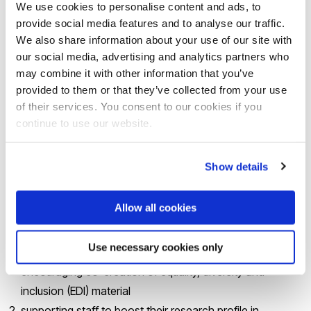
We use cookies to personalise content and ads, to
following participation of women in the available
provide social media features and to analyse our traffic.
leadership programmes
We also share information about your use of our site with
learning lessons from the pandemic and substantial
our social media, advertising and analytics partners who
may combine it with other information that you’ve
improvements in flexible working
provided to them or that they’ve collected from your use
implementing activities and programmes that improve
of their services. You consent to our cookies if you
women’s career progression
continue to use our website.
cultural activities towards recognition of gender
differences and their impact on women’s careers.
Show details
The application for the award also included a plan of action
Allow all cookies
for the next five years, based around four key priorities:
Use necessary cookies only
bringing gender equality into the curriculum and
encouraging co-creation of equality, diversity and
inclusion (EDI) material
supporting staff to boost their research profile in