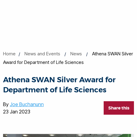
Home
News and Events
News
Athena SWAN Silver
Award for Department of Life Sciences
Athena SWAN Silver Award for
Department of Life Sciences
By
Joe Buchanunn
Share this
23 Jan 2023