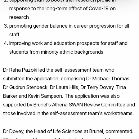
response to the long-term effect of Covid-19 on
research
promoting gender balance in career progression for all
staff
Improving work and education prospects for staff and
students from minority ethnic backgrounds.
Dr Raha Pazoki led the self-assessment team who
submitted the application, comprising Dr Michael Thomas,
Dr Gudrun Stenbeck, Dr Laura Hills, Dr Terry Dovey, Tina
Barker and Kevin Sampson. The application was also
supported by Brunel's Athena SWAN Review Committee and
those involved in the self-assessment team's workstreams.
Dr Dovey, the Head of Life Sciences at Brunel, commented: