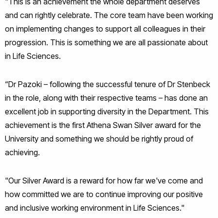
"This is an achievement the whole department deserves
and can rightly celebrate. The core team have been working
on implementing changes to support all colleagues in their
progression. This is something we are all passionate about
in Life Sciences.
“Dr Pazoki – following the successful tenure of Dr Stenbeck
in the role, along with their respective teams – has done an
excellent job in supporting diversity in the Department. This
achievement is the first Athena Swan Silver award for the
University and something we should be rightly proud of
achieving.
"Our Silver Award is a reward for how far we've come and
how committed we are to continue improving our positive
and inclusive working environment in Life Sciences."