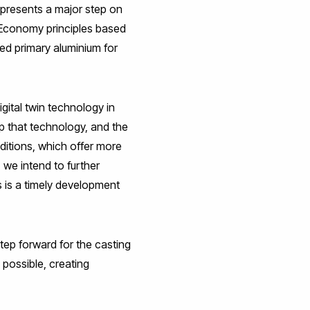
epresents a major step on
r Economy principles based
ed primary aluminium for
gital twin technology in
p that technology, and the
ditions, which offer more
 we intend to further
s is a timely development
tep forward for the casting
 possible, creating