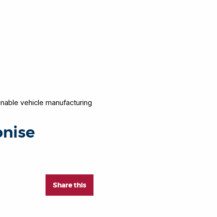
inable vehicle manufacturing
onise
Share this