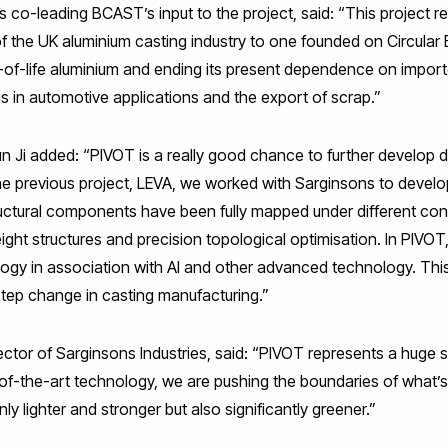
 co-leading BCAST’s input to the project, said: “This project r
 of the UK aluminium casting industry to one founded on Circula
-of-life aluminium and ending its present dependence on import
gs in automotive applications and the export of scrap.”
 Ji added: “PIVOT is a really good chance to further develop di
the previous project, LEVA, we worked with Sarginsons to develo
uctural components have been fully mapped under different con
ght structures and precision topological optimisation. In PIVOT,
ology in association with AI and other advanced technology. Thi
step change in casting manufacturing.”
tor of Sarginsons Industries, said: “PIVOT represents a huge s
te-of-the-art technology, we are pushing the boundaries of what’s
y lighter and stronger but also significantly greener.”