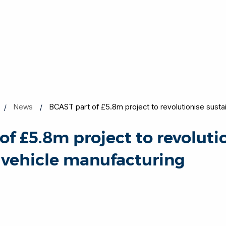
News
BCAST part of £5.8m project to revolutionise susta
of £5.8m project to revoluti
 vehicle manufacturing