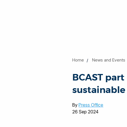
Home
News and Events
BCAST part 
sustainable
By
Press Office
26 Sep 2024