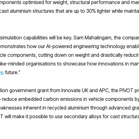
mponents optimised for weight, structural performance and man
n cast aluminium structures that are up to 30% lighter while main
d simulation capabilities will be key. Sam Mahalingam, the compan
 demonstrates how our AI-powered engineering technology enabl
icle components, cutting down on weight and drastically reduci
like-minded organisations to showcase how innovations in manu
ve
future.”
illion government grant from Innovate UK and APC, the PIVOT pro
o reduce embedded carbon emissions in vehicle components by
knesses inherent in recycled aluminium through advanced gra
ill make it possible to use secondary alloys for cast structura