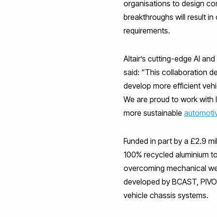
organisations to design co
breakthroughs will result i
requirements.
Altair’s cutting-edge AI an
said: “This collaboration
develop more efficient veh
We are proud to work with 
more sustainable
automoti
Funded in part by a £2.9 m
100% recycled aluminium t
overcoming mechanical wea
developed by BCAST, PIVOT w
vehicle chassis systems.