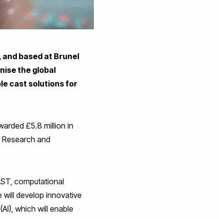
 and based at Brunel
nise the global
le cast solutions for
arded £5.8 million in
e Research and
CAST, computational
ve will develop innovative
 (AI), which will enable