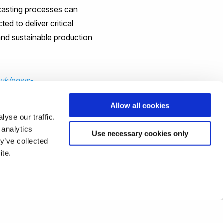
 casting processes can
ed to deliver critical
and sustainable production
.uk/news-
Allow all cookies
yse our traffic.
 analytics
Use necessary cookies only
y’ve collected
ite.