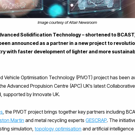
Image courtesy of Altair Newsroom
dvanced Solidification Technology – shortened to BCAST,
been announced as a partner in a new project to revolutio
ry with faster development of lighter and more sustainab
 Vehicle Optimisation Technology (PIVOT) project has been aw
the Advanced Propulsion Centre (APC) UK’s latest Collaborativ
, supported by Innovate UK.
es
, the PIVOT project brings together key partners including B
ston Martin
and metal recycling experts
GESCRAP
. The initiati
ting simulation,
topology optimisation
and artificial intelligence