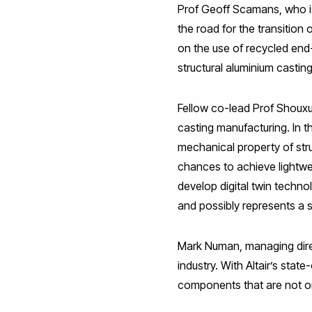
Prof Geoff Scamans, who is
the road for the transition
on the use of recycled end
structural aluminium castin
Fellow co-lead Prof Shouxun
casting manufacturing. In 
mechanical property of str
chances to achieve lightwei
develop digital twin techn
and possibly represents a 
Mark Numan, managing direc
industry. With Altair’s sta
components that are not onl