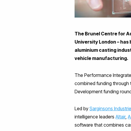
The Brunel Centre for A
University London – has 
aluminium casting indust
vehicle manufacturing.
The Performance Integrated
combined funding through 
Development funding round
Led by
Sarginsons Industri
intelligence leaders
Altair
,
A
software that combines cas