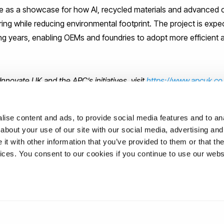
ve as a showcase for how AI, recycled materials and advanced
ng while reducing environmental footprint. The project is expect
 years, enabling OEMs and foundries to adopt more efficient 
nnovate UK and the APC’s initiatives, visit
https://www.apcuk.co
n-investment-for-uk-green-vehicle-production/
ise content and ads, to provide social media features and to anal
about your use of our site with our social media, advertising and
t with other information that you’ve provided to them or that the
ons
vices. You consent to our cookies if you continue to use our webs