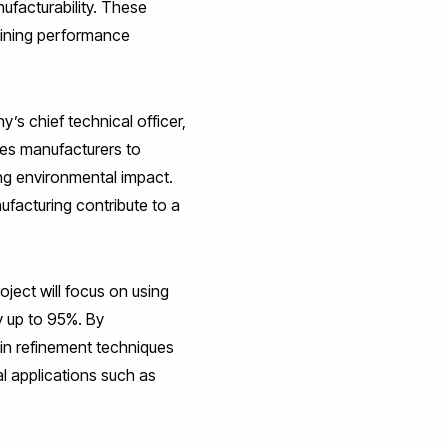
ufacturability. These
taining performance
y’s chief technical officer,
es manufacturers to
ng environmental impact.
facturing contribute to a
ject will focus on using
 up to 95%. By
in refinement techniques
l applications such as