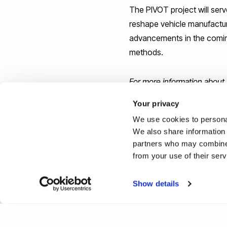
The PIVOT project will ser
reshape vehicle manufacturi
advancements in the coming
methods.
For more information about I
events/news/new-59-millio
Your privacy
We use cookies to personal
Reported by:
We also share information 
partners who may combine i
Press Office,
Media Relati
from your use of their ser
+44 (0)1895 266867
press-office@brunel.ac.uk
Show details