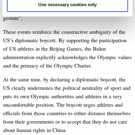
despite the then British government’s support for a US-led
Use necessary cookies only
boycott, dismissed the current decision as “a meaningless
gesture”.
These events reinforce the constructive ambiguity of the
US’s diplomatic boycott. By supporting the participation
of US athletes in the Beijing Games, the Biden
administration explicitly acknowledges the Olympic values
and the primacy of the Olympic Charter.
At the same time, by declaring a diplomatic boycott, the
US clearly undermines the political neutrality of sport and
puts its own Olympic authorities and athletes in a very
uncomfortable position. The boycott urges athletes and
officials from those countries to either distance themselves
from their governments or to accept that they do not care
about human rights in China.