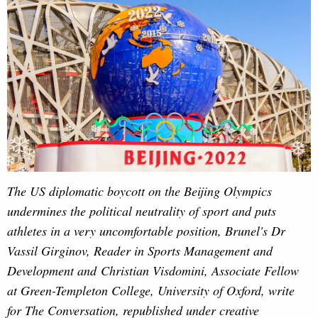
The US diplomatic boycott on the Beijing Olympics
undermines the political neutrality of sport and puts
athletes in a very uncomfortable position, Brunel's Dr
Vassil Girginov, Reader in Sports Management and
Development and Christian Visdomini, Associate Fellow
at Green-Templeton College, University of Oxford, write
for The Conversation, republished under creative