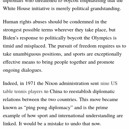
White House initiative is merely political grandstanding.
Human rights abuses should be condemned in the
strongest possible terms wherever they take place, but
Biden’s response to politically boycott the Olympics is
timid and misplaced. The pursuit of freedom requires us to
take unambiguous positions, and sports are exceptionally
effective means to bring people together and promote
ongoing dialogues.
Indeed, in 1971 the Nixon administration sent
n
ine US 
table tennis players
to China to reestablish diplomatic
relations between the two countries. This move became
known as “ping pong diplomacy” and is the prime
example of how sport and international understanding are
linked. It would be a mistake to undo that now.