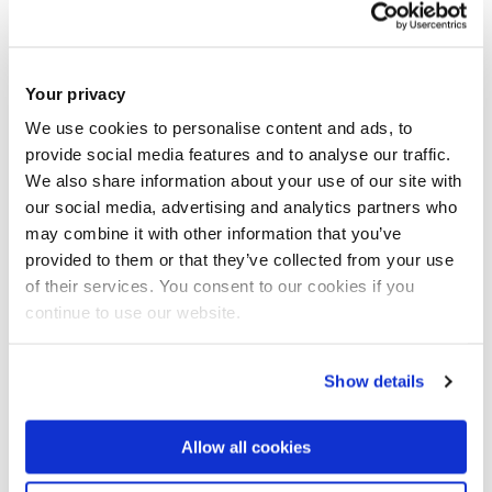
deliberate use of ambiguous language to advance a
political purpose and does not denote integrity but self-
preservation.
Your privacy
We use cookies to personalise content and ads, to
Days before the boycott was announced, the UN general
provide social media features and to analyse our traffic.
assembly
ad
opted the resolution
to “[build] a peaceful and
We also share information about your use of our site with
better world through sport and the Olympic ideal”. The
our social media, advertising and analytics partners who
resolution was co-sponsored by 173 member states, but
may combine it with other information that you’ve
the US was not one of them. Luis Moreno, the Permanent
provided to them or that they’ve collected from your use
of their services. You consent to our cookies if you
Observer for the IOC to the UN, stated: “This is only
continue to use our website.
possible if the Olympic Games are politically neutral and
do not become a tool to achieve political goals”.
Show details
Both the IOC and Seb Coe, president of World Athletics,
have
denounced politically
 motivated boycotts
. Coe, who
Allow all cookies
became Olympic champion in the 1980 Moscow Games