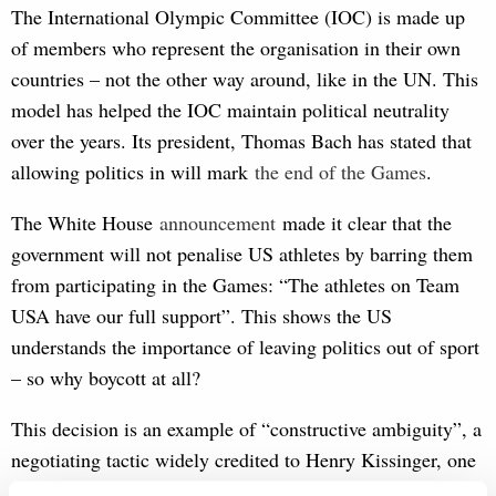
The International Olympic Committee (IOC) is made up
of members who represent the organisation in their own
countries – not the other way around, like in the UN. This
model has helped the IOC maintain political neutrality
over the years. Its president, Thomas Bach has stated that
allowing politics in will mark
the end
 of the Games
.
The White House
annou
ncement
made it clear that the
government will not penalise US athletes by barring them
from participating in the Games: “The athletes on Team
USA have our full support”. This shows the US
understands the importance of leaving politics out of sport
– so why boycott at all?
This decision is an example of “constructive ambiguity”, a
negotiating tactic widely credited to Henry Kissinger, one
of the US’s preeminent diplomats. The term refers to the