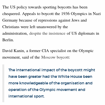
The US policy towards sporting boycotts has been
chequered. Appeals to boycott the 1936 Olympics in Nazi
Germany because of repressions against Jews and
Christians were left unanswered by the
administration,
despite the insist
ence
of US diplomats in
Berlin.
David Kanin, a former CIA specialist on the Olympic
movement, said of the
Mosco
w boycott
:
The international impact of the boycott might
have been greater had the White House been
more knowledgeable of the organisation and
operation of the Olympic movement and
international sport.