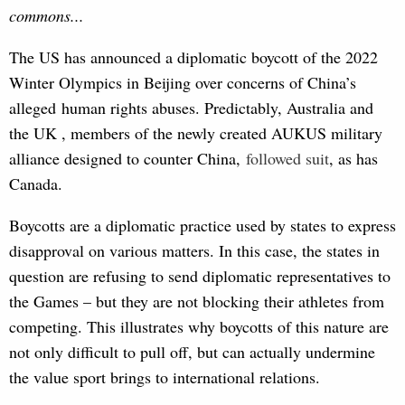
commons...
The US has announced a diplomatic boycott of the 2022
Winter Olympics in Beijing over concerns of China’s
alleged human rights abuses. Predictably, Australia and
the UK , members of the newly created AUKUS military
alliance designed to counter China,
follo
wed suit
, as has
Canada.
Boycotts are a diplomatic practice used by states to express
disapproval on various matters. In this case, the states in
question are refusing to send diplomatic representatives to
the Games – but they are not blocking their athletes from
competing. This illustrates why boycotts of this nature are
not only difficult to pull off, but can actually undermine
the value sport brings to international relations.