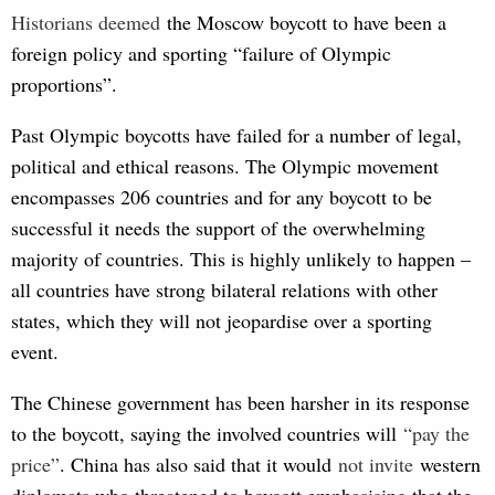
Historians deemed
the Moscow boycott to have been a
foreign policy and sporting “failure of Olympic
proportions”.
Past Olympic boycotts have failed for a number of legal,
political and ethical reasons. The Olympic movement
encompasses 206 countries and for any boycott to be
successful it needs the support of the overwhelming
majority of countries. This is highly unlikely to happen –
all countries have strong bilateral relations with other
states, which they will not jeopardise over a sporting
event.
The Chinese government has been harsher in its response
to the boycott, saying the involved countries will
“pay th
e 
price”
. China has also said that it would
not i
nvite
western
diplomats who threatened to boycott emphasising that the