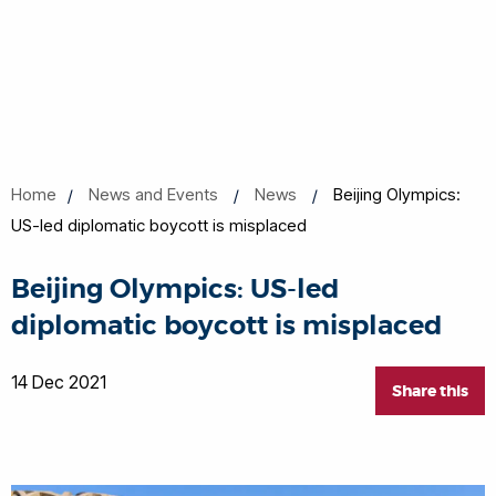
Home
News and Events
News
Beijing Olympics:
US-led diplomatic boycott is misplaced
Beijing Olympics: US-led
diplomatic boycott is misplaced
14 Dec 2021
Share this