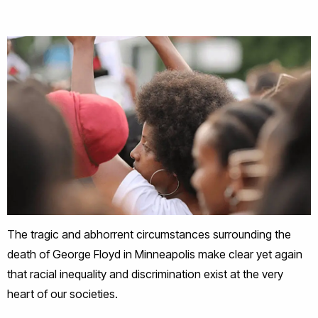
The tragic and abhorrent circumstances surrounding the
death of George Floyd in Minneapolis make clear yet again
that racial inequality and discrimination exist at the very
heart of our societies.