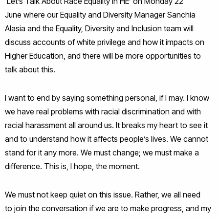
‘Let’s Talk About Race Equality in HE’ on Monday 22
June where our Equality and Diversity Manager Sanchia
Alasia and the Equality, Diversity and Inclusion team will
discuss accounts of white privilege and how it impacts on
Higher Education, and there will be more opportunities to
talk about this.
I want to end by saying something personal, if I may. I know
we have real problems with racial discrimination and with
racial harassment all around us. It breaks my heart to see it
and to understand how it affects people’s lives. We cannot
stand for it any more. We must change; we must make a
difference. This is, I hope, the moment.
We must not keep quiet on this issue. Rather, we all need
to join the conversation if we are to make progress, and my