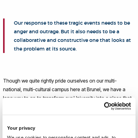
Our response to these tragic events needs to be
anger and outrage. But it also needs to be a
collaborative and constructive one that looks at
the problem at its source.
Though we quite rightly pride ourselves on our multi-
national, multi-cultural campus here at Brunel, we have a
long way to go to transform our University into a place that
truly represents all students and staff equally. Allow me to
talk about that for a while.
Your privacy
There is, at Brunel and at every University in the country, an
We use cookies to personalise content and ads, to