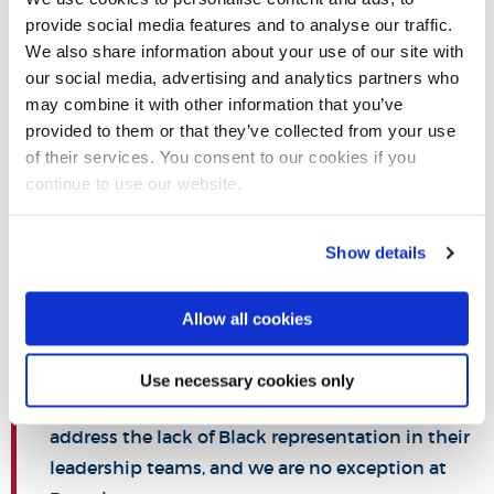
attainment gap between black and white students. We can
provide social media features and to analyse our traffic.
address this partly through initiatives like our
Student
We also share information about your use of our site with
Success Project
; our widening access activities, which take
our social media, advertising and analytics partners who
may combine it with other information that you’ve
students from some of the lowest income and lowest
provided to them or that they’ve collected from your use
participation areas in London and introduce them to Higher
of their services. You consent to our cookies if you
Education; our professional mentoring programme,
continue to use our website.
introducing business mentors from across the local
community to ethnic minority students; and our STEM
Show details
Centre, which draws from a broad range of students. There
is still so much more we can do.
Allow all cookies
Use necessary cookies only
There is a huge challenge facing universities to
address the lack of Black representation in their
leadership teams, and we are no exception at