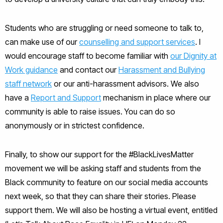
Students who are struggling or need someone to talk to,
can make use of our
counselling and support services
. I
would encourage staff to become familiar with
our Dignity at
Work guidance
and contact our
Harassment and Bullying
staff network
or our anti-harassment advisors. We also
have a
Report and Support
mechanism in place where our
community is able to raise issues. You can do so
anonymously or in strictest confidence.
Finally, to show our support for the #BlackLivesMatter
movement we will be asking staff and students from the
Black community to feature on our social media accounts
next week, so that they can share their stories. Please
support them. We will also be hosting a virtual event, entitled