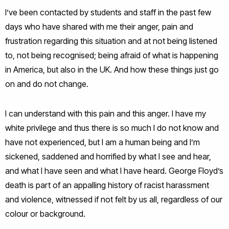
I’ve been contacted by students and staff in the past few
days who have shared with me their anger, pain and
frustration regarding this situation and at not being listened
to, not being recognised; being afraid of what is happening
in America, but also in the UK. And how these things just go
on and do not change.
I can understand with this pain and this anger. I have my
white privilege and thus there is so much I do not know and
have not experienced, but I am a human being and I’m
sickened, saddened and horrified by what I see and hear,
and what I have seen and what I have heard. George Floyd’s
death is part of an appalling history of racist harassment
and violence, witnessed if not felt by us all, regardless of our
colour or background.