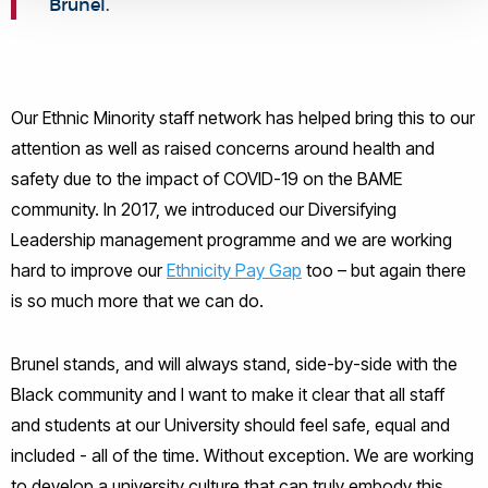
Brunel.
Our Ethnic Minority staff network has helped bring this to our
attention as well as raised concerns around health and
safety due to the impact of COVID-19 on the BAME
community. In 2017, we introduced our Diversifying
Leadership management programme and we are working
hard to improve our
Ethnicity Pay Gap
too – but again there
is so much more that we can do.
Brunel stands, and will always stand, side-by-side with the
Black community and I want to make it clear that all staff
and students at our University should feel safe, equal and
included - all of the time. Without exception. We are working
to develop a university culture that can truly embody this.