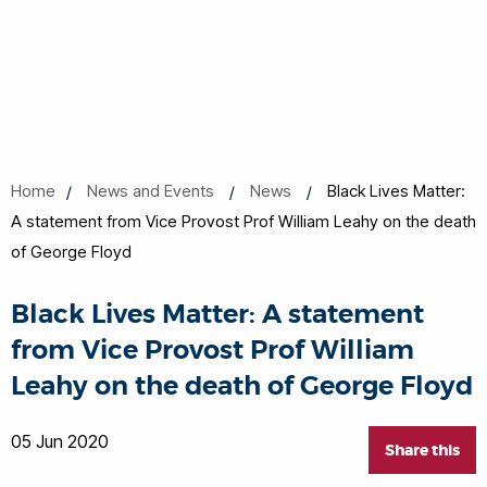
Home
News and Events
News
Black Lives Matter:
A statement from Vice Provost Prof William Leahy on the death
of George Floyd
Black Lives Matter: A statement
from Vice Provost Prof William
Leahy on the death of George Floyd
05 Jun 2020
Share this