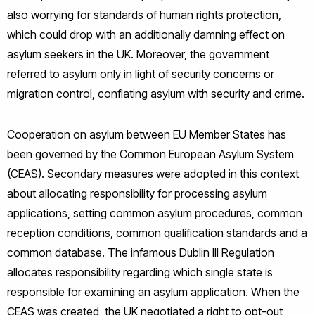
also worrying for standards of human rights protection,
which could drop with an additionally damning effect on
asylum seekers in the UK. Moreover, the government
referred to asylum only in light of security concerns or
migration control, conflating asylum with security and crime.
Cooperation on asylum between EU Member States has
been governed by the Common European Asylum System
(CEAS). Secondary measures were adopted in this context
about allocating responsibility for processing asylum
applications, setting common asylum procedures, common
reception conditions, common qualification standards and a
common database. The infamous Dublin III Regulation
allocates responsibility regarding which single state is
responsible for examining an asylum application. When the
CEAS was created, the UK negotiated a right to opt-out