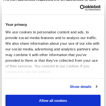
charge of the applicants, as per Dublin rules, which opposed
the applicants’ wish not to return to the UK. The Court ruled
that the UK remains responsible for the purposes of the
Your privacy
Dublin III Regulation, in a clear effort to restore trust and
We use cookies to personalise content and ads, to
certainty. However, it is worth focusing on the reasoning of
provide social media features and to analyse our traffic.
the Irish High Court which was not entirely convinced that
We also share information about your use of our site with
the Brexit related circumstances are irrelevant to the
our social media, advertising and analytics partners who
applicant’s situation.
may combine it with other information that you’ve
provided to them or that they’ve collected from your use
As far as what happens in the event of a No Deal, note that
of their services. You consent to our cookies if you
continue to use our website.
the UK has obligations towards asylum seekers under
international law. These obligations are unrelated to the
UK’s EU membership and will not be affected by Brexit. Brexit
Show details
will not alter its obligation not to expel or return (refouler) a
refugee ‘to the frontiers of territories where his life or
Allow all cookies
freedom would be threatened’ on grounds of race, religion,