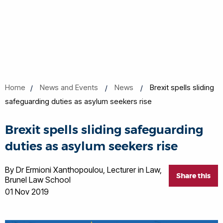
Home
News and Events
News
Brexit spells sliding
safeguarding duties as asylum seekers rise
Brexit spells sliding safeguarding
duties as asylum seekers rise
By Dr Ermioni Xanthopoulou, Lecturer in Law,
Share this
Brunel Law School
01 Nov 2019