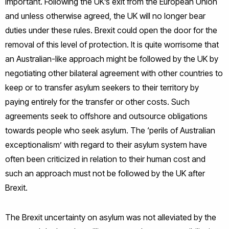
important. Following the UK’s exit from the European Union
and unless otherwise agreed, the UK will no longer bear
duties under these rules. Brexit could open the door for the
removal of this level of protection. It is quite worrisome that
an Australian-like approach might be followed by the UK by
negotiating other bilateral agreement with other countries to
keep or to transfer asylum seekers to their territory by
paying entirely for the transfer or other costs. Such
agreements seek to offshore and outsource obligations
towards people who seek asylum. The ‘perils of Australian
exceptionalism’ with regard to their asylum system have
often been criticized in relation to their human cost and
such an approach must not be followed by the UK after
Brexit.
The Brexit uncertainty on asylum was not alleviated by the