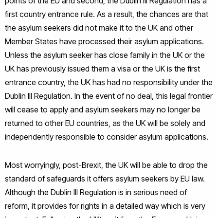
points of the EU and second, the Dublin III Regulation has a
first country entrance rule. As a result, the chances are that
the asylum seekers did not make it to the UK and other
Member States have processed their asylum applications.
Unless the asylum seeker has close family in the UK or the
UK has previously issued them a visa or the UK is the first
entrance country, the UK has had no responsibility under the
Dublin III Regulation. In the event of no deal, this legal frontier
will cease to apply and asylum seekers may no longer be
returned to other EU countries, as the UK will be solely and
independently responsible to consider asylum applications.
Most worryingly, post-Brexit, the UK will be able to drop the
standard of safeguards it offers asylum seekers by EU law.
Although the Dublin III Regulation is in serious need of
reform, it provides for rights in a detailed way which is very