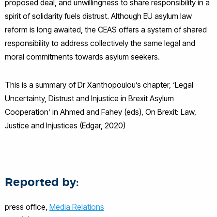
proposed deal, and unwillingness to share responsibility in a
spirit of solidarity fuels distrust. Although EU asylum law
reform is long awaited, the CEAS offers a system of shared
responsibility to address collectively the same legal and
moral commitments towards asylum seekers.
This is a summary of Dr Xanthopoulou’s chapter, ‘Legal
Uncertainty, Distrust and Injustice in Brexit Asylum
Cooperation’ in Ahmed and Fahey (eds), On Brexit: Law,
Justice and Injustices (Edgar, 2020)
Reported by:
press office,
Media Relations