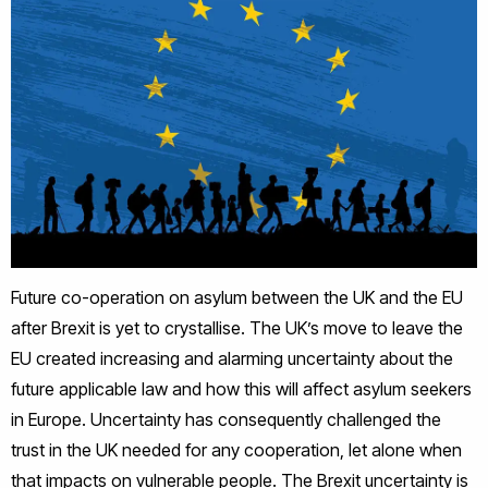
Future co-operation on asylum between the UK and the EU
after Brexit is yet to crystallise. The UK’s move to leave the
EU created increasing and alarming uncertainty about the
future applicable law and how this will affect asylum seekers
in Europe. Uncertainty has consequently challenged the
trust in the UK needed for any cooperation, let alone when
that impacts on vulnerable people. The Brexit uncertainty is