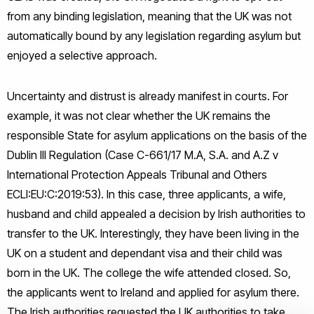
from any binding legislation, meaning that the UK was not
automatically bound by any legislation regarding asylum but
enjoyed a selective approach.
Uncertainty and distrust is already manifest in courts. For
example, it was not clear whether the UK remains the
responsible State for asylum applications on the basis of the
Dublin III Regulation (Case C-661/17 M.A, S.A. and A.Z v
International Protection Appeals Tribunal and Others
ECLI:EU:C:2019:53). In this case, three applicants, a wife,
husband and child appealed a decision by Irish authorities to
transfer to the UK. Interestingly, they have been living in the
UK on a student and dependant visa and their child was
born in the UK. The college the wife attended closed. So,
the applicants went to Ireland and applied for asylum there.
The Irish authorities requested the UK authorities to take