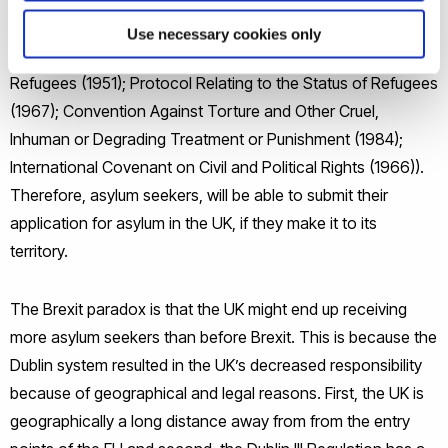
nationality, membership of a particular social group or
Use necessary cookies only
political opinion (Convention Relating to the Status of
Refugees (1951); Protocol Relating to the Status of Refugees
(1967); Convention Against Torture and Other Cruel,
Inhuman or Degrading Treatment or Punishment (1984);
International Covenant on Civil and Political Rights (1966)).
Therefore, asylum seekers, will be able to submit their
application for asylum in the UK, if they make it to its
territory.
The Brexit paradox is that the UK might end up receiving
more asylum seekers than before Brexit. This is because the
Dublin system resulted in the UK’s decreased responsibility
because of geographical and legal reasons. First, the UK is
geographically a long distance away from from the entry