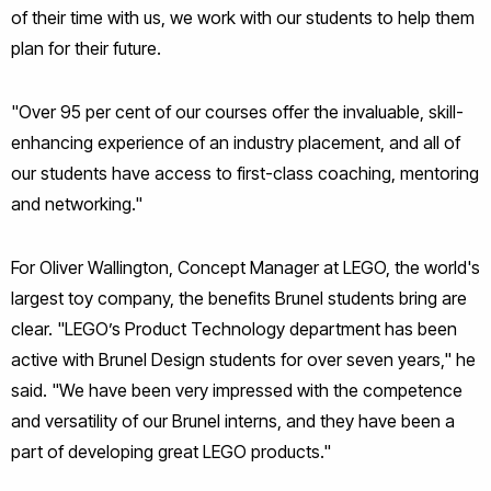
of their time with us, we work with our students to help them
plan for their future.
"Over 95 per cent of our courses offer the invaluable, skill-
enhancing experience of an industry placement, and all of
our students have access to first-class coaching, mentoring
and networking."
For Oliver Wallington, Concept Manager at LEGO, the world's
largest toy company, the benefits Brunel students bring are
clear. "LEGO’s Product Technology department has been
active with Brunel Design students for over seven years," he
said. "We have been very impressed with the competence
and versatility of our Brunel interns, and they have been a
part of developing great LEGO products."