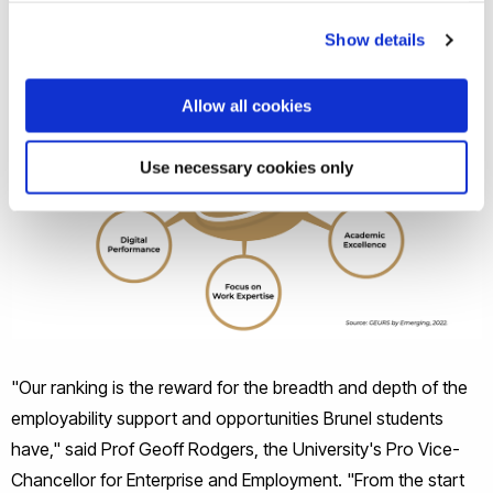
Show details
Allow all cookies
Use necessary cookies only
"Our ranking is the reward for the breadth and depth of the
employability support and opportunities Brunel students
have," said Prof Geoff Rodgers, the University's Pro Vice-
Chancellor for Enterprise and Employment. "From the start