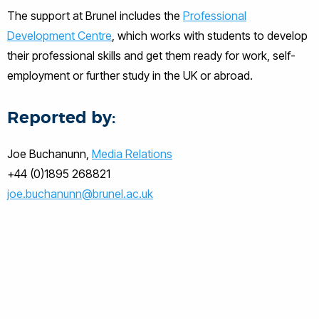
The support at Brunel includes the
Professional
Development Centre
, which works with students to develop
their professional skills and get them ready for work, self-
employment or further study in the UK or abroad.
Reported by:
Joe Buchanunn,
Media Relations
+44 (0)1895 268821
joe.buchanunn@brunel.ac.uk