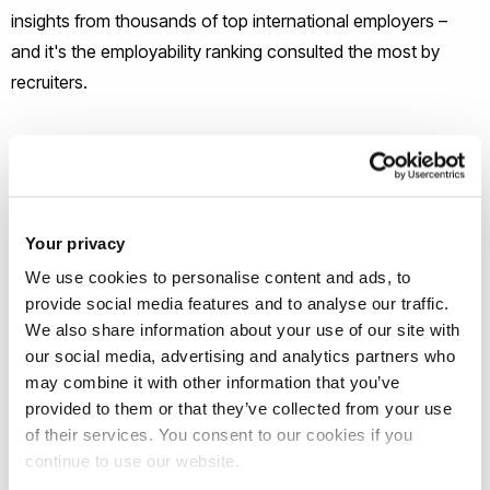
insights from thousands of top international employers –
and it's the employability ranking consulted the most by
recruiters.
The ranking is the result of Emerging's analysis of over a
million university reviews, and reveals the world's top 250
universities that recruiters at top companies think are best at
preparing students for the workplace.
Your privacy
We use cookies to personalise content and ads, to
This is the first time Brunel has appeared in the annual
provide social media features and to analyse our traffic.
We also share information about your use of our site with
rankings since they were launched in 2010.
our social media, advertising and analytics partners who
may combine it with other information that you’ve
The analysis looks at key employability drivers that
provided to them or that they’ve collected from your use
recruiters consider the most when it comes to judging the
of their services. You consent to our cookies if you
quality of a university, including graduate skills (the #1 driver),
continue to use our website.
digital performance and internationality.