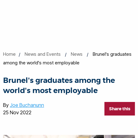
Home
News and Events
News
Brunel's graduates
among the world's most employable
Brunel's graduates among the
world's most employable
By
Joe Buchanunn
Share this
25 Nov 2022