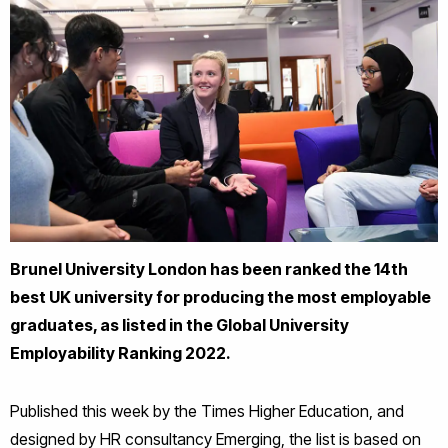
Brunel University London has been ranked the 14th
best UK university for producing the most employable
graduates, as listed in the Global University
Employability Ranking 2022.
Published this week by the Times Higher Education, and
designed by HR consultancy Emerging, the list is based on