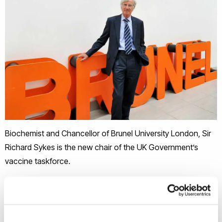
Biochemist and Chancellor of Brunel University London, Sir
Richard Sykes is the new chair of the UK Government’s
vaccine taskforce.
Chancellor since 2013 and honorary graduate, Sir Richard
will lead work to find, procure and deliver vaccines in the
biggest vaccination drive in British history.