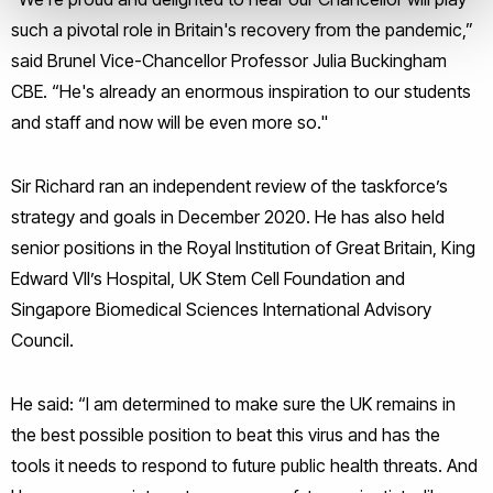
such a pivotal role in Britain's recovery from the pandemic,”
said Brunel Vice-Chancellor Professor Julia Buckingham
CBE. “He's already an enormous inspiration to our students
and staff and now will be even more so."
Sir Richard ran an independent review of the taskforce’s
strategy and goals in December 2020. He has also held
senior positions in the Royal Institution of Great Britain, King
Edward VII’s Hospital, UK Stem Cell Foundation and
Singapore Biomedical Sciences International Advisory
Council.
He said: “I am determined to make sure the UK remains in
the best possible position to beat this virus and has the
tools it needs to respond to future public health threats. And