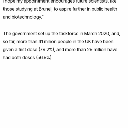
I hope my appointment encourages future scientists, like
those studying at Brunel, to aspire further in public health
and biotechnology.”
The government set up the taskforce in March 2020, and,
so far, more than 41 million people in the UK have been
given a first dose (79.2%), and more than 29 million have
had both doses (56.9%).