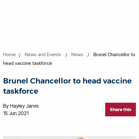
Home
News and Events
News
Brunel Chancellor to
head vaccine taskforce
Brunel Chancellor to head vaccine
taskforce
By Hayley Jarvis
Share this
15 Jun 2021