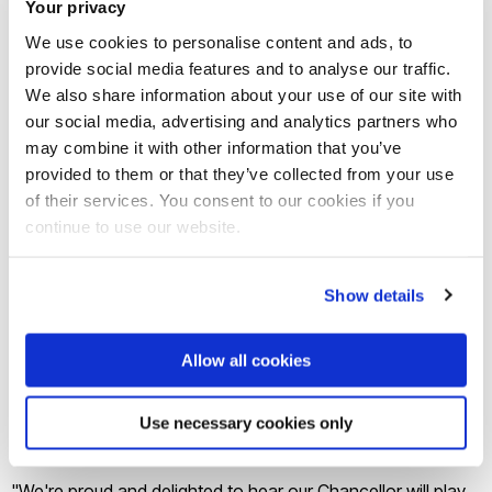
Your privacy
We use cookies to personalise content and ads, to
Former vaccine taskforce tsar Kate Bingham was awarded
provide social media features and to analyse our traffic.
in the Queen’s Birthday Honours list announced at the
We also share information about your use of our site with
weekend.
our social media, advertising and analytics partners who
may combine it with other information that you’ve
provided to them or that they’ve collected from your use
Health Secretary Matt Hancock told the Commons
of their services. You consent to our cookies if you
yesterday Sir Richard brings private and public sector
continue to use our website.
leadership experience and said he was “delighted to have
him on board to lead the team in the next stage of this
Show details
mission”.
Allow all cookies
Sir Richard will oversee preparations for any potential
vaccine booster programmes and work to make the UK a
Use necessary cookies only
centre of excellence for the next generation of vaccines.
"We're proud and delighted to hear our Chancellor will play