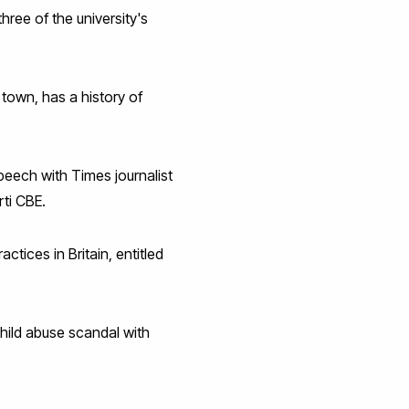
ree of the university's
 town, has a history of
peech with Times journalist
rti CBE.
tices in Britain, entitled
child abuse scandal with