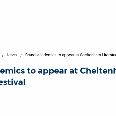
News
Brunel academics to appear at Cheltenham Literatur
demics to appear at Chelte
estival