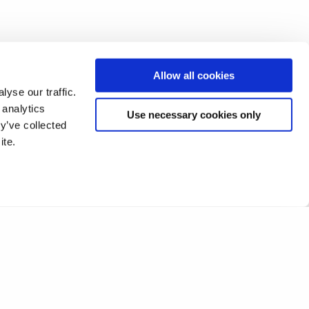
Allow all cookies
yse our traffic.
 analytics
Use necessary cookies only
y’ve collected
ite.