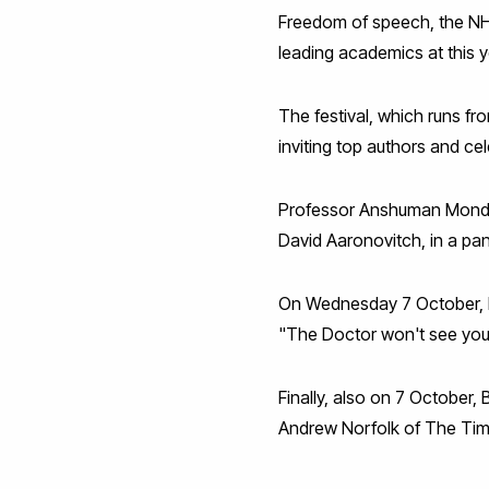
Freedom of speech, the NHS
leading academics at this y
The festival, which runs fr
inviting top authors and c
Professor Anshuman Mondal 
David Aaronovitch, in a pa
On Wednesday 7 October, Pro
"The Doctor won't see yo
Finally, also on 7 October,
Andrew Norfolk of The Ti