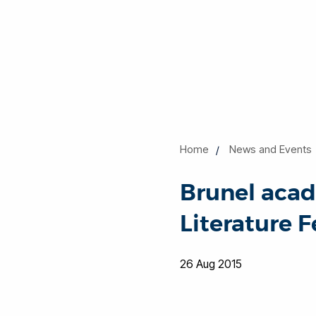
Home
News and Events
Brunel aca
Literature F
26 Aug 2015