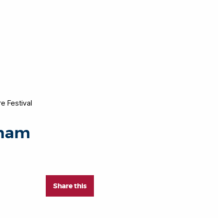
e Festival
nham
Share this