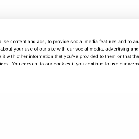
ise content and ads, to provide social media features and to anal
about your use of our site with our social media, advertising and
t with other information that you’ve provided to them or that the
vices. You consent to our cookies if you continue to use our webs