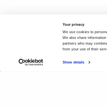
Your privacy
We use cookies to personal
We also share information 
partners who may combine i
from your use of their ser
Show details