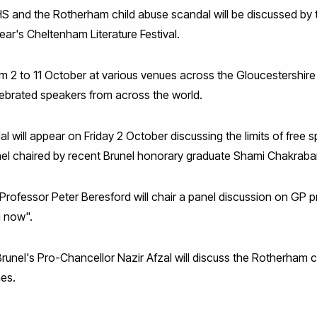
 and the Rotherham child abuse scandal will be discussed by th
ear's Cheltenham Literature Festival.
om 2 to 11 October at various venues across the Gloucestershire
elebrated speakers from across the world.
will appear on Friday 2 October discussing the limits of free s
nel chaired by recent Brunel honorary graduate Shami Chakraba
fessor Peter Beresford will chair a panel discussion on GP prac
u now".
 Brunel's Pro-Chancellor Nazir Afzal will discuss the Rotherham 
mes.