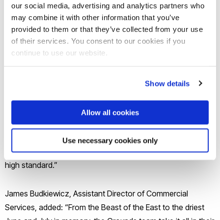
our social media, advertising and analytics partners who
may combine it with other information that you’ve
provided to them or that they’ve collected from your use
of their services. You consent to our cookies if you
continue to use our website.
Simon Carroll, Brunel's Head of Grounds, said: “We are
absolutely delighted to receive a Green Flag Award for only
Show details
the second time.
Allow all cookies
“We know how much quality green spaces matter to staff,
students and visitors, and this award celebrates the
Use necessary cookies only
dedication that goes into maintaining our campus to such a
high standard.”
James Budkiewicz, Assistant Director of Commercial
Services, added: “From the Beast of the East to the driest