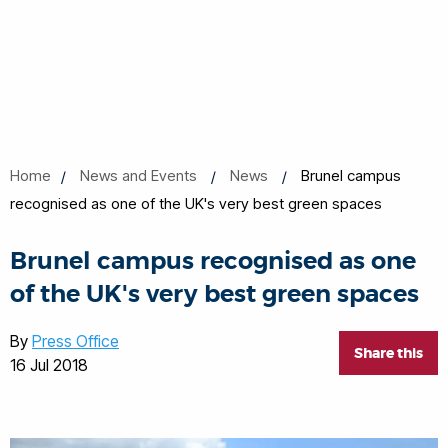
Home
News and Events
News
Brunel campus
recognised as one of the UK's very best green spaces
Brunel campus recognised as one
of the UK's very best green spaces
By
Press Office
Share this
16 Jul 2018