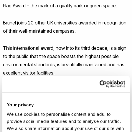
Flag Award – the mark of a quality park or green space.
Brunel joins 20 other UK universities awarded in recognition
of their well-maintained campuses.
This international award, now into its third decade, is a sign
to the public that the space boasts the highest possible
environmental standards, is beautifully maintained and has
excellent visitor facilities.
Your privacy
We use cookies to personalise content and ads, to
provide social media features and to analyse our traffic.
We also share information about your use of our site with