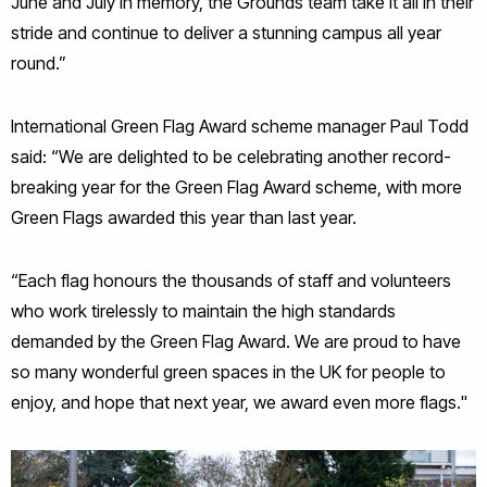
June and July in memory, the Grounds team take it all in their
stride and continue to deliver a stunning campus all year
round.”
International Green Flag Award scheme manager Paul Todd
said: “We are delighted to be celebrating another record-
breaking year for the Green Flag Award scheme, with more
Green Flags awarded this year than last year.
“Each flag honours the thousands of staff and volunteers
who work tirelessly to maintain the high standards
demanded by the Green Flag Award. We are proud to have
so many wonderful green spaces in the UK for people to
enjoy, and hope that next year, we award even more flags."