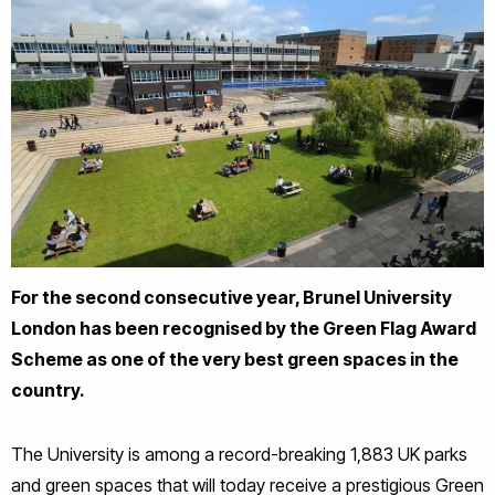
For the second consecutive year, Brunel University
London has been recognised by the Green Flag Award
Scheme as one of the very best green spaces in the
country.
The University is among a record-breaking 1,883 UK parks
and green spaces that will today receive a prestigious Green