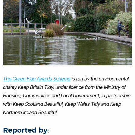
The Green Flag Awards Scheme
is run by the environmental
charity Keep Britain Tidy, under licence from the Ministry of
Housing, Communities and Local Government, in partnership
with Keep Scotland Beautiful, Keep Wales Tidy and Keep
Northern Ireland Beautiful.
Reported by: