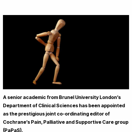
A senior academic from Brunel University London’s
Department of Clinical Sciences has been appointed
as the prestigious joint co-ordinating editor of
Cochrane’s Pain, Palliative and Supportive Care group
(PaPaS).