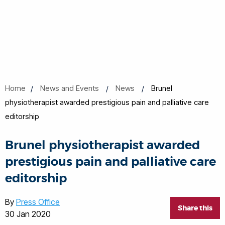
Home
News and Events
News
Brunel
physiotherapist awarded prestigious pain and palliative care
editorship
Brunel physiotherapist awarded
prestigious pain and palliative care
editorship
By
Press Office
Share this
30 Jan 2020