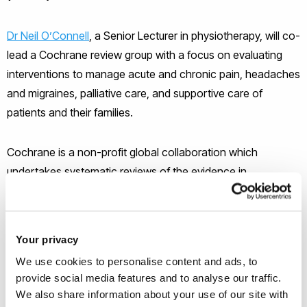
Dr Neil O’Connell
, a Senior Lecturer in physiotherapy, will co-
lead a Cochrane review group with a focus on evaluating
interventions to manage acute and chronic pain, headaches
and migraines, palliative care, and supportive care of
patients and their families.
Cochrane is a non-profit global collaboration which
undertakes systematic reviews of the evidence in
healthcare in order to provide accessible, credible
information to support informed decision-making. They are
internationally recognised as a trusted source of evidence in
Your privacy
healthcare
We use cookies to personalise content and ads, to
provide social media features and to analyse our traffic.
We also share information about your use of our site with