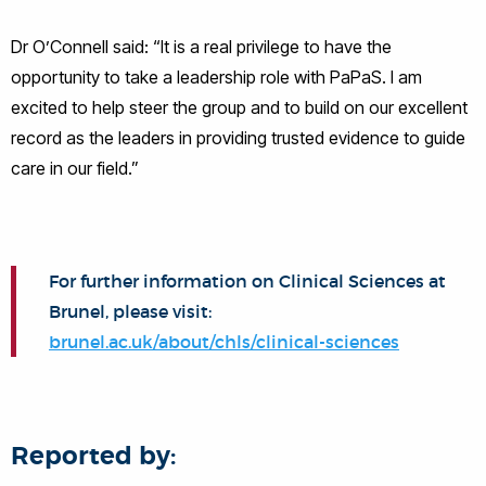
Dr O’Connell said: “It is a real privilege to have the
opportunity to take a leadership role with PaPaS. I am
excited to help steer the group and to build on our excellent
record as the leaders in providing trusted evidence to guide
care in our field.”
For further information on Clinical Sciences at
Brunel, please visit:
brunel.ac.uk/about/chls/clinical-sciences
Reported by: