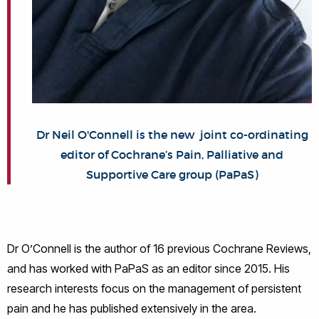
Dr Neil O'Connell is the new joint co-ordinating
editor of Cochrane’s Pain, Palliative and
Supportive Care group (PaPaS)
Dr O’Connell is the author of 16 previous Cochrane Reviews,
and has worked with PaPaS as an editor since 2015. His
research interests focus on the management of persistent
pain and he has published extensively in the area.