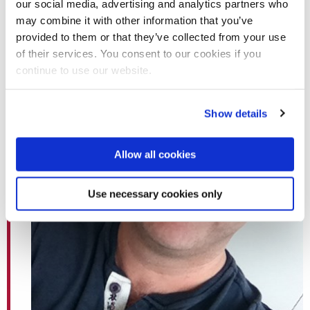
our social media, advertising and analytics partners who
may combine it with other information that you’ve
provided to them or that they’ve collected from your use
of their services. You consent to our cookies if you
continue to use our website.
Show details
Allow all cookies
Use necessary cookies only