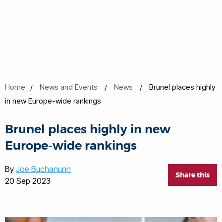
Home
News and Events
News
Brunel places highly
in new Europe-wide rankings
Brunel places highly in new
Europe-wide rankings
By
Joe Buchanunn
Share this
20 Sep 2023