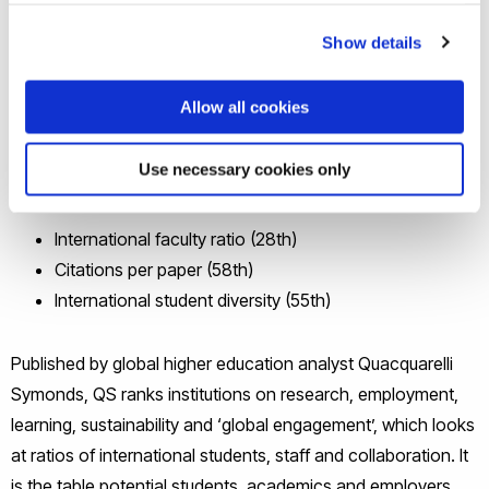
The new league table ranks a total of 690 universities
Show details
across Europe, meaning that Brunel is ranked more highly
than 78% of other institutions.
Allow all cookies
Among other indicators, Brunel is ranked in the top 100 in
Use necessary cookies only
Europe for:
International faculty ratio (28th)
Citations per paper (58th)
International student diversity (55th)
Published by global higher education analyst Quacquarelli
Symonds, QS ranks institutions on research, employment,
learning, sustainability and ‘global engagement’, which looks
at ratios of international students, staff and collaboration. It
is the table potential students, academics and employers