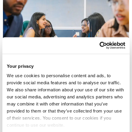
Your privacy
We use cookies to personalise content and ads, to
QS – the company behind the 2024 QS World
provide social media features and to analyse our traffic.
University Rankings, in which Brunel University London
We also share information about your use of our site with
was listed as 40th best in the UK – have today
our social media, advertising and analytics partners who
released their first-ever
QS Europe University
may combine it with other information that you’ve
provided to them or that they’ve collected from your use
Rankings
, which put Brunel as equal 150th best in the
of their services. You consent to our cookies if you
whole of the continent.
continue to use our website.