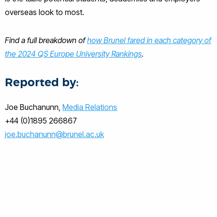
overseas look to most.
Find a full breakdown of
how Brunel fared in each category of
the 2024 QS Europe University Rankings
.
Reported by:
Joe Buchanunn,
Media Relations
+44 (0)1895 266867
joe.buchanunn@brunel.ac.uk