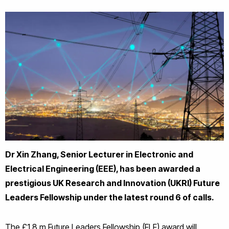
Dr Xin Zhang, Senior Lecturer in Electronic and
Electrical Engineering (EEE), has been awarded a
prestigious UK Research and Innovation (UKRI) Future
Leaders Fellowship under the latest round 6 of calls.
The £1.8 m Future Leaders Fellowship (FLF) award will