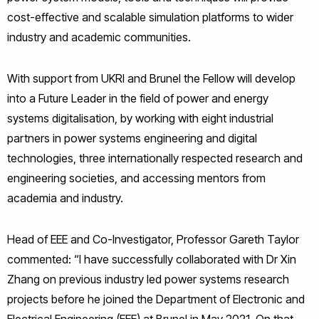
cost-effective and scalable simulation platforms to wider
industry and academic communities.
With support from UKRI and Brunel the Fellow will develop
into a Future Leader in the field of power and energy
systems digitalisation, by working with eight industrial
partners in power systems engineering and digital
technologies, three internationally respected research and
engineering societies, and accessing mentors from
academia and industry.
Head of EEE and Co-Investigator, Professor Gareth Taylor
commented: “I have successfully collaborated with Dr Xin
Zhang on previous industry led power systems research
projects before he joined the Department of Electronic and