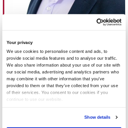
Dr Xin Zhang
Your privacy
We use cookies to personalise content and ads, to
provide social media features and to analyse our traffic.
Professor Geoff Rodgers, Vice-Provost for Research and
We also share information about your use of our site with
academic mentor to Dr Zhang, said: “I am delighted that Xin
our social media, advertising and analytics partners who
has secured a UKRI Future Leaders Fellowship. He has an
may combine it with other information that you’ve
excellent research track record and highly relevant industry
provided to them or that they’ve collected from your use
of their services. You consent to our cookies if you
experience. His novel and potentially high impact research
continue to use our website.
on digitalisation of electrical power and energy systems
operation are perfect for this highly prestigious fellowship.”
Show details
Electrical power and energy systems represent critical