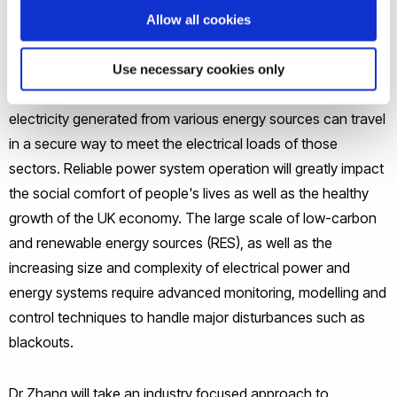
national infrastructure that interoperates with wider
Allow all cookies
economic sectors including transport, communications,
agriculture, manufacturing, construction and education.
Use necessary cookies only
Reliable power system operation is the key in ensuring the
electricity generated from various energy sources can travel
in a secure way to meet the electrical loads of those
sectors. Reliable power system operation will greatly impact
the social comfort of people's lives as well as the healthy
growth of the UK economy. The large scale of low-carbon
and renewable energy sources (RES), as well as the
increasing size and complexity of electrical power and
energy systems require advanced monitoring, modelling and
control techniques to handle major disturbances such as
blackouts.
Dr Zhang will take an industry focused approach to