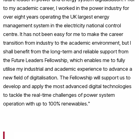
to my academic career, I worked in the power industry for
over eight years operating the UK largest energy
management system in the electricity national control
centre. It has not been easy for me to make the career
transition from industry to the academic environment, but I
shall benefit from the long-term and reliable support from
the Future Leaders Fellowship, which enables me to fully
utilise my industrial and academic experience to advance a
new field of digitalisation. The Fellowship will support us to
develop and apply the most advanced digital technologies
to tackle the real-time challenges of power system
operation with up to 100% renewables."