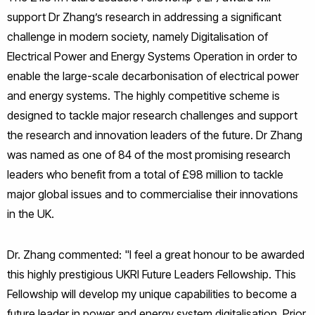
support Dr Zhang’s research in addressing a significant
challenge in modern society, namely Digitalisation of
Electrical Power and Energy Systems Operation in order to
enable the large-scale decarbonisation of electrical power
and energy systems. The highly competitive scheme is
designed to tackle major research challenges and support
the research and innovation leaders of the future. Dr Zhang
was named as one of 84 of the most promising research
leaders who benefit from a total of £98 million to tackle
major global issues and to commercialise their innovations
in the UK.
Dr. Zhang commented: "I feel a great honour to be awarded
this highly prestigious UKRI Future Leaders Fellowship. This
Fellowship will develop my unique capabilities to become a
future leader in power and energy system digitalisation. Prior