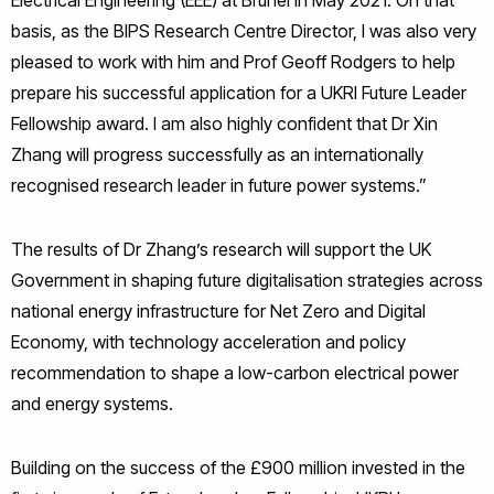
Electrical Engineering (EEE) at Brunel in May 2021. On that
basis, as the BIPS Research Centre Director, I was also very
pleased to work with him and Prof Geoff Rodgers to help
prepare his successful application for a UKRI Future Leader
Fellowship award. I am also highly confident that Dr Xin
Zhang will progress successfully as an internationally
recognised research leader in future power systems.”
The results of Dr Zhang’s research will support the UK
Government in shaping future digitalisation strategies across
national energy infrastructure for Net Zero and Digital
Economy, with technology acceleration and policy
recommendation to shape a low-carbon electrical power
and energy systems.
Building on the success of the £900 million invested in the