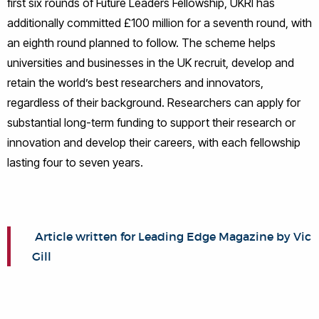
first six rounds of Future Leaders Fellowship, UKRI has
additionally committed £100 million for a seventh round, with
an eighth round planned to follow. The scheme helps
universities and businesses in the UK recruit, develop and
retain the world’s best researchers and innovators,
regardless of their background. Researchers can apply for
substantial long-term funding to support their research or
innovation and develop their careers, with each fellowship
lasting four to seven years.
Article written for Leading Edge Magazine by Vic
Gill