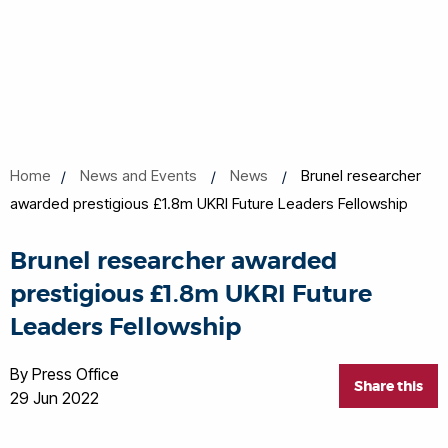
Home
News and Events
News
Brunel researcher
awarded prestigious £1.8m UKRI Future Leaders Fellowship
Brunel researcher awarded
prestigious £1.8m UKRI Future
Leaders Fellowship
By Press Office
Share this
29 Jun 2022