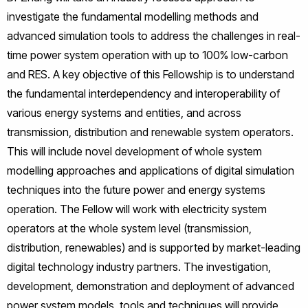
investigate the fundamental modelling methods and
advanced simulation tools to address the challenges in real-
time power system operation with up to 100% low-carbon
and RES. A key objective of this Fellowship is to understand
the fundamental interdependency and interoperability of
various energy systems and entities, and across
transmission, distribution and renewable system operators.
This will include novel development of whole system
modelling approaches and applications of digital simulation
techniques into the future power and energy systems
operation. The Fellow will work with electricity system
operators at the whole system level (transmission,
distribution, renewables) and is supported by market-leading
digital technology industry partners. The investigation,
development, demonstration and deployment of advanced
power system models, tools and techniques will provide