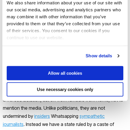
Code
and lurid conspiracy theories available on the internet
We also share information about your use of our site with
and social media.
our social media, advertising and analytics partners who
may combine it with other information that you’ve
provided to them or that they’ve collected from your use
It does so while offering a spectacle of ritual, costume and
of their services. You consent to our cookies if you
setting (such as a recreated Sistine Chapel) that taps into
continue to use our website.
the visual pleasures of period drama. In The Two Popes,
cutaway shots of the chapel ceiling were used for comic
Show details
effect – memorably, a painted figure doing a facepalm. In
Conclave, following the novel, Michelangelo’s frescoes
Allow all cookies
signal the presence of the holy spirit.
Use necessary cookies only
Between their lodgings and the chapel, the cardinals are in
enforced isolation, cut off from rumours from Rome, not to
mention the media. Unlike politicians, they are not
undermined by
insiders
Whatsapping
sympathetic
journalists
. Instead we have a state ruled by a caste of