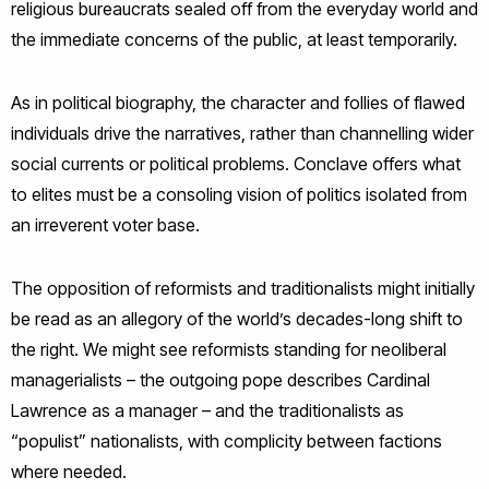
religious bureaucrats sealed off from the everyday world and
the immediate concerns of the public, at least temporarily.
As in political biography, the character and follies of flawed
individuals drive the narratives, rather than channelling wider
social currents or political problems. Conclave offers what
to elites must be a consoling vision of politics isolated from
an irreverent voter base.
The opposition of reformists and traditionalists might initially
be read as an allegory of the world’s decades-long shift to
the right. We might see reformists standing for neoliberal
managerialists – the outgoing pope describes Cardinal
Lawrence as a manager – and the traditionalists as
“populist” nationalists, with complicity between factions
where needed.