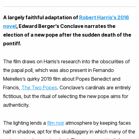
A largely faithful adaptation of
Robert Harris’s 2016
novel
, Edward Berger’s Conclave narrates the
election of a new pope after the sudden death of the
pontiff.
The film draws on Harris’s research into the obscurities of
the papal poll, which was also present in Fernando
Meirelles’s quirky 2019 film about Popes Benedict and
Francis,
The Two Popes
. Conclave’s cardinals are entirely
fictitious, but the ritual of selecting the new pope aims for
authenticity.
The lighting lends a
film noir
atmosphere by keeping faces
half in shadow, apt for the skullduggery in which many of the