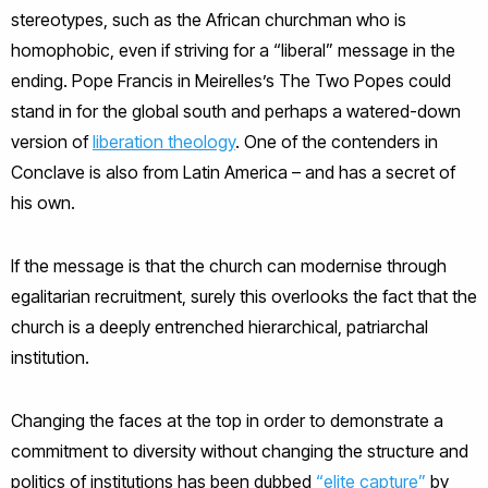
stereotypes, such as the African churchman who is
homophobic, even if striving for a “liberal” message in the
ending. Pope Francis in Meirelles’s The Two Popes could
stand in for the global south and perhaps a watered-down
version of
liberation theology
. One of the contenders in
Conclave is also from Latin America – and has a secret of
his own.
If the message is that the church can modernise through
egalitarian recruitment, surely this overlooks the fact that the
church is a deeply entrenched hierarchical, patriarchal
institution.
Changing the faces at the top in order to demonstrate a
commitment to diversity without changing the structure and
politics of institutions has been dubbed
“elite capture”
by