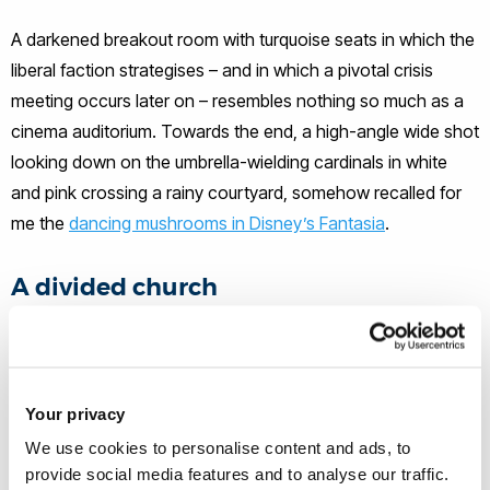
A darkened breakout room with turquoise seats in which the
liberal faction strategises – and in which a pivotal crisis
meeting occurs later on – resembles nothing so much as a
cinema auditorium. Towards the end, a high-angle wide shot
looking down on the umbrella-wielding cardinals in white
and pink crossing a rainy courtyard, somehow recalled for
me the
dancing mushrooms in Disney’s Fantasia
.
A divided church
Commercial cinema needs to attract a wide audience, so
Conclave, like The Two Popes, has to depict the church in
ways that make sense to audiences of different faiths or
Your privacy
none (me included). It works here as a sort of political thriller,
We use cookies to personalise content and ads, to
avoiding the mystifications of the likes of
The Da Vinci
provide social media features and to analyse our traffic.