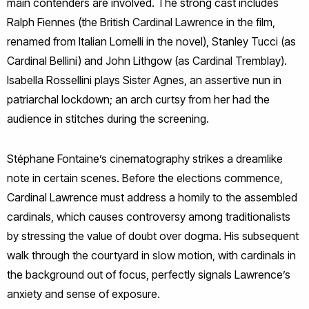
main contenders are involved. The strong cast includes
Ralph Fiennes (the British Cardinal Lawrence in the film,
renamed from Italian Lomelli in the novel), Stanley Tucci (as
Cardinal Bellini) and John Lithgow (as Cardinal Tremblay).
Isabella Rossellini plays Sister Agnes, an assertive nun in
patriarchal lockdown; an arch curtsy from her had the
audience in stitches during the screening.
Stéphane Fontaine’s cinematography strikes a dreamlike
note in certain scenes. Before the elections commence,
Cardinal Lawrence must address a homily to the assembled
cardinals, which causes controversy among traditionalists
by stressing the value of doubt over dogma. His subsequent
walk through the courtyard in slow motion, with cardinals in
the background out of focus, perfectly signals Lawrence’s
anxiety and sense of exposure.