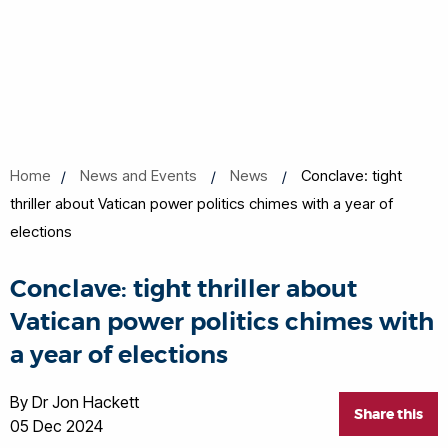
Home
News and Events
News
Conclave: tight
thriller about Vatican power politics chimes with a year of
elections
Conclave: tight thriller about
Vatican power politics chimes with
a year of elections
By Dr Jon Hackett
Share this
05 Dec 2024