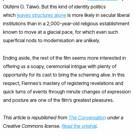
Olúfẹ́mi O. Táíwò. But this kind of identity politics
which
leaves structures alone
is more likely in secular liberal
institutions than in a 2,000-year-old religious establishment
known to move at a glacial pace, for which even such
superficial nods to modernisation are unlikely.
Ending aside, the rest of the film seems more interested in
offering us a soapy, ceremonial intrigue with plenty of
opportunity for its cast to bring the scheming alive. In this
respect, Fiennes’s mastery of registering revelations and
quick turns of events through minute changes of expression
and posture are one of the film’s greatest pleasures.
This article is republished from
The Conversation
under a
Creative Commons license.
Read the original
.