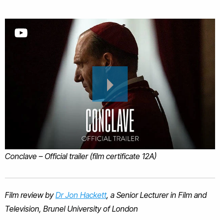
Conclave – Official trailer (film certificate 12A)
Film review by
Dr Jon Hackett
, a Senior Lecturer in Film and
Television, Brunel University of London