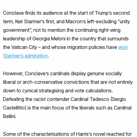
Conclave finds its audience at the start of Trump’s second
term, Keir Starmer’s first, and Macron’s left-excluding “unity
government”, not to mention the continuing right-wing
leadership of Georgia Meloni in the country that surrounds
the Vatican City – and whose migration policies have
won
Starmer’s admiration
.
However, Conclave’s cardinals display genuine socially
liberal or arch-conservative convictions that are not entirely
down to cynical strategising and vote calculations.
Defeating the racist contender Cardinal Tedesco (Sergio
Castellitto) is the main focus of the liberals such as Cardinal
Bellini.
Some of the characterisations of Harris’s novel reached for