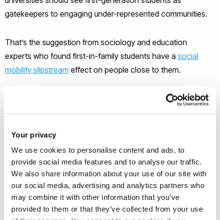
gatekeepers to engaging under-represented communities.
That’s the suggestion from sociology and education
experts who found first-in-family students have a
social
mobility slipstream
effect on people close to them.
“In higher education’s drive to engage people who might
think university snobbish, elitist, or ‘not for them’, our work
shows family ties matter more than is realised,” said
Dr
Your privacy
Emma Wainwright
.
We use cookies to personalise content and ads, to
provide social media features and to analyse our traffic.
More students from less privileged backgrounds go to
We also share information about your use of our site with
university now than ever before. In 2016, for the first time the
our social media, advertising and analytics partners who
number of students whose parents did not go to university
may combine it with other information that you’ve
matched those from wealthier academic backgrounds,
provided to them or that they’ve collected from your use