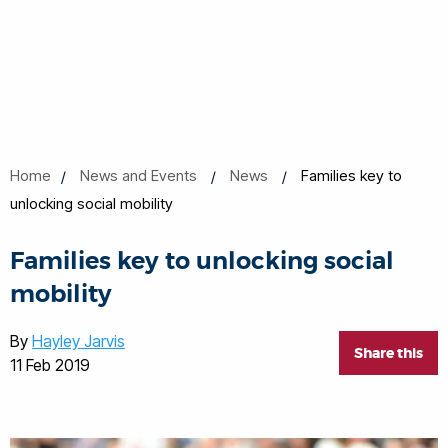
Home
News and Events
News
Families key to
unlocking social mobility
Families key to unlocking social
mobility
By
Hayley Jarvis
Share this
11 Feb 2019