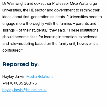
Dr Wainwright and co-author Professor Mike Watts urge
universities, the HE sector and government to rethink their
ideas about first-generation students. “Universities need to
engage more thoroughly with the families – parents and
siblings – of their students,” they said. “These institutions
should become sites for learning interaction, experience
and role-modelling based on the family unit, however it is
configured.”
Reported by:
Hayley Jarvis,
Media Relations
+44 (0)1895 268176
hayley.jarvis@brunel.ac.uk