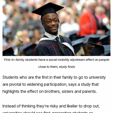
First-in-family students have a social mobility slipstream effect on people
close to them, study finds
Students who are the first in their family to go to university
are pivotal to widening participation, says a study that
highlights the effect on brothers, sisters and parents.
Instead of thinking they’re risky and likelier to drop out,
universities should see first-generation students as