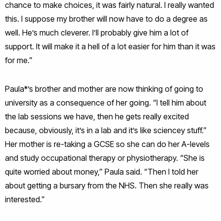
chance to make choices, it was fairly natural. I really wanted
this. I suppose my brother will now have to do a degree as
well. He’s much cleverer. I’ll probably give him a lot of
support. It will make it a hell of a lot easier for him than it was
for me.”
Paula*’s brother and mother are now thinking of going to
university as a consequence of her going. “I tell him about
the lab sessions we have, then he gets really excited
because, obviously, it’s in a lab and it’s like sciencey stuff.”
Her mother is re-taking a GCSE so she can do her A-levels
and study occupational therapy or physiotherapy. “She is
quite worried about money,” Paula said. “Then I told her
about getting a bursary from the NHS. Then she really was
interested.”