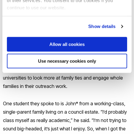
of their services. You consent to our cookies if you
UCAS figures show. And while there’s growing research into
continue to use our website.
parents’ influence on student’s choices, little is known about
the links between home, family and university.
Show details
Researchers at Brunel University London studied first-
generation undergraduates, focussing on their transition to
Allow all cookies
university and its influence on close family. The majority,
they found, inspire siblings and sometimes even parents to
Use necessary cookies only
also get a degree. This, they say, highlights a need for
universities to look more at family ties and engage whole
families in their outreach work.
One student they spoke to is John* from a working-class,
single-parent family living on a council estate. “I’d probably
class myself as really academic,” he said. “I’m not trying to
sound big-headed, it’s just what I enjoy. So, when I got the