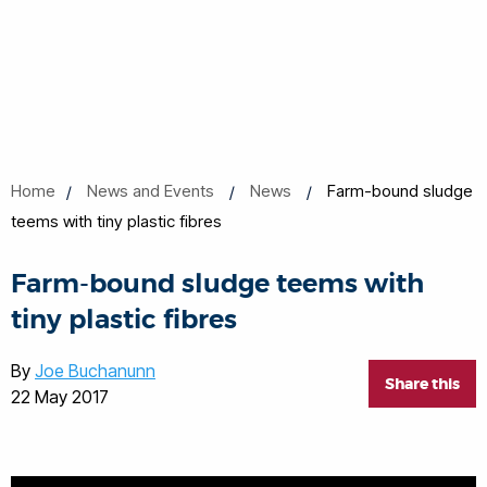
Home
News and Events
News
Farm-bound sludge
teems with tiny plastic fibres
Farm-bound sludge teems with
tiny plastic fibres
By
Joe Buchanunn
Share this
22 May 2017