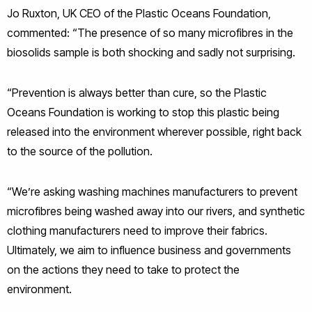
Jo Ruxton, UK CEO of the Plastic Oceans Foundation,
commented: “The presence of so many microfibres in the
biosolids sample is both shocking and sadly not surprising.
“Prevention is always better than cure, so the Plastic
Oceans Foundation is working to stop this plastic being
released into the environment wherever possible, right back
to the source of the pollution.
“We’re asking washing machines manufacturers to prevent
microfibres being washed away into our rivers, and synthetic
clothing manufacturers need to improve their fabrics.
Ultimately, we aim to influence business and governments
on the actions they need to take to protect the
environment.