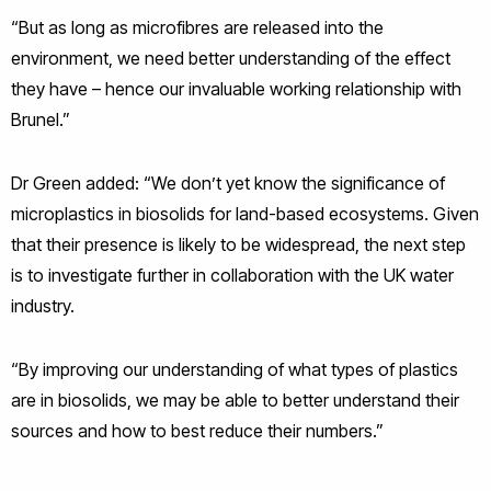
“But as long as microfibres are released into the
environment, we need better understanding of the effect
they have – hence our invaluable working relationship with
Brunel.”
Dr Green added: “We don’t yet know the significance of
microplastics in biosolids for land-based ecosystems. Given
that their presence is likely to be widespread, the next step
is to investigate further in collaboration with the UK water
industry.
“By improving our understanding of what types of plastics
are in biosolids, we may be able to better understand their
sources and how to best reduce their numbers.”