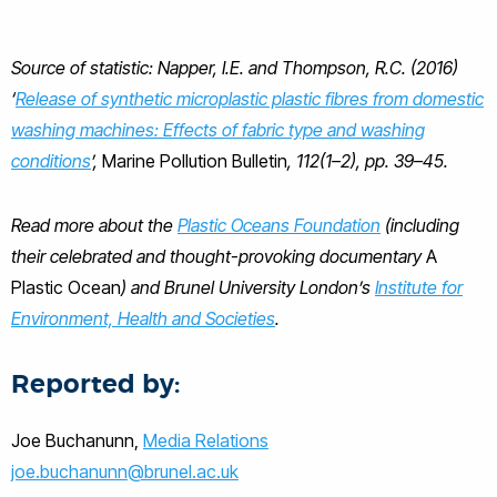
Source of statistic: Napper, I.E. and Thompson, R.C. (2016)
‘
Release of synthetic microplastic plastic fibres from domestic
washing machines: Effects of fabric type and washing
conditions
’,
Marine Pollution Bulletin
, 112(1–2), pp. 39–45.
Read more about the
Plastic Oceans Foundation
(including
their celebrated and thought-provoking documentary
A
Plastic Ocean
) and Brunel University London’s
Institute for
Environment, Health and Societies
.
Reported by:
Joe Buchanunn,
Media Relations
joe.buchanunn@brunel.ac.uk