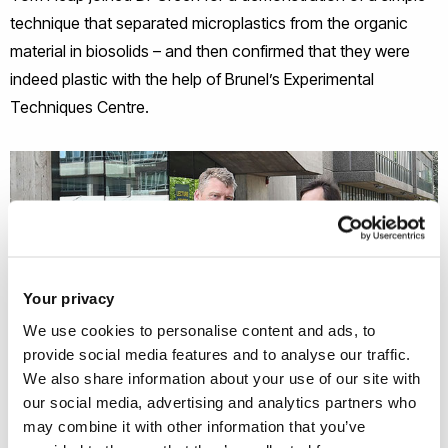
technique that separated microplastics from the organic
material in biosolids – and then confirmed that they were
indeed plastic with the help of Brunel’s Experimental
Techniques Centre.
Your privacy
We use cookies to personalise content and ads, to
provide social media features and to analyse our traffic.
We also share information about your use of our site with
our social media, advertising and analytics partners who
may combine it with other information that you’ve