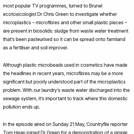
most popular TV programmes, turned to Brunel
ecotoxicologist Dr Chris Green to investigate whether
microplastics – microfibres and other small plastic pieces –
are present in biosolids: sludge from waste water treatment
that’s been pasteurised so it can be spread onto farmland
as a fertiliser and soil improver.
Although plastic microbeads used in cosmetics have made
the headlines in recent years, microfibres may be a more
significant but poorly understood part of the microplastics
problem. With our laundry’s waste water discharged into the
sewage system, it’s important to track where this domestic
pollution ends up.
In the episode aired on Sunday 21 May, Countryfile reporter
Tom Heap joined Dr Green for a demonstration of a simple