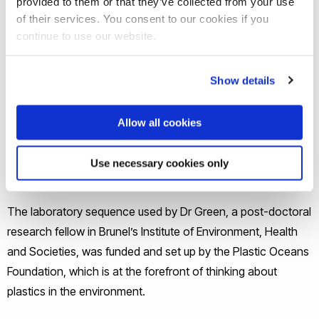
provided to them or that they’ve collected from your use
UK viewers can watch
the episode of Countryfile on BBC
of their services. You consent to our cookies if you
iPlayer
. The sequence starts at 26:34.
continue to use our website.
Observing the evidence under the microscope, Tom Heap
Show details
couldn’t believe how tiny the fragments were. He later
added: “Microplastics in the ocean are a concern for marine
Allow all cookies
biologists and, increasingly, for environmental groups. But
the discovery that microplastics are on our land brings this
Use necessary cookies only
much closer to home.”
The laboratory sequence used by Dr Green, a post-doctoral
research fellow in Brunel’s Institute of Environment, Health
and Societies, was funded and set up by the Plastic Oceans
Foundation, which is at the forefront of thinking about
plastics in the environment.