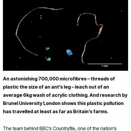
An astonishing 700,000 microfibres – threads of
plastic the size of an ant’s leg – leach out of an
average 6kg wash of acrylic clothing. And research by
Brunel University London shows this plastic pollution
has travelled at least as far as Britain’s farms.
The team behind BBC’s Countryfile, one of the nation’s