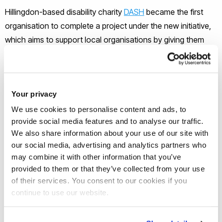
Hillingdon-based disability charity
DASH
became the first
organisation to complete a project under the new initiative,
which aims to support local organisations by giving them
access to Brunel’s academic research staff.
Having ‘shied away from digital and online services’ in the
Your privacy
past, DASH teamed-up with Brunel’s Niki Ashby and six of
We use cookies to personalise content and ads, to
her students to produce a series of 44 videos that help the
provide social media features and to analyse our traffic.
charity’s clients navigate and understand their Universal
We also share information about your use of our site with
Credit and Personal Independence Payments and make
our social media, advertising and analytics partners who
benefit applications independently.
may combine it with other information that you’ve
provided to them or that they’ve collected from your use
The Brunel team also assisted DASH in devising their first
of their services. You consent to our cookies if you
continue to use our website.
‘digital strategy,’ allowing the charity to go on to successfully
secure funding from two bodies, with further applications
already in the pipeline.