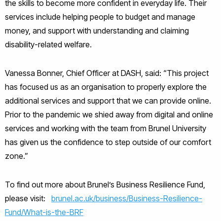
the skills to become more confident in everyday life. Their
services include helping people to budget and manage
money, and support with understanding and claiming
disability-related welfare.
Vanessa Bonner, Chief Officer at DASH, said: “This project
has focused us as an organisation to properly explore the
additional services and support that we can provide online.
Prior to the pandemic we shied away from digital and online
services and working with the team from Brunel University
has given us the confidence to step outside of our comfort
zone.”
To find out more about Brunel’s Business Resilience Fund,
please visit:
brunel.ac.uk/business/Business-Resilience-
Fund/What-is-the-BRF