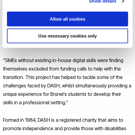
Show details
“For organisations such as DASH, being suddenly thrust into
Allow all cookies
the digital world has left staff and clients disorientated and
without support,” said project lead Niki Ashby, a senior
Use necessary cookies only
lecturer in Digital Film Technologies at Brunel.
“SMEs without existing in-house digital skills were finding
themselves excluded from funding calls to help with the
transition. This project has helped to tackle some of the
challenges faced by DASH, whilst simultaneously providing a
unique experience for Brunel’s students to develop their
skills in a professional setting.”
Formed in 1984, DASH is a registered charity that aims to
promote independence and provide those with disabilities