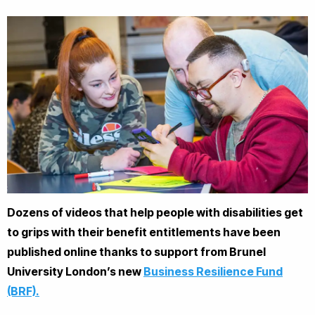
Dozens of videos that help people with disabilities get
to grips with their benefit entitlements have been
published online thanks to support from Brunel
University London’s new
Business Resilience Fund
(BRF).