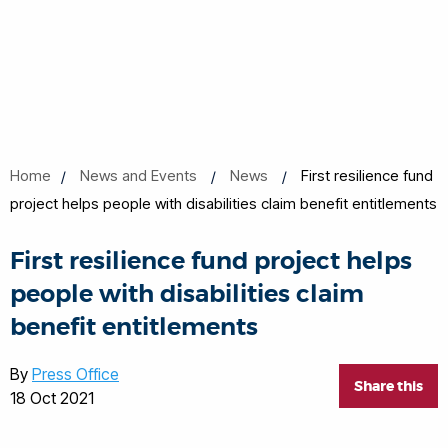
Home
News and Events
News
First resilience fund
project helps people with disabilities claim benefit entitlements
First resilience fund project helps
people with disabilities claim
benefit entitlements
By
Press Office
Share this
18 Oct 2021