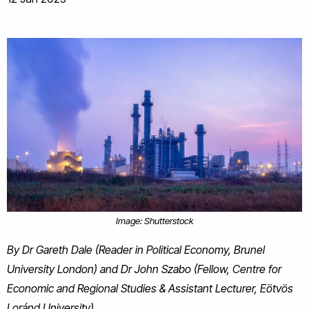
Image: Shutterstock
By Dr Gareth Dale (Reader in Political Economy, Brunel
University London) and Dr John Szabo (Fellow, Centre for
Economic and Regional Studies & Assistant Lecturer, Eötvös
Loránd University)