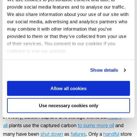
provide social media features and to analyse our traffic.
If green hydrogen production is scaled up to play a
We also share information about your use of our site with
significant economic role
by 2050
, its freshwater demand
our social media, advertising and analytics partners who
may combine it with other information that you’ve
will
exceed one-quarter
of today’s global annual
provided to them or that they’ve collected from your use
consumption, risking water scarcity in some regions. Above
of their services. You consent to our cookies if you
all, hydrogen is meaningfully green only if the renewable
continue to use our website.
energy that generates it cannot be fed into the grid to
replace power from gas or coal plants.
Show details
Blue hydrogen relies on a similar – but much more harmful –
Allow all cookies
trick of the light. For hydrogen to be true blue, the emissions
must be captured and securely stored.
Use necessary cookies only
In theory, carbon capture and storage works but
nearly
all
plants use the captured carbon
to pump more oil
and
many have been
shut down
as
failures
. Only a
handful
store