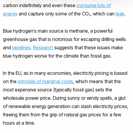
carbon indefinitely and even these
consume lots of
energy
and capture only some of the CO₂, which can
leak
.
Blue hydrogen’s main source is methane, a powerful
greenhouse gas that is notorious for escaping drilling wells
and
pipelines
.
Research
suggests that these issues make
blue hydrogen worse for the climate than fossil gas.
In the EU, as in many economies, electricity pricing is based
on the
principle of marginal costs
, which means that the
most expensive source (typically fossil gas) sets the
wholesale power price. During sunny or windy spells, a glut
of renewable energy generation can slash electricity prices,
freeing them from the grip of natural gas prices for a few
hours at a time.