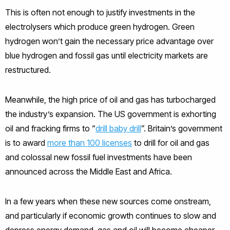
This is often not enough to justify investments in the
electrolysers which produce green hydrogen. Green
hydrogen won’t gain the necessary price advantage over
blue hydrogen and fossil gas until electricity markets are
restructured.
Meanwhile, the high price of oil and gas has turbocharged
the industry’s expansion. The US government is exhorting
oil and fracking firms to “
drill baby drill
”. Britain’s government
is to award
more than 100 licenses
to drill for oil and gas
and colossal new fossil fuel investments have been
announced across the Middle East and Africa.
In a few years when these new sources come onstream,
and particularly if economic growth continues to slow and
depress energy demand, gas and oil will become cheaper