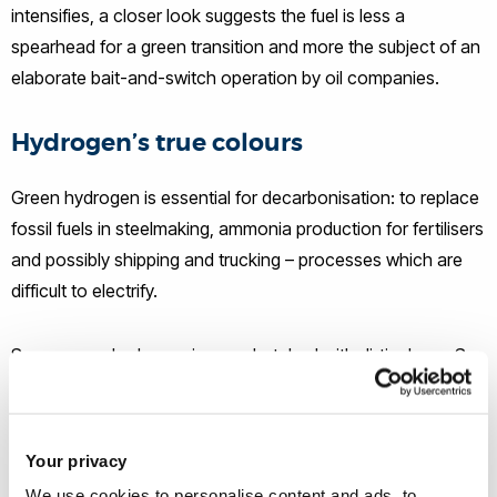
intensifies, a closer look suggests the fuel is less a
spearhead for a green transition and more the subject of an
elaborate bait-and-switch operation by oil companies.
Hydrogen’s true colours
Green hydrogen is essential for decarbonisation: to replace
fossil fuels in steelmaking, ammonia production for fertilisers
and possibly shipping and trucking – processes which are
difficult to electrify.
Some green hydrogen is crosshatched with dirtier hues. So
it’s not simply that in its production a lot of energy is wasted
in the double transformation from electricity to gas and then
fuel. But burning hydrogen also
emits nitrogen oxides
, air
Your privacy
pollutants linked to respiratory illnesses and acid rain.
We use cookies to personalise content and ads, to