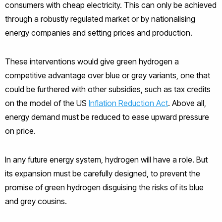
consumers with cheap electricity. This can only be achieved
through a robustly regulated market or by nationalising
energy companies and setting prices and production.
These interventions would give green hydrogen a
competitive advantage over blue or grey variants, one that
could be furthered with other subsidies, such as tax credits
on the model of the US
Inflation Reduction Act
. Above all,
energy demand must be reduced to ease upward pressure
on price.
In any future energy system, hydrogen will have a role. But
its expansion must be carefully designed, to prevent the
promise of green hydrogen disguising the risks of its blue
and grey cousins.