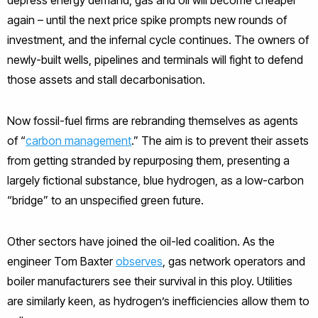
again – until the next price spike prompts new rounds of
investment, and the infernal cycle continues. The owners of
newly-built wells, pipelines and terminals will fight to defend
those assets and stall decarbonisation.
Now fossil-fuel firms are rebranding themselves as agents
of “
carbon management
.” The aim is to prevent their assets
from getting stranded by repurposing them, presenting a
largely fictional substance, blue hydrogen, as a low-carbon
“bridge” to an unspecified green future.
Other sectors have joined the oil-led coalition. As the
engineer Tom Baxter
observes
, gas network operators and
boiler manufacturers see their survival in this ploy. Utilities
are similarly keen, as hydrogen’s inefficiencies allow them to