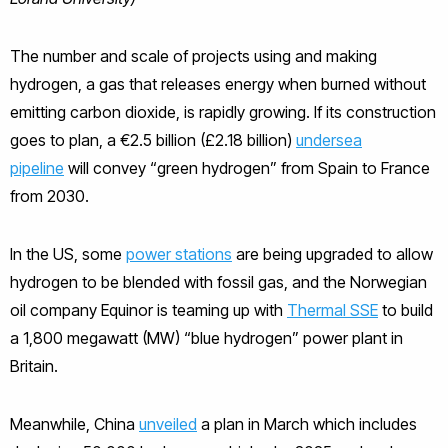
The number and scale of projects using and making
hydrogen, a gas that releases energy when burned without
emitting carbon dioxide, is rapidly growing. If its construction
goes to plan, a €2.5 billion (£2.18 billion)
undersea
pipeline
will convey “green hydrogen” from Spain to France
from 2030.
In the US, some
power stations
are being upgraded to allow
hydrogen to be blended with fossil gas, and the Norwegian
oil company Equinor is teaming up with
Thermal SSE
to build
a 1,800 megawatt (MW) “blue hydrogen” power plant in
Britain.
Meanwhile, China
unveiled
a plan in March which includes