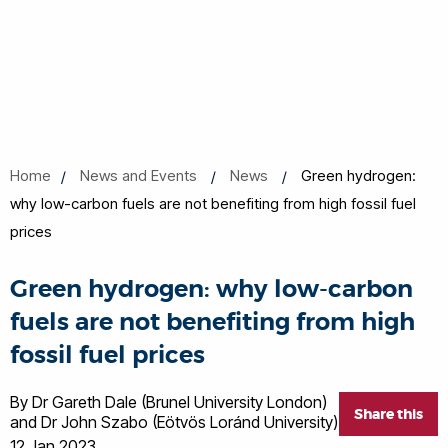
Home
News and Events
News
Green hydrogen:
why low-carbon fuels are not benefiting from high fossil fuel
prices
Green hydrogen: why low-carbon
fuels are not benefiting from high
fossil fuel prices
By Dr Gareth Dale (Brunel University London)
Share this
and Dr John Szabo (Eötvös Loránd University)
12 Jan 2023