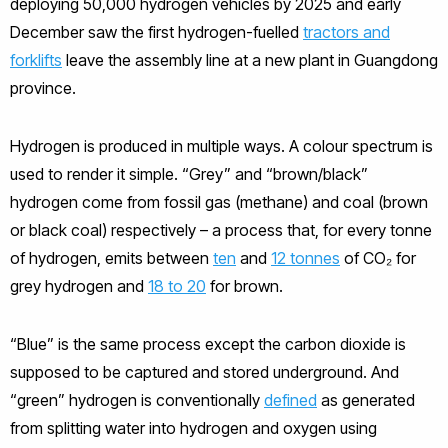
deploying 50,000 hydrogen vehicles by 2025 and early
December saw the first hydrogen-fuelled
tractors and
forklifts
leave the assembly line at a new plant in Guangdong
province.
Hydrogen is produced in multiple ways. A colour spectrum is
used to render it simple. “Grey” and “brown/black”
hydrogen come from fossil gas (methane) and coal (brown
or black coal) respectively – a process that, for every tonne
of hydrogen, emits between
ten
and
12 tonnes
of CO₂ for
grey hydrogen and
18 to 20
for brown.
“Blue” is the same process except the carbon dioxide is
supposed to be captured and stored underground. And
“green” hydrogen is conventionally
defined
as generated
from splitting water into hydrogen and oxygen using