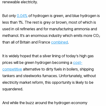
renewable electricity.
But only
0.04%
of hydrogen is green, and blue hydrogen is
less than 1%. The rest is grey or brown, most of which is
used in oil refineries and for manufacturing ammonia and
methanol. It’s an enormous industry which emits more CO₂
than all of Britain and France
combined
.
It is widely hoped that a silver lining of today’s high gas
prices will be green hydrogen becoming a
cost-
competitive
alternative to dirty fuels in boilers, shipping
tankers and steelworks furnaces. Unfortunately, without
electricity market reform, this opportunity is likely to be
squandered.
And while the buzz around the hydrogen economy