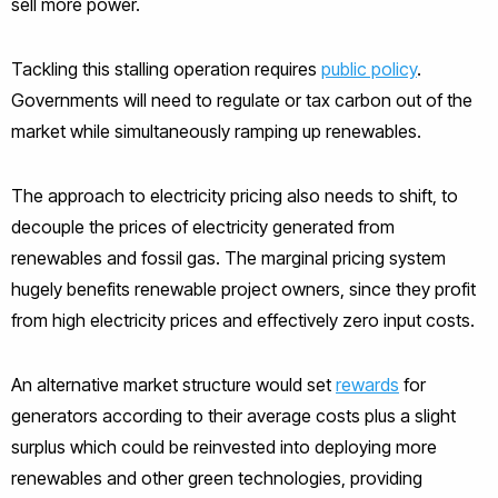
sell more power.
Tackling this stalling operation requires
public policy
.
Governments will need to regulate or tax carbon out of the
market while simultaneously ramping up renewables.
The approach to electricity pricing also needs to shift, to
decouple the prices of electricity generated from
renewables and fossil gas. The marginal pricing system
hugely benefits renewable project owners, since they profit
from high electricity prices and effectively zero input costs.
An alternative market structure would set
rewards
for
generators according to their average costs plus a slight
surplus which could be reinvested into deploying more
renewables and other green technologies, providing