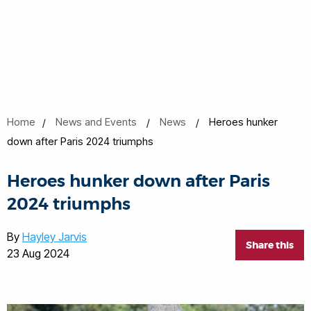
Home
News and Events
News
Heroes hunker
down after Paris 2024 triumphs
Heroes hunker down after Paris
2024 triumphs
By
Hayley Jarvis
Share this
23 Aug 2024