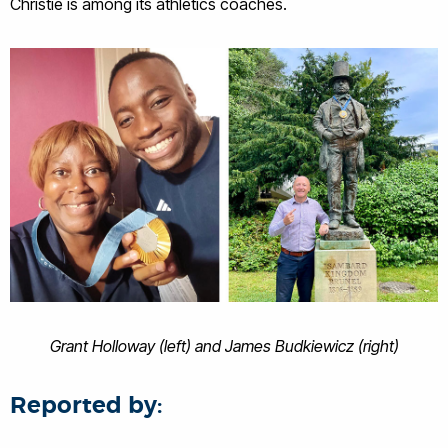
Christie is among its athletics coaches.
Grant Holloway (left) and James Budkiewicz (right)
Reported by: