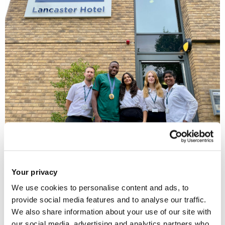
Lancaster Hotel staff rubbed shoulders with Grant Holloway
Your privacy
We use cookies to personalise content and ads, to
At the Olympics, Canadian Marco Arop snatched a silver
provide social media features and to analyse our traffic.
after crossing the finish line in second place by one
We also share information about your use of our site with
hundredth of a second in the 800-metre final. Team
our social media, advertising and analytics partners who