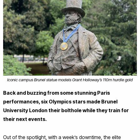
Iconic campus Brunel statue models Grant Holloway’s 110m hurdle gold
Back and buzzing from some stunning Paris
performances, six Olympics stars made Brunel
University London their bolthole while they train for
their next events.
Out of the spotlight, with a week’s downtime, the elite