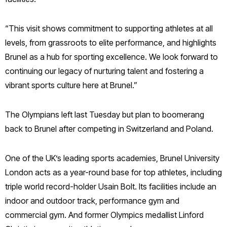
“This visit shows commitment to supporting athletes at all
levels, from grassroots to elite performance, and highlights
Brunel as a hub for sporting excellence. We look forward to
continuing our legacy of nurturing talent and fostering a
vibrant sports culture here at Brunel.”
The Olympians left last Tuesday but plan to boomerang
back to Brunel after competing in Switzerland and Poland.
One of the UK’s leading sports academies, Brunel University
London acts as a year-round base for top athletes, including
triple world record-holder Usain Bolt. Its facilities include an
indoor and outdoor track, performance gym and
commercial gym. And former Olympics medallist Linford