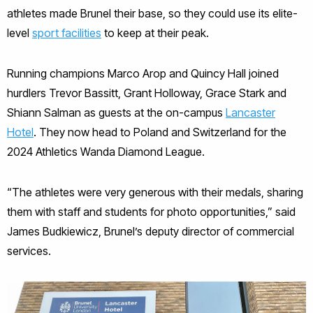
athletes made Brunel their base, so they could use its elite-
level
sport facilities
to keep at their peak.
Running champions Marco Arop and Quincy Hall joined
hurdlers Trevor Bassitt, Grant Holloway, Grace Stark and
Shiann Salman as guests at the on-campus
Lancaster
Hotel
. They now head to Poland and Switzerland for the
2024 Athletics Wanda Diamond League.
“The athletes were very generous with their medals, sharing
them with staff and students for photo opportunities,” said
James Budkiewicz, Brunel’s deputy director of commercial
services.