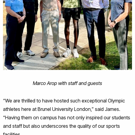
Marco Arop with staff and guests
“We are thrilled to have hosted such exceptional Olympic
athletes here at Brunel University London,” said James.
“Having them on campus has not only inspired our students
and staff but also underscores the quality of our sports
facilities.