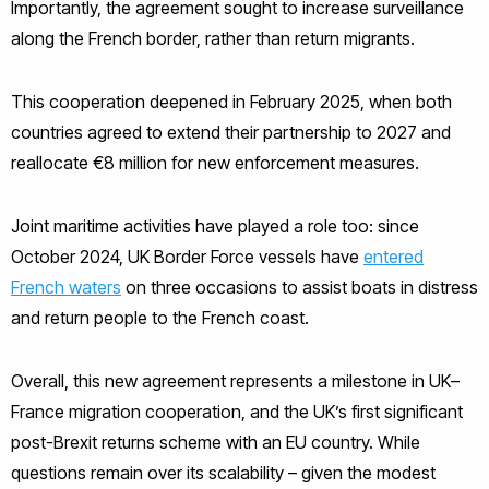
Importantly, the agreement sought to increase surveillance
along the French border, rather than return migrants.
This cooperation deepened in February 2025, when both
countries agreed to extend their partnership to 2027 and
reallocate €8 million for new enforcement measures.
Joint maritime activities have played a role too: since
October 2024, UK Border Force vessels have
entered
French waters
on three occasions to assist boats in distress
and return people to the French coast.
Overall, this new agreement represents a milestone in UK–
France migration cooperation, and the UK’s first significant
post-Brexit returns scheme with an EU country. While
questions remain over its scalability – given the modest