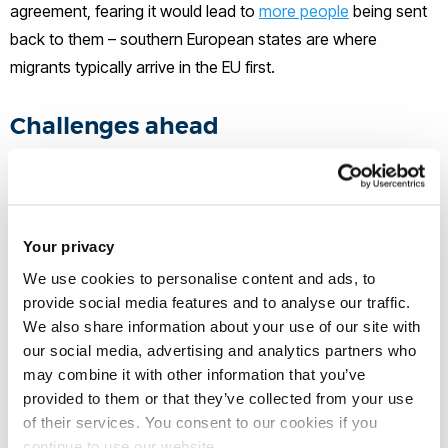
agreement, fearing it would lead to
more people
being sent
back to them – southern European states are where
migrants typically arrive in the EU first.
Challenges ahead
The deal is a significant step for a UK government that has
struggled to control the narrative on migration. Losing
ground to Reform, the government has recently proposed
Your privacy
tightening legal immigration rules
, including by making it
We use cookies to personalise content and ads, to
harder and longer to acquire British citizenship, and by
provide social media features and to analyse our traffic.
cutting legal migration routes.
We also share information about your use of our site with
our social media, advertising and analytics partners who
It also marks a notable shift in the UK’s post-Brexit migration
may combine it with other information that you’ve
provided to them or that they’ve collected from your use
strategy. But questions remain about the details and
of their services. You consent to our cookies if you
implementation.
continue to use our website.