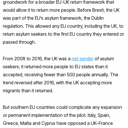
groundwork for a broader EU-UK return framework that
would allow it to return more people. Before Brexit, the UK
was part of the EU’s asylum framework, the Dublin
regulation. This allowed any EU country, including the UK, to
return asylum seekers to the first EU country they entered or
passed through.
From 2008 to 2016, the UK was a
net sender
of asylum
seekers: it returned more people to EU states than it
accepted, receiving fewer than 500 people annually. The
trend reversed after 2016, with the UK accepting more
migrants than it returned.
But southern EU countries could complicate any expansion
or permanent implementation of the pilot. Italy, Spain,
Greece, Malta and Cyprus have opposed a UK–France