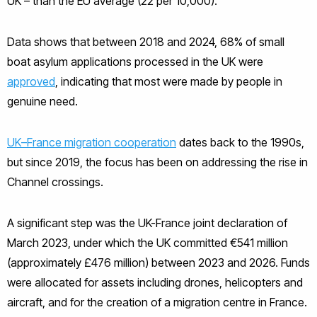
UK – than the EU average (22 per 10,000).
Data shows that between 2018 and 2024, 68% of small
boat asylum applications processed in the UK were
approved
, indicating that most were made by people in
genuine need.
UK–France migration cooperation
dates back to the 1990s,
but since 2019, the focus has been on addressing the rise in
Channel crossings.
A significant step was the UK-France joint declaration of
March 2023, under which the UK committed €541 million
(approximately £476 million) between 2023 and 2026. Funds
were allocated for assets including drones, helicopters and
aircraft, and for the creation of a migration centre in France.