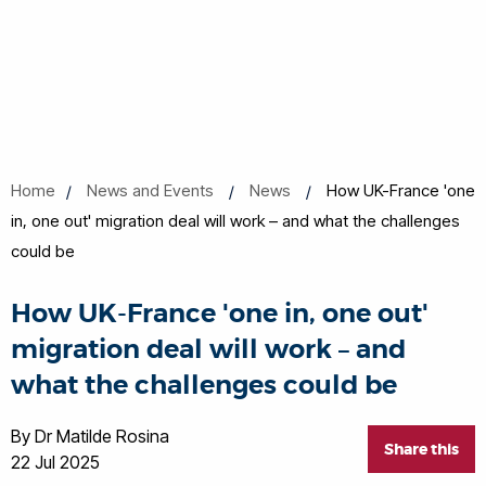
Home
News and Events
News
How UK-France 'one
in, one out' migration deal will work – and what the challenges
could be
How UK-France 'one in, one out'
migration deal will work – and
what the challenges could be
By Dr Matilde Rosina
Share this
22 Jul 2025