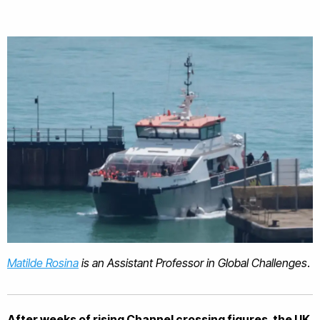
Matilde Rosina
is an Assistant Professor in Global Challenges
.
After weeks of rising Channel crossing figures, the UK