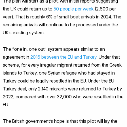
The plan will start as a pilot, with initial reports suggesting
the UK could return up to
50 people per week
(2,600 per
year). That is roughly 6% of small boat arrivals in 2024. The
remaining arrivals will continue to be processed under the
UK’s existing system.
The “one in, one out” system appears similar to an
agreement in
2016 between the EU and Turkey
. Under that
scheme, for every irregular migrant returned from the Greek
islands to Turkey, one Syrian refugee who had stayed in
Turkey could be legally resettled in the EU. Under the EU–
Turkey deal, only 2,140 migrants were returned to Turkey by
2022, compared with over 32,000 who were resettled in the
EU.
The British government’s hope is that this pilot will lay the