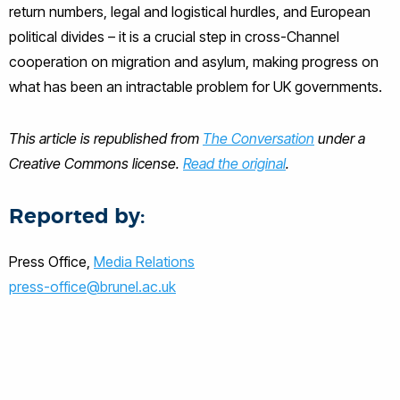
return numbers, legal and logistical hurdles, and European
political divides – it is a crucial step in cross-Channel
cooperation on migration and asylum, making progress on
what has been an intractable problem for UK governments.
This article is republished from
The Conversation
under a
Creative Commons license.
Read the original
.
Reported by:
Press Office,
Media Relations
press-office@brunel.ac.uk