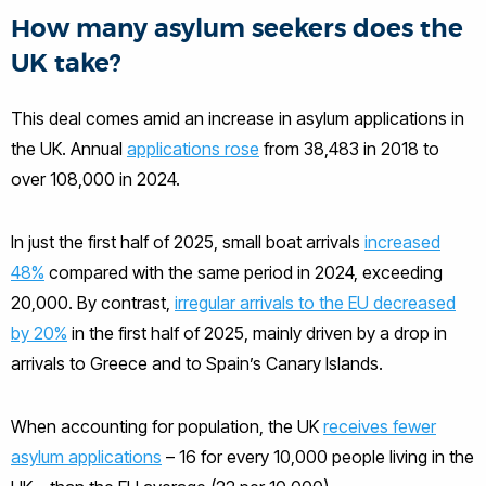
How many asylum seekers does the
UK take?
This deal comes amid an increase in asylum applications in
the UK. Annual
applications rose
from 38,483 in 2018 to
over 108,000 in 2024.
In just the first half of 2025, small boat arrivals
increased
48%
compared with the same period in 2024, exceeding
20,000. By contrast,
irregular arrivals to the EU decreased
by 20%
in the first half of 2025, mainly driven by a drop in
arrivals to Greece and to Spain’s Canary Islands.
When accounting for population, the UK
receives fewer
asylum applications
– 16 for every 10,000 people living in the