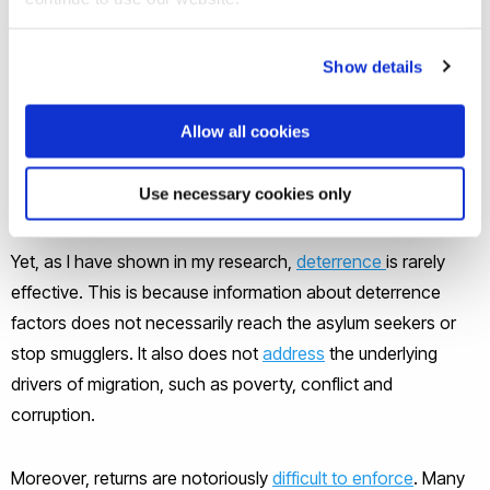
The French president hailed it as a “
major deterrent
” to
Show details
Channel crossing, as migrants would not remain in the UK
but be returned to France. Macron said that one-third of
Allow all cookies
arrivals in France are heading towards the UK. So it follows
that any deterrent from Channel crossings would also lead
Use necessary cookies only
to a reduction in people coming to France.
Yet, as I have shown in my research,
deterrence
is rarely
effective. This is because information about deterrence
factors does not necessarily reach the asylum seekers or
stop smugglers. It also does not
address
the underlying
drivers of migration, such as poverty, conflict and
corruption.
Moreover, returns are notoriously
difficult to enforce
. Many