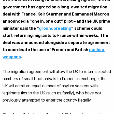
government has agreed on a long-awaited migration
deal with France. Keir Starmer and Emmanuel Macron
announced a “one in, one out” pilot – and the UK prime
minister said the “
groundbreaking
” scheme could
start returning migrants to France within weeks. The
deal was announced alongside a separate agreement
to coordinate the use of French and British
nuclear
weapons
.
The migration agreement will allow the UK to return selected
numbers of small boat arrivals to France. In exchange, the
UK will admit an equal number of asylum seekers with
legitimate ties to the UK (such as family), who have not
previously attempted to enter the country illegally.