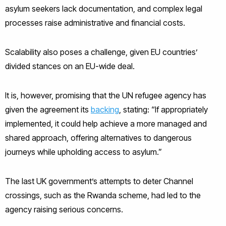
asylum seekers lack documentation, and complex legal
processes raise administrative and financial costs.
Scalability also poses a challenge, given EU countries’
divided stances on an EU-wide deal.
It is, however, promising that the UN refugee agency has
given the agreement its
backing
, stating: “If appropriately
implemented, it could help achieve a more managed and
shared approach, offering alternatives to dangerous
journeys while upholding access to asylum.”
The last UK government’s attempts to deter Channel
crossings, such as the Rwanda scheme, had led to the
agency raising serious concerns.